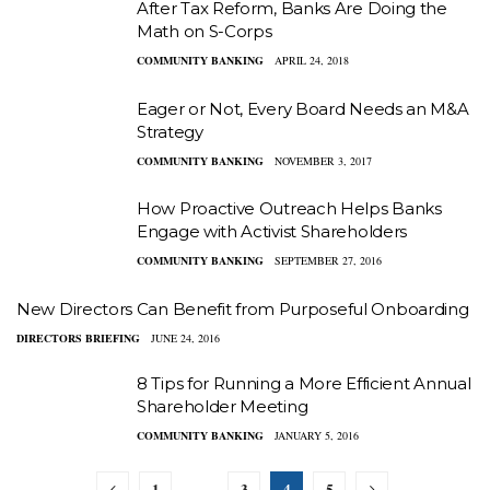
After Tax Reform, Banks Are Doing the
Math on S-Corps
COMMUNITY BANKING
APRIL 24, 2018
Eager or Not, Every Board Needs an M&A
Strategy
COMMUNITY BANKING
NOVEMBER 3, 2017
How Proactive Outreach Helps Banks
Engage with Activist Shareholders
COMMUNITY BANKING
SEPTEMBER 27, 2016
New Directors Can Benefit from Purposeful Onboarding
DIRECTORS BRIEFING
JUNE 24, 2016
8 Tips for Running a More Efficient Annual
Shareholder Meeting
COMMUNITY BANKING
JANUARY 5, 2016
1
3
4
5
…