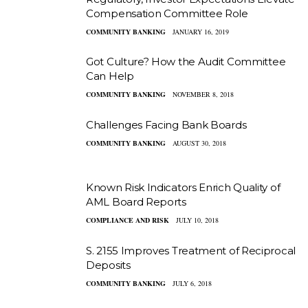
Compensation Committee Role
COMMUNITY BANKING
JANUARY 16, 2019
Got Culture? How the Audit Committee
Can Help
COMMUNITY BANKING
NOVEMBER 8, 2018
Challenges Facing Bank Boards
COMMUNITY BANKING
AUGUST 30, 2018
Known Risk Indicators Enrich Quality of
AML Board Reports
COMPLIANCE AND RISK
JULY 10, 2018
S. 2155 Improves Treatment of Reciprocal
Deposits
COMMUNITY BANKING
JULY 6, 2018