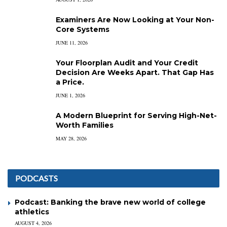
Examiners Are Now Looking at Your Non-
Core Systems
JUNE 11, 2026
Your Floorplan Audit and Your Credit
Decision Are Weeks Apart. That Gap Has
a Price.
JUNE 1, 2026
A Modern Blueprint for Serving High-Net-
Worth Families
MAY 28, 2026
PODCASTS
Podcast: Banking the brave new world of college
athletics
AUGUST 4, 2026