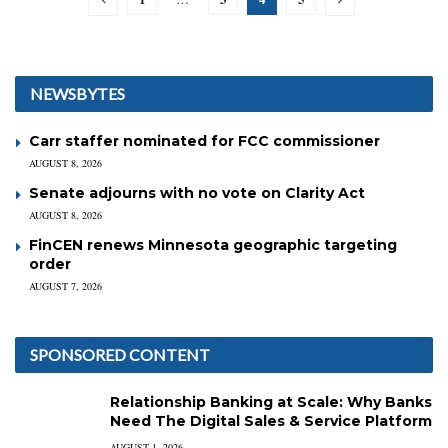
NEWSBYTES
Carr staffer nominated for FCC commissioner
AUGUST 8, 2026
Senate adjourns with no vote on Clarity Act
AUGUST 8, 2026
FinCEN renews Minnesota geographic targeting
order
AUGUST 7, 2026
SPONSORED CONTENT
Relationship Banking at Scale: Why Banks
Need The Digital Sales & Service Platform
AUGUST 1, 2026