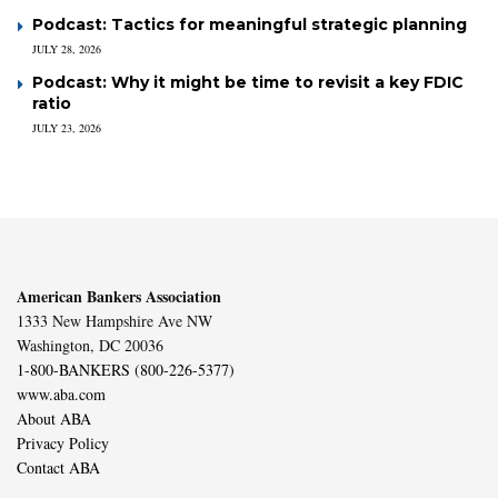
Podcast: Tactics for meaningful strategic planning
JULY 28, 2026
Podcast: Why it might be time to revisit a key FDIC
ratio
JULY 23, 2026
American Bankers Association
1333 New Hampshire Ave NW
Washington, DC 20036
1-800-BANKERS (800-226-5377)
www.aba.com
About ABA
Privacy Policy
Contact ABA