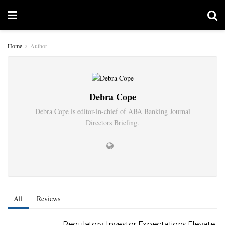
Home
Author
Debra Cope
Debra Cope is editor-in-chief of ABA Banking Journal
Directors Briefing.
All
Reviews
Regulatory, Investor Expectations Elevate