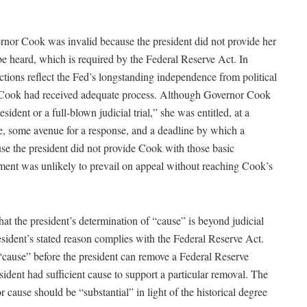
rnor Cook was invalid because the president did not provide her
be heard, which is required by the Federal Reserve Act. In
ctions reflect the Fed’s longstanding independence from political
t Cook had received adequate process. Although Governor Cook
sident or a full-blown judicial trial,” she was entitled, at a
e, some avenue for a response, and a deadline by which a
se the president did not provide Cook with those basic
ment was unlikely to prevail on appeal without reaching Cook’s
hat the president’s determination of “cause” is beyond judicial
esident’s stated reason complies with the Federal Reserve Act.
“cause” before the president can remove a Federal Reserve
ident had sufficient cause to support a particular removal. The
r cause should be “substantial” in light of the historical degree