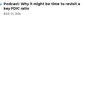
Podcast: Why it might be time to revisit a
key FDIC ratio
JULY 23, 2026