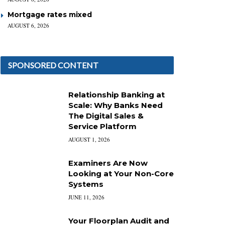
Mortgage rates mixed
AUGUST 6, 2026
SPONSORED CONTENT
Relationship Banking at
Scale: Why Banks Need
The Digital Sales &
Service Platform
AUGUST 1, 2026
Examiners Are Now
Looking at Your Non-Core
Systems
JUNE 11, 2026
Your Floorplan Audit and