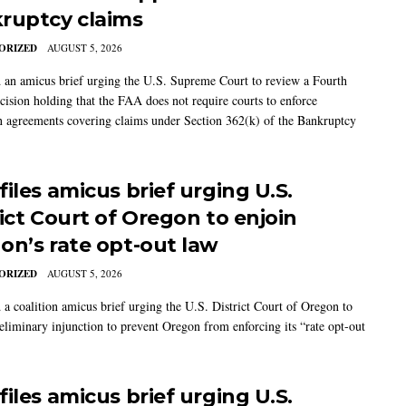
ruptcy claims
ORIZED
AUGUST 5, 2026
 an amicus brief urging the U.S. Supreme Court to review a Fourth
ecision holding that the FAA does not require courts to enforce
on agreements covering claims under Section 362(k) of the Bankruptcy
iles amicus brief urging U.S.
rict Court of Oregon to enjoin
on’s rate opt-out law
ORIZED
AUGUST 5, 2026
 a coalition amicus brief urging the U.S. District Court of Oregon to
reliminary injunction to prevent Oregon from enforcing its “rate opt-out
iles amicus brief urging U.S.