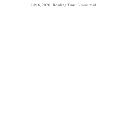
July 6, 2026
Reading Time: 3 mins read