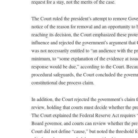
request for a stay, not the merits of the case.
The Court ruled the president’s attempt to remove Gove
notice of the reason for removal and an opportunity to 
reaching its decision, the Court emphasized these prote
influence and rejected the government’s argument tha
was not necessarily entitled to “an audience with the pre
minimum, to “some explanation of the evidence at issu
response would be due,” according to the Court. Becau
procedural safeguards, the Court concluded the govern
constitutional due process claim.
In addition, the Court rejected the government’s claim t
review, holding that courts must decide whether the pr
The Court explained the Federal Reserve Act requires 
Board governor, and courts can review whether the pres
Court did not define “cause,” but noted the threshold fo