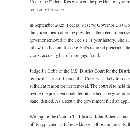
Under the Federal Reserve Act, the president may remo
term only for cause.
In September 2025, Federal Reserve Governor Lisa Coo
the government) after the president attempted to remov
governor removed in the Fed’s 111-year history. She all
follow the Federal Reserve Act’s required preterminatio
Cook, accusing her of mortgage fraud.
Judge Jia Cobb of the U.S. District Court for the Distr
removal. The court found that Cook was likely to succee
sufficient reason for her removal. The court also held t
before the president could terminate her. The governmen
panel denied. As a result, the government filed an appl
Writing for the Court, Chief Justice John Roberts conc
of its application. Before addressing those arguments,