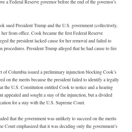
ve a Federal Reserve governor before the end of the governor’s
k sued President Trump and the U.S. government (collectively,
e her from office. Cook became the first Federal Reserve
eged the president lacked cause for her removal and failed to
n procedures. President Trump alleged that he had cause to fire
ict of Columbia issued a preliminary injunction blocking Cook’s
d on the merits because the president failed to identify a legally
hat the U.S. Constitution entitled Cook to notice and a hearing
t appealed and sought a stay of the injunction, but a divided
ication for a stay with the U.S. Supreme Court.
luded that the government was unlikely to succeed on the merits
 the Court emphasized that it was deciding only the government’s