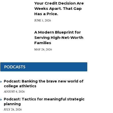
Your Credit Decision Are
Weeks Apart. That Gap
Has a Price.
JUNE 1, 2026
A Modern Blueprint for
Serving High-Net-Worth
Families
MAY 28, 2026
PODCASTS
Podcast: Banking the brave new world of
college athletics
AUGUST 4, 2026
Podcast: Tactics for meaningful strategic
planning
JULY 28, 2026