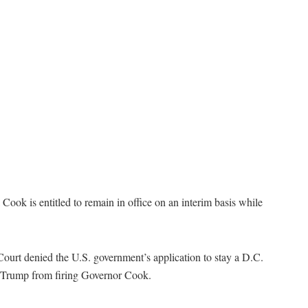
ok is entitled to remain in office on an interim basis while
Court denied the U.S. government’s application to stay a D.C.
nt Trump from firing Governor Cook.