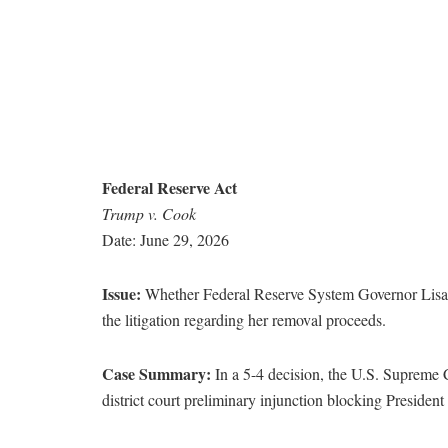
Federal Reserve Act
Trump v. Cook
Date: June 29, 2026
Issue:
Whether Federal Reserve System Governor Lisa Co
the litigation regarding her removal proceeds.
Case Summary:
In a 5-4 decision, the U.S. Supreme 
district court preliminary injunction blocking Preside