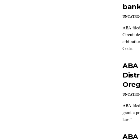
bank
UNCATEG
ABA filed
Circuit d
arbitrati
Code.
ABA f
Dist
Oreg
UNCATEG
ABA filed
grant a p
law.”
ABA f