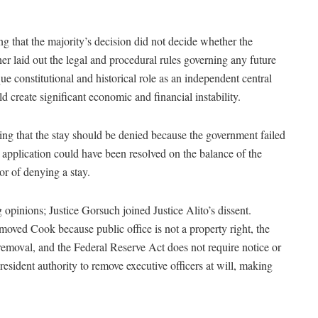
g that the majority’s decision did not decide whether the
er laid out the legal and procedural rules governing any future
e constitutional and historical role as an independent central
create significant economic and financial instability.
ning that the stay should be denied because the government failed
 application could have been resolved on the balance of the
or of denying a stay.
 opinions; Justice Gorsuch joined Justice Alito’s dissent.
moved Cook because public office is not a property right, the
 removal, and the Federal Reserve Act does not require notice or
president authority to remove executive officers at will, making