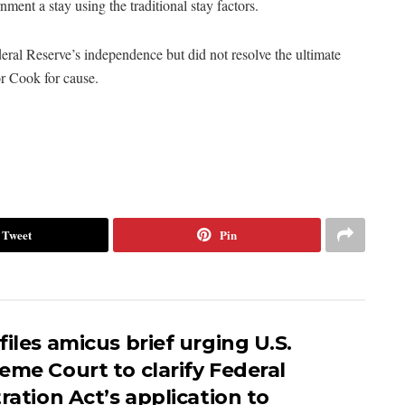
ment a stay using the traditional stay factors.
al Reserve’s independence but did not resolve the ultimate
r Cook for cause.
Tweet
Pin
iles amicus brief urging U.S.
eme Court to clarify Federal
ration Act’s application to