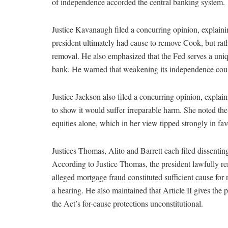
of independence accorded the central banking system.
Justice Kavanaugh filed a concurring opinion, explainin
president ultimately had cause to remove Cook, but rath
removal. He also emphasized that the Fed serves a uniqu
bank. He warned that weakening its independence could 
Justice Jackson also filed a concurring opinion, explai
to show it would suffer irreparable harm. She noted the
equities alone, which in her view tipped strongly in fav
Justices Thomas, Alito and Barrett each filed dissenting
According to Justice Thomas, the president lawfully re
alleged mortgage fraud constituted sufficient cause for
a hearing. He also maintained that Article II gives the 
the Act’s for-cause protections unconstitutional.