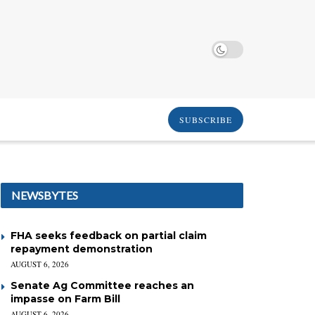
SUBSCRIBE
NEWSBYTES
FHA seeks feedback on partial claim
repayment demonstration
AUGUST 6, 2026
Senate Ag Committee reaches an
impasse on Farm Bill
AUGUST 6, 2026