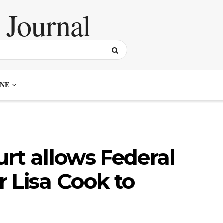
NE
rt allows Federal
 Lisa Cook to