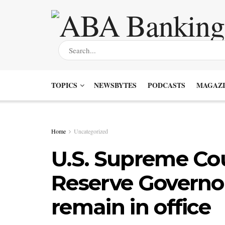
TOPICS
NEWSBYTES
PODCASTS
MAGAZI
Home
Uncategorized
U.S. Supreme Cou
Reserve Governor
remain in office