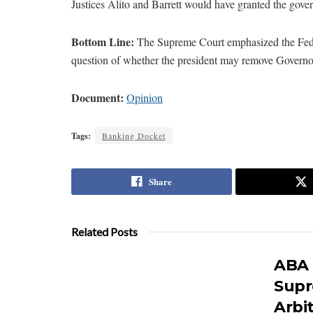
Justices Alito and Barrett would have granted the govern
Bottom Line:
The Supreme Court emphasized the Feder
question of whether the president may remove Governo
Document:
Opinion
Tags:
Banking Docket
Share
Related Posts
ABA f
Supr
Arbit