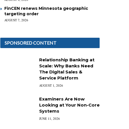
FinCEN renews Minnesota geographic
targeting order
AUGUST 7, 2026
SPONSORED CONTENT
Relationship Banking at
Scale: Why Banks Need
The Digital Sales &
Service Platform
AUGUST 1, 2026
Examiners Are Now
Looking at Your Non-Core
Systems
JUNE 11, 2026