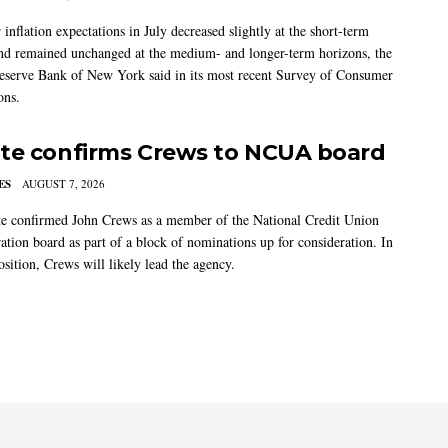
nflation expectations in July decreased slightly at the short-term
nd remained unchanged at the medium- and longer-term horizons, the
eserve Bank of New York said in its most recent Survey of Consumer
ons.
te confirms Crews to NCUA board
ES
AUGUST 7, 2026
e confirmed John Crews as a member of the National Credit Union
ation board as part of a block of nominations up for consideration. In
sition, Crews will likely lead the agency.