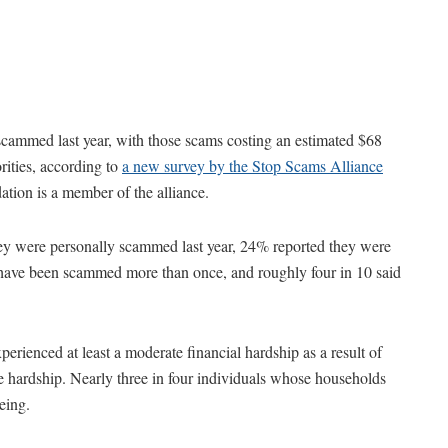
 scammed last year, with those scams costing an estimated $68
orities, according to
a new survey by the Stop Scams Alliance
ion is a member of the alliance.
ey were personally scammed last year, 24% reported they were
 have been scammed more than once, and roughly four in 10 said
erienced at least a moderate financial hardship as a result of
 hardship. Nearly three in four individuals whose households
eing.