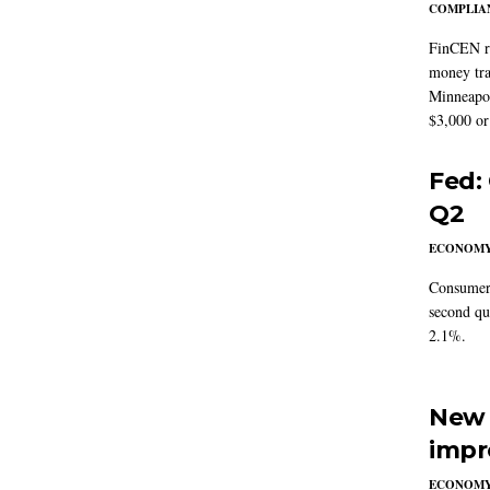
COMPLIAN
FinCEN re
money tra
Minneapoli
$3,000 or 
Fed:
Q2
ECONOM
Consumer 
second qu
2.1%.
New 
impr
ECONOM