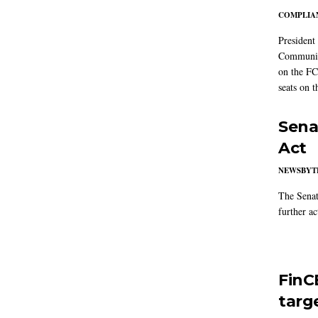
COMPLIAN
President
Communic
on the FC
seats on 
Sena
Act
NEWSBYT
The Senat
further ac
FinC
targ