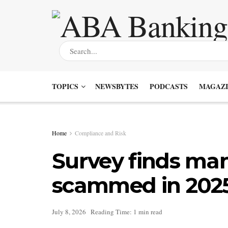
TOPICS
NEWSBYTES
PODCASTS
MAGAZI
Home
Compliance and Risk
Survey finds man
scammed in 202
July 8, 2026
Reading Time: 1 min read