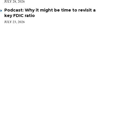
JULY 28, 2026
Podcast: Why it might be time to revisit a
key FDIC ratio
JULY 23, 2026