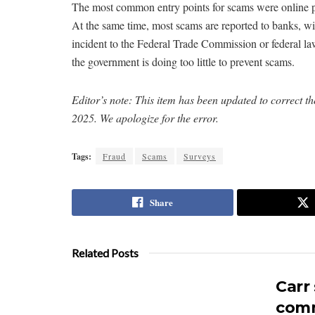
The most common entry points for scams were online pu
At the same time, most scams are reported to banks, 
incident to the Federal Trade Commission or federal la
the government is doing too little to prevent scams.
Editor’s note: This item has been updated to correct 
2025. We apologize for the error.
Tags:
Fraud
Scams
Surveys
Share
Related Posts
Carr
comm