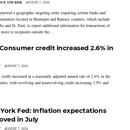
CE AND RISK
AUGUST 7, 2026
newed a geographic targeting order requiring certain banks and
nsmitters located in Hennepin and Ramsey counties, which include
s and St. Paul, to report additional information for transactions of
more to recipients outside the...
 Consumer credit increased 2.6% in
Y
AUGUST 7, 2026
credit increased at a seasonally adjusted annual rate of 2.6% in the
arter, with revolving and nonrevolving credit increasing 3.9% and
York Fed: Inflation expectations
oved in July
Y
AUGUST 7, 2026