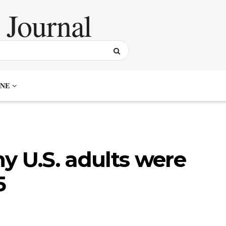
NE
y U.S. adults were
5