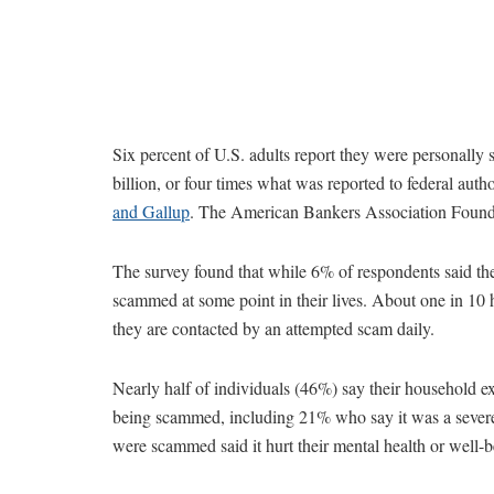
Six percent of U.S. adults report they were personally
billion, or four times what was reported to federal auth
and Gallup
. The American Bankers Association Foundat
The survey found that while 6% of respondents said th
scammed at some point in their lives. About one in 10
they are contacted by an attempted scam daily.
Nearly half of individuals (46%) say their household exp
being scammed, including 21% who say it was a severe
were scammed said it hurt their mental health or well-b