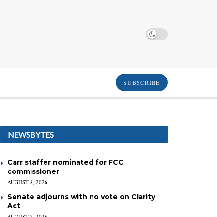
SUBSCRIBE
NEWSBYTES
Carr staffer nominated for FCC
commissioner
AUGUST 8, 2026
Senate adjourns with no vote on Clarity
Act
AUGUST 8, 2026