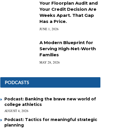
Your Floorplan Audit and
Your Credit Decision Are
Weeks Apart. That Gap
Has a Price.
JUNE 1, 2026
A Modern Blueprint for
Serving High-Net-Worth
Families
MAY 28, 2026
PODCASTS
Podcast: Banking the brave new world of
college athletics
AUGUST 4, 2026
Podcast: Tactics for meaningful strategic
planning