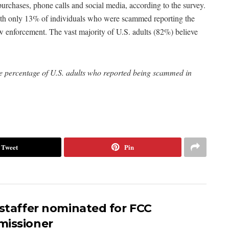
rchases, phone calls and social media, according to the survey.
with only 13% of individuals who were scammed reporting the
w enforcement. The vast majority of U.S. adults (82%) believe
the percentage of U.S. adults who reported being scammed in
Tweet
Pin
 staffer nominated for FCC
issioner