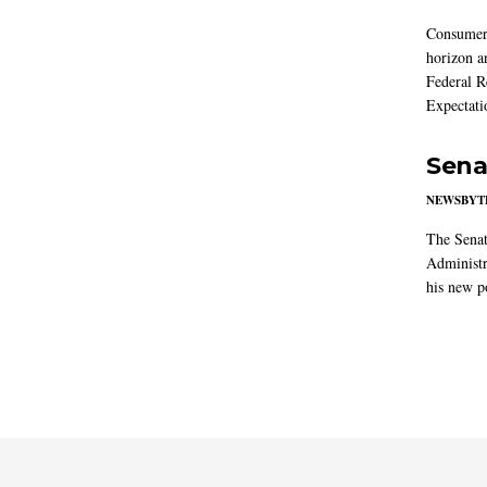
Consumer i
horizon a
Federal R
Expectati
Sena
NEWSBYT
The Senat
Administr
his new po