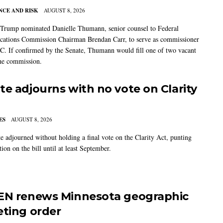
CE AND RISK
AUGUST 8, 2026
 Trump nominated Danielle Thumann, senior counsel to Federal
ations Commission Chairman Brendan Carr, to serve as commissioner
C. If confirmed by the Senate, Thumann would fill one of two vacant
the commission.
te adjourns with no vote on Clarity
ES
AUGUST 8, 2026
e adjourned without holding a final vote on the Clarity Act, punting
tion on the bill until at least September.
EN renews Minnesota geographic
eting order