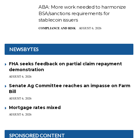
ABA: More work needed to harmonize
BSA/sanctions requirements for
stablecoin issuers
COMPLIANCE AND RISK
AUGUST 6, 2026
NEWSBYTES
FHA seeks feedback on partial claim repayment
demonstration
AUGUST 6, 2026
Senate Ag Committee reaches an impasse on Farm
Bill
AUGUST 6, 2026
Mortgage rates mixed
AUGUST 6, 2026
SPONSORED CONTENT