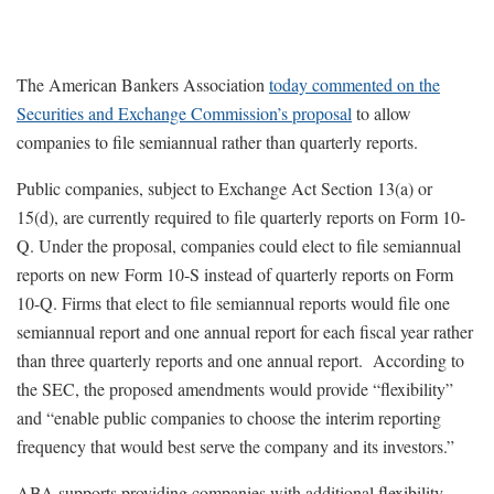
The American Bankers Association
today commented on the
Securities and Exchange Commission’s proposal
to allow
companies to file semiannual rather than quarterly reports.
Public companies, subject to Exchange Act Section 13(a) or
15(d), are currently required to file quarterly reports on Form 10-
Q. Under the proposal, companies could elect to file semiannual
reports on new Form 10-S instead of quarterly reports on Form
10-Q. Firms that elect to file semiannual reports would file one
semiannual report and one annual report for each fiscal year rather
than three quarterly reports and one annual report. According to
the SEC, the proposed amendments would provide “flexibility”
and “enable public companies to choose the interim reporting
frequency that would best serve the company and its investors.”
ABA supports providing companies with additional flexibility.