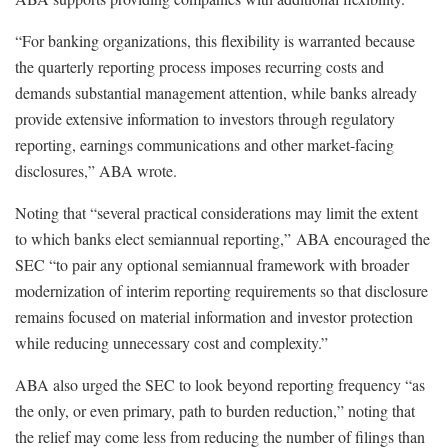
“For banking organizations, this flexibility is warranted because
the quarterly reporting process imposes recurring costs and
demands substantial management attention, while banks already
provide extensive information to investors through regulatory
reporting, earnings communications and other market-facing
disclosures,” ABA wrote.
Noting that “several practical considerations may limit the extent
to which banks elect semiannual reporting,” ABA encouraged the
SEC “to pair any optional semiannual framework with broader
modernization of interim reporting requirements so that disclosure
remains focused on material information and investor protection
while reducing unnecessary cost and complexity.”
ABA also urged the SEC to look beyond reporting frequency “as
the only, or even primary, path to burden reduction,” noting that
the relief may come less from reducing the number of filings than