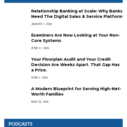
Relationship Banking at Scale: Why Banks
Need The Digital Sales & Service Platform
AUGUST 1, 2026
Examiners Are Now Looking at Your Non-
Core Systems
JUNE 11, 2026
Your Floorplan Audit and Your Credit
Decision Are Weeks Apart. That Gap Has
a Price.
JUNE 1, 2026
A Modern Blueprint for Serving High-Net-
Worth Families
MAY 28, 2026
PODCASTS