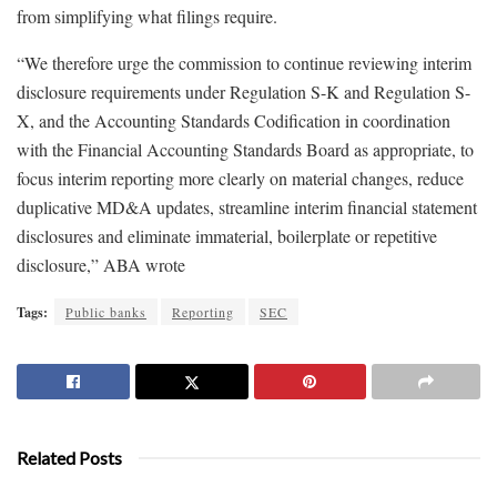
from simplifying what filings require.
“We therefore urge the commission to continue reviewing interim
disclosure requirements under Regulation S-K and Regulation S-
X, and the Accounting Standards Codification in coordination
with the Financial Accounting Standards Board as appropriate, to
focus interim reporting more clearly on material changes, reduce
duplicative MD&A updates, streamline interim financial statement
disclosures and eliminate immaterial, boilerplate or repetitive
disclosure,” ABA wrote
Tags:
Public banks
Reporting
SEC
Related Posts