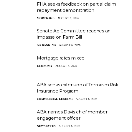
FHA seeks feedback on partial claim
repayment demonstration
MORTGAGE
AUGUST 6, 2026
Senate Ag Committee reaches an
impasse on Farm Bill
AG BANKING
AUGUST 6, 2026
Mortgage rates mixed
ECONOMY
AUGUST 6, 2026
ABA seeks extension of Terrorism Risk
Insurance Program
COMMERCIAL LENDING
AUGUST 6, 2026
ABA names Davis chief member
engagement officer
NEWSBYTES
AUGUST 6, 2026