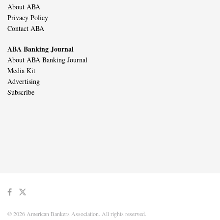
About ABA
Privacy Policy
Contact ABA
ABA Banking Journal
About ABA Banking Journal
Media Kit
Advertising
Subscribe
© 2026 American Bankers Association. All rights reserved.