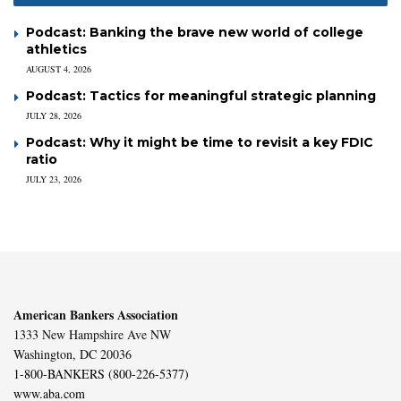
Podcast: Banking the brave new world of college
athletics
AUGUST 4, 2026
Podcast: Tactics for meaningful strategic planning
JULY 28, 2026
Podcast: Why it might be time to revisit a key FDIC
ratio
JULY 23, 2026
American Bankers Association
1333 New Hampshire Ave NW
Washington, DC 20036
1-800-BANKERS (800-226-5377)
www.aba.com