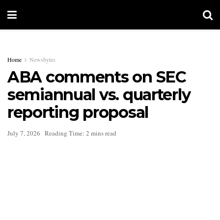
Home
Newsbytes
ABA comments on SEC
semiannual vs. quarterly
reporting proposal
July 7, 2026
Reading Time: 2 mins read