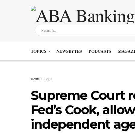
TOPICS
NEWSBYTES
PODCASTS
MAGAZI
Home
Legal
Supreme Court rej
Fed’s Cook, allow
independent age