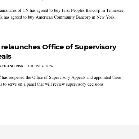
ancshares of TN has agreed to buy First Peoples Bancorp in Tennessee.
k has agreed to buy American Community Bancorp in New York.
 relaunches Office of Supervisory
als
CE AND RISK
AUGUST 4, 2026
has reopened the Office of Supervisory Appeals and appointed three
s to serve on a panel that will review supervisory decisions.