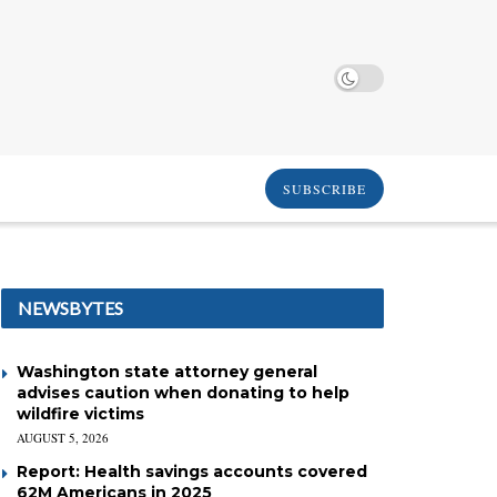
SUBSCRIBE
NEWSBYTES
Washington state attorney general
advises caution when donating to help
wildfire victims
AUGUST 5, 2026
Report: Health savings accounts covered
62M Americans in 2025