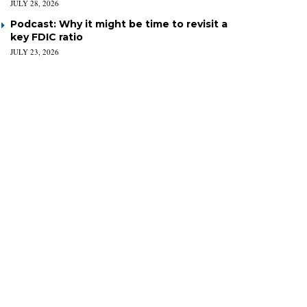
JULY 28, 2026
Podcast: Why it might be time to revisit a
key FDIC ratio
JULY 23, 2026