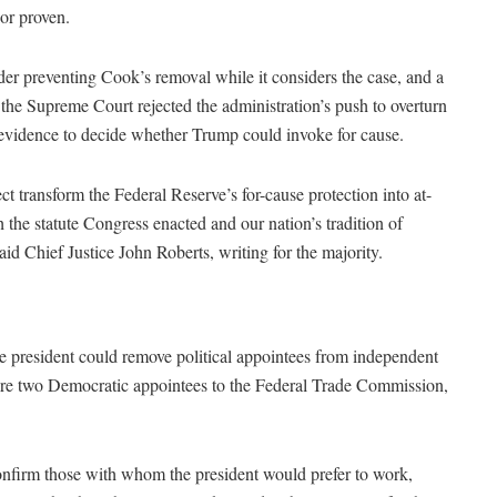
 or proven.
rder preventing Cook’s removal while it considers the case, and a
 the Supreme Court rejected the administration’s push to overturn
h evidence to decide whether Trump could invoke for cause.
t transform the Federal Reserve’s for-cause protection into at-
 the statute Congress enacted and our nation’s tradition of
aid Chief Justice John Roberts, writing for the majority.
the president could remove political appointees from independent
fire two Democratic appointees to the Federal Trade Commission,
confirm those with whom the president would prefer to work,