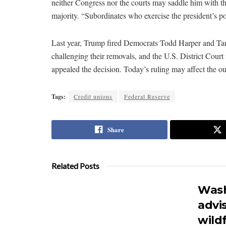
neither Congress nor the courts may saddle him with t
majority. “Subordinates who exercise the president’s p
Last year, Trump fired Democrats Todd Harper and Ta
challenging their removals, and the U.S. District Court
appealed the decision. Today’s ruling may affect the ou
Tags:
Credit unions
Federal Reserve
Share
Related Posts
Wash
advi
wildf