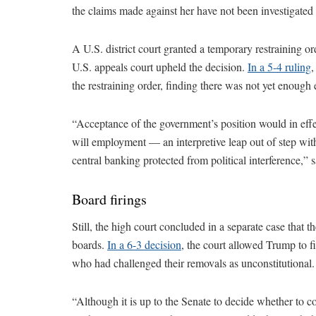
the claims made against her have not been investigated
A U.S. district court granted a temporary restraining o
U.S. appeals court upheld the decision.
In a 5-4 ruling
,
the restraining order, finding there was not yet enoug
“Acceptance of the government’s position would in effec
will employment — an interpretive leap out of step with
central banking protected from political interference,” s
Board firings
Still, the high court concluded in a separate case that 
boards.
In a 6-3 decision
, the court allowed Trump to 
who had challenged their removals as unconstitutional.
“Although it is up to the Senate to decide whether to 