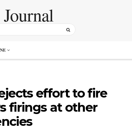
NE
ects effort to fire
s firings at other
ncies