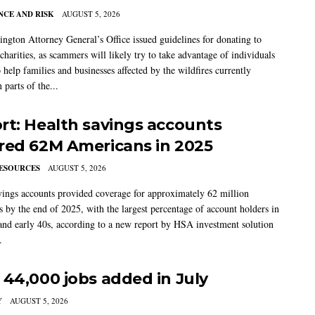
CE AND RISK
AUGUST 5, 2026
ngton Attorney General’s Office issued guidelines for donating to
charities, as scammers will likely try to take advantage of individuals
 help families and businesses affected by the wildfires currently
 parts of the...
rt: Health savings accounts
red 62M Americans in 2025
ESOURCES
AUGUST 5, 2026
vings accounts provided coverage for approximately 62 million
 by the end of 2025, with the largest percentage of account holders in
 and early 40s, according to a new report by HSA investment solution
.
 44,000 jobs added in July
Y
AUGUST 5, 2026