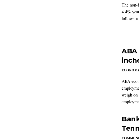
The non-f
4.4% year
follows a
ABA 
inch
ECONOM
ABA econo
employmen
weigh on 
employmen
Bank
Tenn
COMMUNI