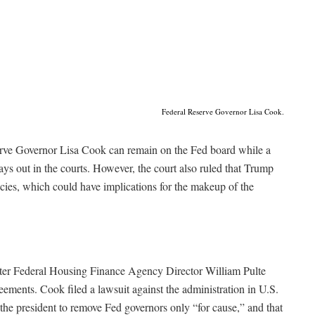
Federal Reserve Governor Lisa Cook.
rve Governor Lisa Cook can remain on the Fed board while a
ys out in the courts. However, the court also ruled that Trump
ies, which could have implications for the makeup of the
er Federal Housing Finance Agency Director William Pulte
ements. Cook filed a lawsuit against the administration in U.S.
s the president to remove Fed governors only “for cause,” and that