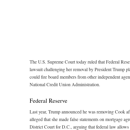
The U.S. Supreme Court today ruled that Federal Rese
lawsuit challenging her removal by President Trump pla
could fire board members from other independent agenc
National Credit Union Administration.
Federal Reserve
Last year, Trump announced he was removing Cook aft
alleged that she made false statements on mortgage agre
District Court for D.C., arguing that federal law allow