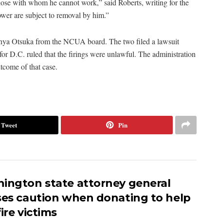
hose with whom he cannot work,” said Roberts, writing for the
ower are subject to removal by him.”
nya Otsuka from the NCUA board. The two filed a lawsuit
 for D.C. ruled that the firings were unlawful. The administration
tcome of that case.
Tweet
Pin
ington state attorney general
ses caution when donating to help
ire victims