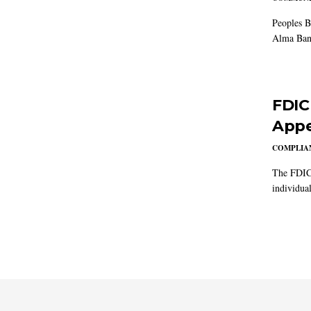
Peoples B
Alma Ban
FDIC
Appe
COMPLIAN
The FDIC 
individual