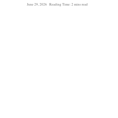
June 29, 2026
Reading Time: 2 mins read