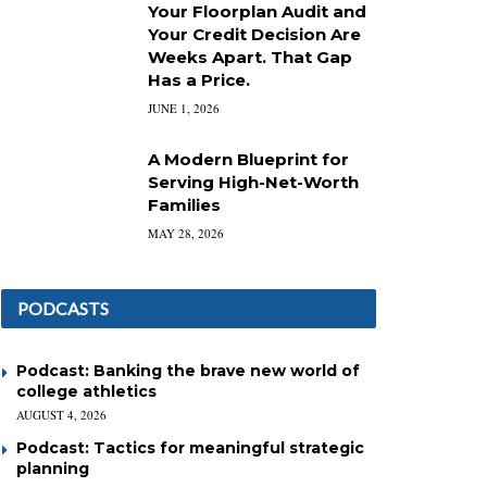
Your Floorplan Audit and
Your Credit Decision Are
Weeks Apart. That Gap
Has a Price.
JUNE 1, 2026
A Modern Blueprint for
Serving High-Net-Worth
Families
MAY 28, 2026
PODCASTS
Podcast: Banking the brave new world of
college athletics
AUGUST 4, 2026
Podcast: Tactics for meaningful strategic
planning