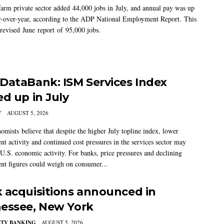
arm private sector added 44,000 jobs in July, and annual pay was up
-over-year, according to the ADP National Employment Report. This
 revised June report of 95,000 jobs.
DataBank: ISM Services Index
ed up in July
Y
AUGUST 5, 2026
mists believe that despite the higher July topline index, lower
t activity and continued cost pressures in the services sector may
U.S. economic activity. For banks, price pressures and declining
t figures could weigh on consumer...
 acquisitions announced in
essee, New York
TY BANKING
AUGUST 5, 2026