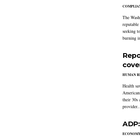
COMPLIAN
The Washi
reputable 
seeking to
burning in
Repo
cove
HUMAN R
Health sa
Americans
their 30s
provider..
ADP:
ECONOM