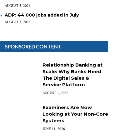
AUGUST 5, 2026
ADP: 44,000 jobs added in July
AUGUST 5, 2026
SPONSORED CONTENT
Relationship Banking at
Scale: Why Banks Need
The Digital Sales &
Service Platform
AUGUST 1, 2026
Examiners Are Now
Looking at Your Non-Core
Systems
JUNE 11, 2026