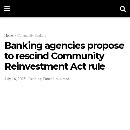
Home
Community Banking
Banking agencies propose
to rescind Community
Reinvestment Act rule
July 16, 2025
Reading Time: 1 min read