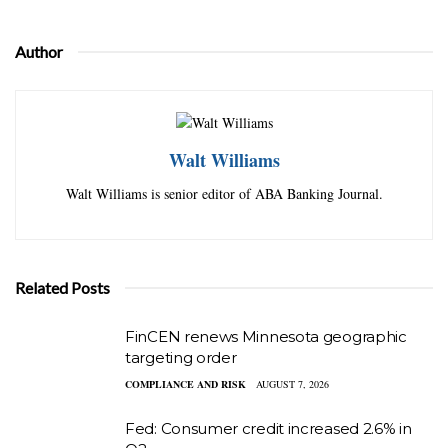
Author
Walt Williams
Walt Williams is senior editor of ABA Banking Journal.
Related Posts
FinCEN renews Minnesota geographic
targeting order
COMPLIANCE AND RISK
AUGUST 7, 2026
Fed: Consumer credit increased 2.6% in