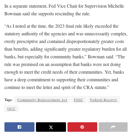
In a separate statement, Fed Vice Chair for Supervision Michelle
Bowman said she supports rescinding the rule.
“As I noted at the time, the 2023 final rule likely exceeded the
statutory authority of the agencies and was unnecessarily complex,
overly prescriptive and contained disproportionately greater costs
than benefits, adding significantly greater regulatory burden for all
banks, but especially for community banks,” Bowman said. “The
rule was premised on an assumption that banks were not doing
enough to meet the credit needs of their communities. Yet, banks
have a deep commitment to supporting their communities and
continue to meet the letter and spirit of the CRA statute.”
Tags:
Community Reinvestment Act
FDIC
Federal Reserve
OCC