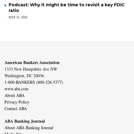
Podcast: Why it might be time to revisit a key FDIC
ratio
JULY 23, 2026
American Bankers Association
1333 New Hampshire Ave NW
Washington, DC 20036
1-800-BANKERS (800-226-5377)
www.aba.com
About ABA
Privacy Policy
Contact ABA
ABA Banking Journal
About ABA Banking Journal