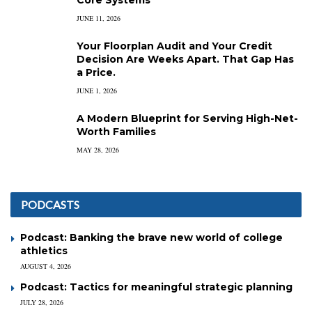
Core Systems
JUNE 11, 2026
Your Floorplan Audit and Your Credit
Decision Are Weeks Apart. That Gap Has
a Price.
JUNE 1, 2026
A Modern Blueprint for Serving High-Net-
Worth Families
MAY 28, 2026
PODCASTS
Podcast: Banking the brave new world of college
athletics
AUGUST 4, 2026
Podcast: Tactics for meaningful strategic planning
JULY 28, 2026