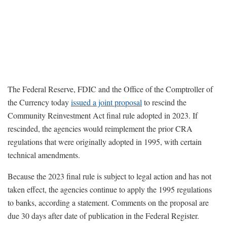
The Federal Reserve, FDIC and the Office of the Comptroller of
the Currency today
issued a joint proposal
to rescind the
Community Reinvestment Act final rule adopted in 2023. If
rescinded, the agencies would reimplement the prior CRA
regulations that were originally adopted in 1995, with certain
technical amendments.
Because the 2023 final rule is subject to legal action and has not
taken effect, the agencies continue to apply the 1995 regulations
to banks, according a statement. Comments on the proposal are
due 30 days after date of publication in the Federal Register.