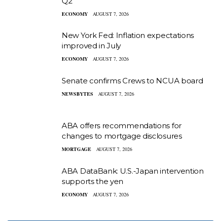
Q2
ECONOMY
AUGUST 7, 2026
New York Fed: Inflation expectations
improved in July
ECONOMY
AUGUST 7, 2026
Senate confirms Crews to NCUA board
NEWSBYTES
AUGUST 7, 2026
ABA offers recommendations for
changes to mortgage disclosures
MORTGAGE
AUGUST 7, 2026
ABA DataBank: U.S.-Japan intervention
supports the yen
ECONOMY
AUGUST 7, 2026