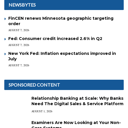
NEWSBYTES
FinCEN renews Minnesota geographic targeting
order
AUGUST 7, 2026
Fed: Consumer credit increased 2.6% in Q2
AUGUST 7, 2026
New York Fed: Inflation expectations improved in
July
AUGUST 7, 2026
SPONSORED CONTENT
Relationship Banking at Scale: Why Banks
Need The Digital Sales & Service Platform
AUGUST 1, 2026
Examiners Are Now Looking at Your Non-