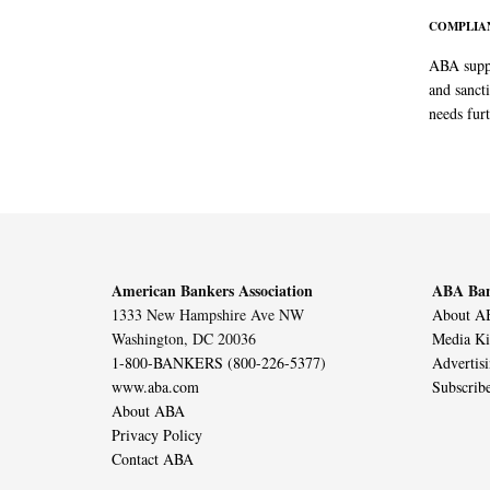
COMPLIAN
ABA suppo
and sanct
needs furt
American Bankers Association
ABA Ban
1333 New Hampshire Ave NW
About AB
Washington, DC 20036
Media Ki
1-800-BANKERS (800-226-5377)
Advertis
www.aba.com
Subscrib
About ABA
Privacy Policy
Contact ABA