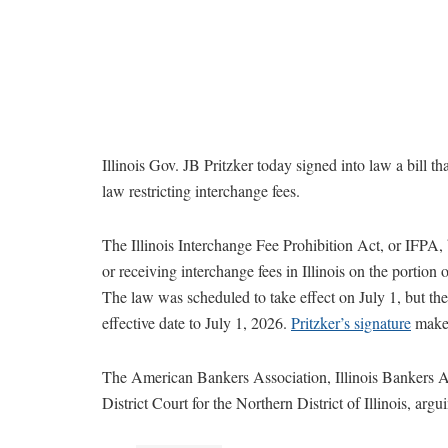
Illinois Gov. JB Pritzker today signed into law a bill that
law restricting interchange fees.
The Illinois Interchange Fee Prohibition Act, or IFPA,
or receiving interchange fees in Illinois on the portion of
The law was scheduled to take effect on July 1, but th
effective date to July 1, 2026.
Pritzker’s signature
makes
The American Bankers Association, Illinois Bankers A
District Court for the Northern District of Illinois, argu