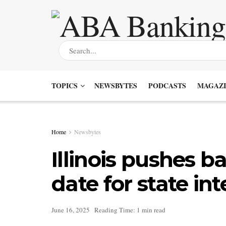
TOPICS
NEWSBYTES
PODCASTS
MAGAZI
Home
Newsbytes
Illinois pushes 
date for state in
June 16, 2025
Reading Time: 1 min read