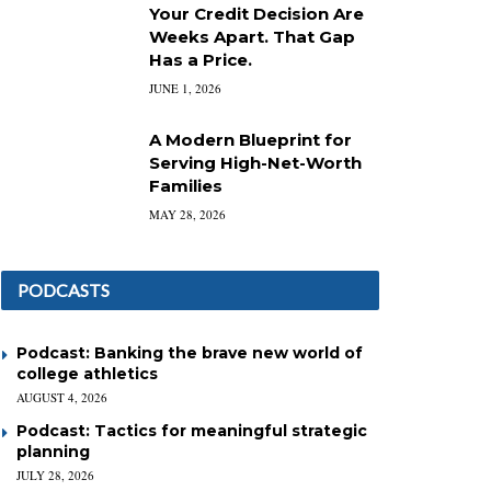
Your Credit Decision Are
Weeks Apart. That Gap
Has a Price.
JUNE 1, 2026
A Modern Blueprint for
Serving High-Net-Worth
Families
MAY 28, 2026
PODCASTS
Podcast: Banking the brave new world of
college athletics
AUGUST 4, 2026
Podcast: Tactics for meaningful strategic
planning
JULY 28, 2026