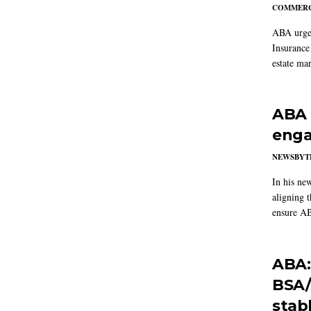
COMMERC
ABA urged
Insurance
estate mar
ABA 
enga
NEWSBYT
In his ne
aligning 
ensure AB
ABA:
BSA/
stab