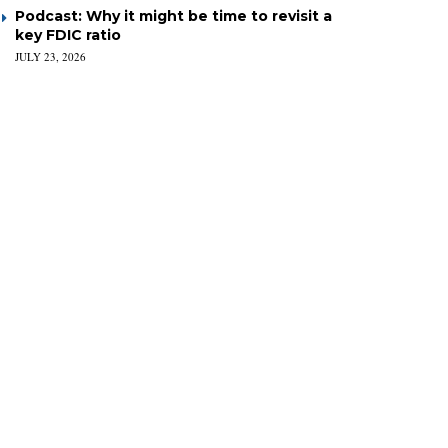
Podcast: Why it might be time to revisit a
key FDIC ratio
JULY 23, 2026