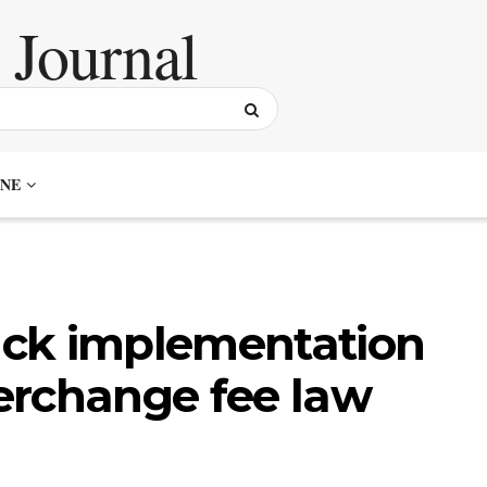
NE
back implementation
terchange fee law