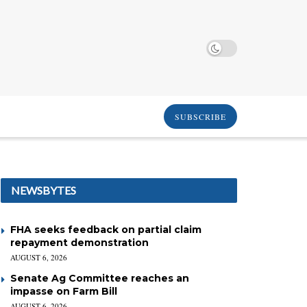
SUBSCRIBE
NEWSBYTES
FHA seeks feedback on partial claim
repayment demonstration
AUGUST 6, 2026
Senate Ag Committee reaches an
impasse on Farm Bill
AUGUST 6, 2026