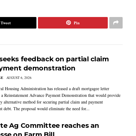
Tweet
Pin
seeks feedback on partial claim
yment demonstration
GE
AUGUST 6, 2026
al Housing Administration has released a draft mortgagee letter
 a Reinstatement Advance Payment Demonstration that would provide
ry alternative method for securing partial claim and payment
t debt. The proposal would eliminate the need for...
te Ag Committee reaches an
sse on Farm Bill