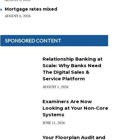
Mortgage rates mixed
AUGUST 6, 2026
SPONSORED CONTENT
Relationship Banking at
Scale: Why Banks Need
The Digital Sales &
Service Platform
AUGUST 1, 2026
Examiners Are Now
Looking at Your Non-Core
Systems
JUNE 11, 2026
Your Floorplan Audit and