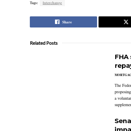
Tags:
Interchange
Share
Related Posts
FHA 
repa
MORTGA
The Feder
proposing
a volunta
supplemen
Sena
impa