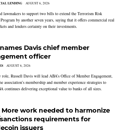
IAL LENDING
AUGUST 6, 2026
 lawmakers to support two bills to extend the Terrorism Risk
 Program by another seven years, saying that it offers commercial real
kets and lenders certainty on their investments.
names Davis chief member
gement officer
ES
AUGUST 6, 2026
w role, Russell Davis will lead ABA’s Office of Member Engagement,
the association’s membership and member experience strategies to
A continues delivering exceptional value to banks of all sizes.
 More work needed to harmonize
sanctions requirements for
lecoin issuers