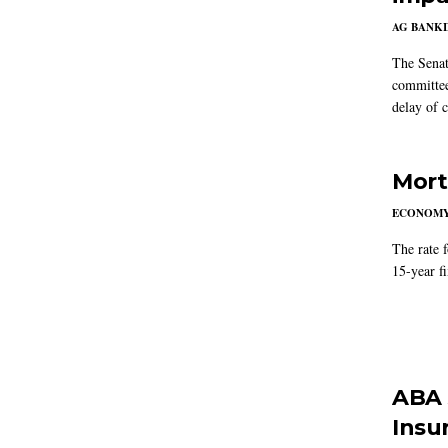
AG BANK
The Senat
committee
delay of 
Mort
ECONOM
The rate 
15-year f
ABA 
Insu