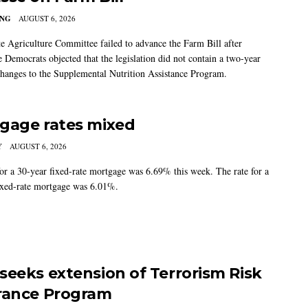
ING
AUGUST 6, 2026
e Agriculture Committee failed to advance the Farm Bill after
 Democrats objected that the legislation did not contain a two-year
changes to the Supplemental Nutrition Assistance Program.
gage rates mixed
Y
AUGUST 6, 2026
for a 30-year fixed-rate mortgage was 6.69% this week. The rate for a
ixed-rate mortgage was 6.01%.
seeks extension of Terrorism Risk
rance Program