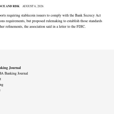
CE AND RISK
AUGUST 6, 2026
rts requiring stablecoin issuers to comply with the Bank Secrecy Act
ions requirements, but proposed rulemaking to establish those standards
her refinements, the association said in a letter to the FDIC.
king Journal
A Banking Journal
t
ing
e