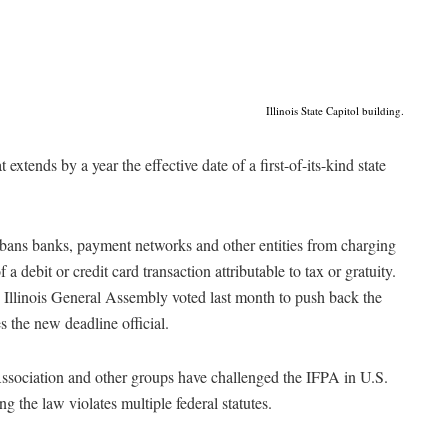
Illinois State Capitol building.
 extends by a year the effective date of a first-of-its-kind state
 bans banks, payment networks and other entities from charging
 a debit or credit card transaction attributable to tax or gratuity.
e Illinois General Assembly voted last month to push back the
 the new deadline official.
ssociation and other groups have challenged the IFPA in U.S.
ing the law violates multiple federal statutes.