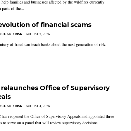
 help families and businesses affected by the wildfires currently
 parts of the...
evolution of financial scams
CE AND RISK
AUGUST 5, 2026
ntury of fraud can teach banks about the next generation of risk.
 relaunches Office of Supervisory
als
CE AND RISK
AUGUST 4, 2026
has reopened the Office of Supervisory Appeals and appointed three
s to serve on a panel that will review supervisory decisions.