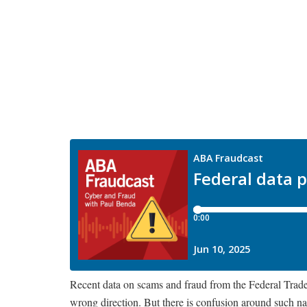
Recent data on scams and fraud from the Federal Trade 
wrong direction. But there is confusion around such nat