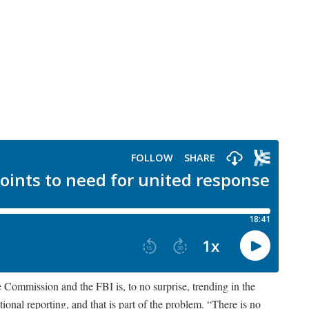
Commission and the FBI is, to no surprise, trending in the
ional reporting, and that is part of the problem. “There is no