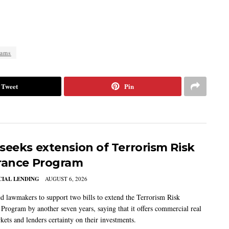
cams
Tweet
Pin
seeks extension of Terrorism Risk
rance Program
IAL LENDING
AUGUST 6, 2026
 lawmakers to support two bills to extend the Terrorism Risk
 Program by another seven years, saying that it offers commercial real
kets and lenders certainty on their investments.