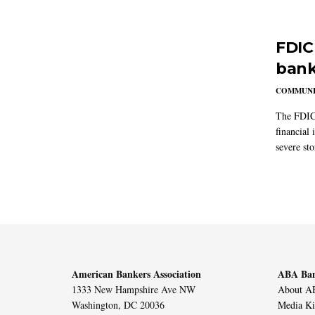
FDIC
bank
COMMUNI
The FDIC 
financial 
severe st
American Bankers Association
ABA Ban
1333 New Hampshire Ave NW
About AB
Washington, DC 20036
Media Ki