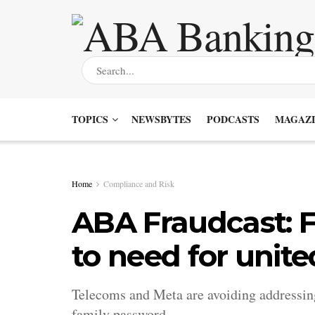
TOPICS
NEWSBYTES
PODCASTS
MAGAZI
Home
Compliance and Risk
ABA Fraudcast: F
to need for unite
Telecoms and Meta are avoiding addressing 
family password.