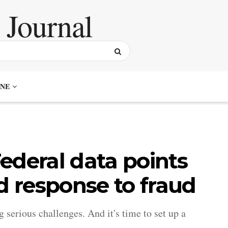
NE
ederal data points
d response to fraud
serious challenges. And it's time to set up a