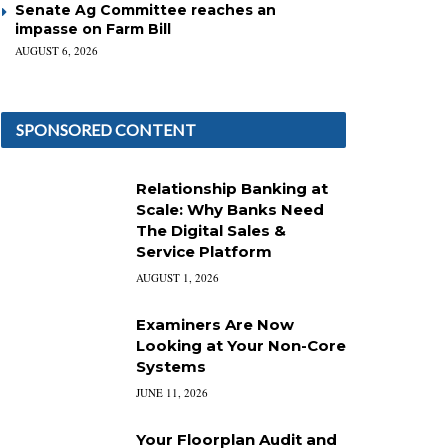
Senate Ag Committee reaches an
impasse on Farm Bill
AUGUST 6, 2026
SPONSORED CONTENT
Relationship Banking at
Scale: Why Banks Need
The Digital Sales &
Service Platform
AUGUST 1, 2026
Examiners Are Now
Looking at Your Non-Core
Systems
JUNE 11, 2026
Your Floorplan Audit and