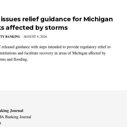
 issues relief guidance for Michigan
s affected by storms
TY BANKING
AUGUST 4, 2026
released guidance with steps intended to provide regulatory relief to
institutions and facilitate recovery in areas of Michigan affected by
orms and flooding.
king Journal
A Banking Journal
t