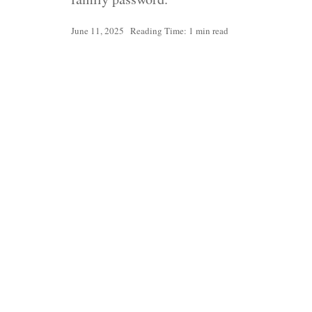
June 11, 2025
Reading Time: 1 min read