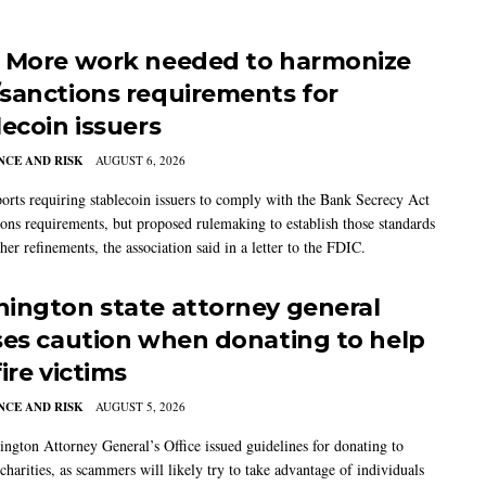
 More work needed to harmonize
sanctions requirements for
lecoin issuers
CE AND RISK
AUGUST 6, 2026
rts requiring stablecoin issuers to comply with the Bank Secrecy Act
ions requirements, but proposed rulemaking to establish those standards
her refinements, the association said in a letter to the FDIC.
ington state attorney general
ses caution when donating to help
ire victims
CE AND RISK
AUGUST 5, 2026
ngton Attorney General’s Office issued guidelines for donating to
charities, as scammers will likely try to take advantage of individuals