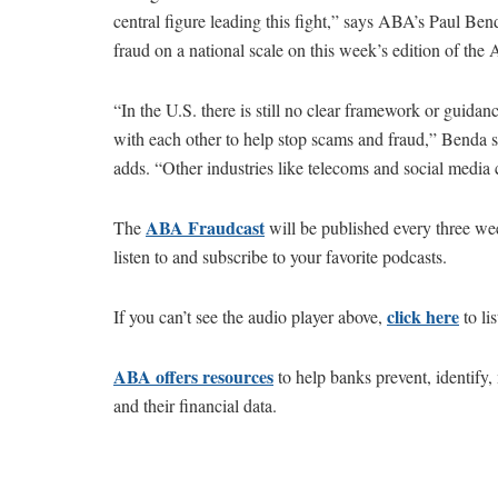
central figure leading this fight,” says ABA’s Paul Be
fraud on a national scale on this week’s edition of th
“In the U.S. there is still no clear framework or guid
with each other to help stop scams and fraud,” Benda sa
adds. “Other industries like telecoms and social media 
ABA Fraudcast
The
will be published every three w
listen to and subscribe to your favorite podcasts.
c
l
ick
here
If you can’t see the audio player above,
to li
ABA offers resources
to help banks prevent, identify
and their financial data.​