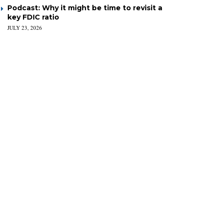
Podcast: Why it might be time to revisit a
key FDIC ratio
JULY 23, 2026