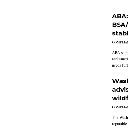
ABA:
BSA/
stab
COMPLIAN
ABA suppo
and sanct
needs furt
Wash
advi
wildf
COMPLIAN
The Washi
reputable 