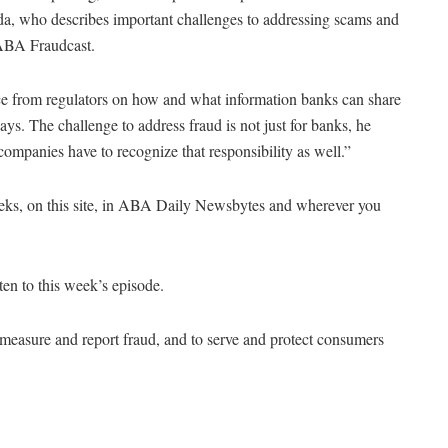
nda, who describes important challenges to addressing scams and
e ABA Fraudcast.
ance from regulators on how and what information banks can share
ys. The challenge to address fraud is not just for banks, he
companies have to recognize that responsibility as well.”
eeks, on this site, in ABA Daily Newsbytes and wherever you
sten to this week’s episode.
, measure and report fraud, and to serve and protect consumers