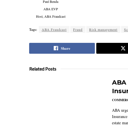
Paul Benda
ABA EVP
Host, ABA Fraudcast
Tags:
ABA Fraudcast
Fraud
Risk management
S
Share
Related Posts
ABA 
Insu
COMMERC
ABA urged
Insurance
estate mar