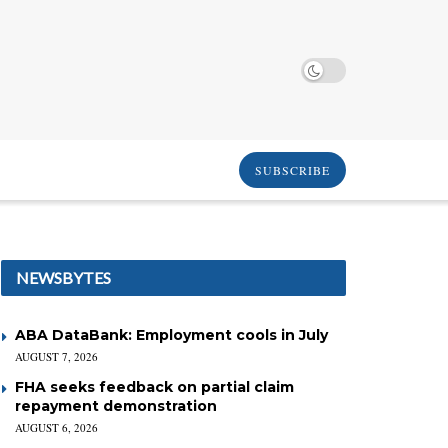
SUBSCRIBE
NEWSBYTES
ABA DataBank: Employment cools in July
AUGUST 7, 2026
FHA seeks feedback on partial claim
repayment demonstration
AUGUST 6, 2026