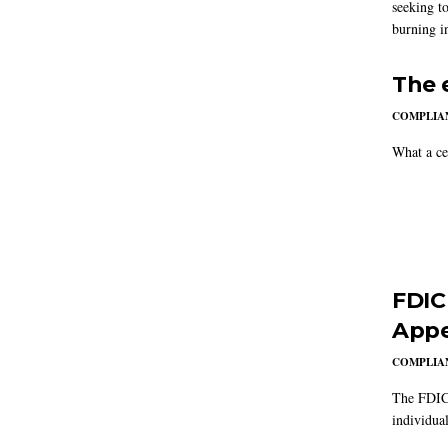
seeking to
burning in
The 
COMPLIAN
What a ce
FDIC
Appe
COMPLIAN
The FDIC 
individual