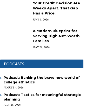
Your Credit Decision Are
Weeks Apart. That Gap
Has a Price.
JUNE 1, 2026
A Modern Blueprint for
Serving High-Net-Worth
Families
MAY 28, 2026
PODCASTS
Podcast: Banking the brave new world of
college athletics
AUGUST 4, 2026
Podcast: Tactics for meaningful strategic
planning
JULY 28, 2026