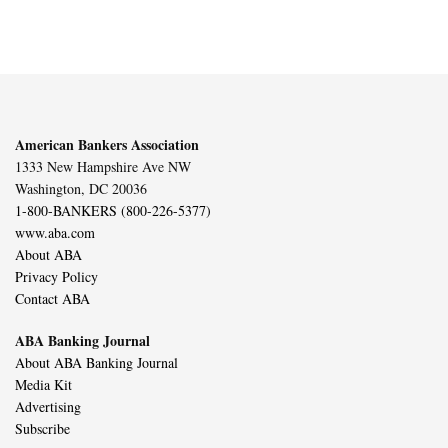
American Bankers Association
1333 New Hampshire Ave NW
Washington, DC 20036
1-800-BANKERS (800-226-5377)
www.aba.com
About ABA
Privacy Policy
Contact ABA
ABA Banking Journal
About ABA Banking Journal
Media Kit
Advertising
Subscribe