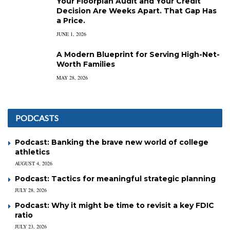
Your Floorplan Audit and Your Credit
Decision Are Weeks Apart. That Gap Has
a Price.
JUNE 1, 2026
A Modern Blueprint for Serving High-Net-
Worth Families
MAY 28, 2026
PODCASTS
Podcast: Banking the brave new world of college
athletics
AUGUST 4, 2026
Podcast: Tactics for meaningful strategic planning
JULY 28, 2026
Podcast: Why it might be time to revisit a key FDIC
ratio
JULY 23, 2026