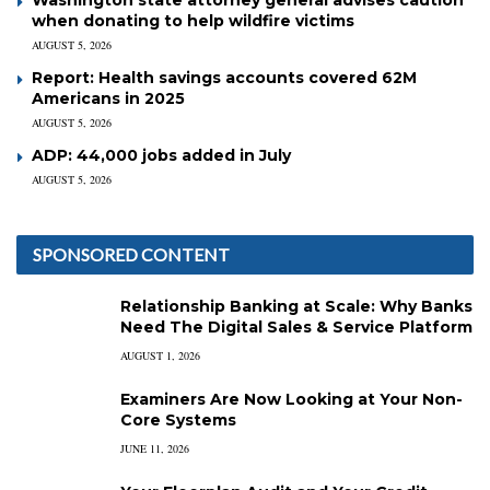
when donating to help wildfire victims
AUGUST 5, 2026
Report: Health savings accounts covered 62M
Americans in 2025
AUGUST 5, 2026
ADP: 44,000 jobs added in July
AUGUST 5, 2026
SPONSORED CONTENT
Relationship Banking at Scale: Why Banks
Need The Digital Sales & Service Platform
AUGUST 1, 2026
Examiners Are Now Looking at Your Non-
Core Systems
JUNE 11, 2026