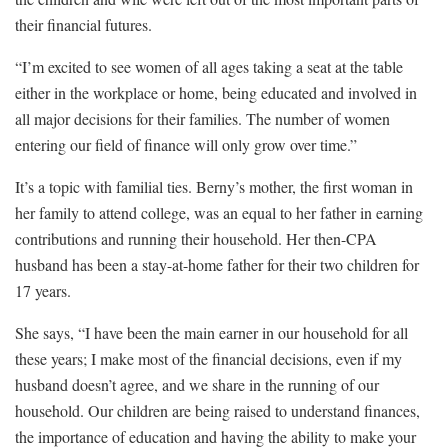
their financial futures.
“I’m excited to see women of all ages taking a seat at the table
either in the workplace or home, being educated and involved in
all major decisions for their families. The number of women
entering our field of finance will only grow over time.”
It’s a topic with familial ties. Berny’s mother, the first woman in
her family to attend college, was an equal to her father in earning
contributions and running their household. Her then-CPA
husband has been a stay-at-home father for their two children for
17 years.
She says, “I have been the main earner in our household for all
these years; I make most of the financial decisions, even if my
husband doesn’t agree, and we share in the running of our
household. Our children are being raised to understand finances,
the importance of education and having the ability to make your