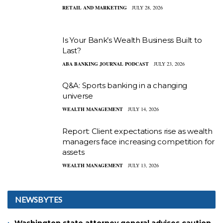
RETAIL AND MARKETING
JULY 28, 2026
Is Your Bank’s Wealth Business Built to
Last?
ABA BANKING JOURNAL PODCAST
JULY 23, 2026
Q&A: Sports banking in a changing
universe
WEALTH MANAGEMENT
JULY 14, 2026
Report: Client expectations rise as wealth
managers face increasing competition for
assets
WEALTH MANAGEMENT
JULY 13, 2026
NEWSBYTES
Washington state attorney general advises caution