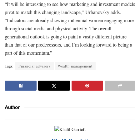
“It will be interesting to see how marketing and investment models
pivot to match this changing landscape,” Urbanovsky adds.
“Indicators are already showing millennial women engaging more
through social media and physical activity. The overall
generational outlook is going to paint a vastly different picture
than that of our predecessors, and I’m looking forward to being a
part of this momentum.”
Tags:
Financial advisers
Wealth management
Author