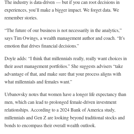
The industry is data-driven — but if you can root decisions in
experiences, you’ll make a bigger impact. We forget data. We
remember stories.
“The future of our business is not necessarily in the analytics,”
says Tim Owings, a wealth management author and coach. “It’s
emotion that drives financial decisions.”
Doyle adds: “I think that millennials really, really want choices in
their asset management portfolios.” She suggests advisers “take
advantage of that, and make sure that your process aligns with
what millennials and females want.”
Urbanovsky notes that women have a longer life expectancy than
men, which can lead to prolonged female-driven investment
relationships. According to a 2024 Bank of America study,
millennials and Gen Z are looking beyond traditional stocks and
bonds to encompass their overall wealth outlook.