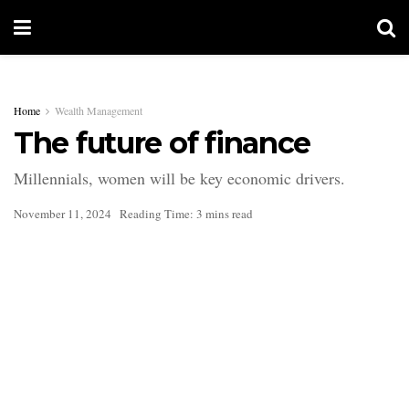
Home
Wealth Management
The future of finance
Millennials, women will be key economic drivers.
November 11, 2024
Reading Time: 3 mins read