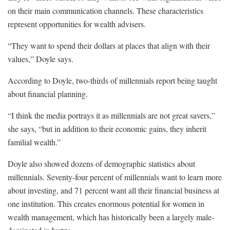
on their main communication channels. These characteristics
represent opportunities for wealth advisers.
“They want to spend their dollars at places that align with their
values,” Doyle says.
According to Doyle, two-thirds of millennials report being taught
about financial planning.
“I think the media portrays it as millennials are not great savers,”
she says, “but in addition to their economic gains, they inherit
familial wealth.”
Doyle also showed dozens of demographic statistics about
millennials. Seventy-four percent of millennials want to learn more
about investing, and 71 percent want all their financial business at
one institution. This creates enormous potential for women in
wealth management, which has historically been a largely male-