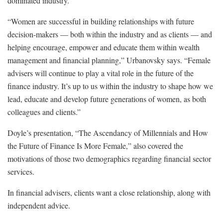
dominated industry.
“Women are successful in building relationships with future
decision-makers — both within the industry and as clients — and
helping encourage, empower and educate them within wealth
management and financial planning,” Urbanovsky says. “Female
advisers will continue to play a vital role in the future of the
finance industry. It’s up to us within the industry to shape how we
lead, educate and develop future generations of women, as both
colleagues and clients.”
Doyle’s presentation, “The Ascendancy of Millennials and How
the Future of Finance Is More Female,” also covered the
motivations of those two demographics regarding financial sector
services.
In financial advisers, clients want a close relationship, along with
independent advice.