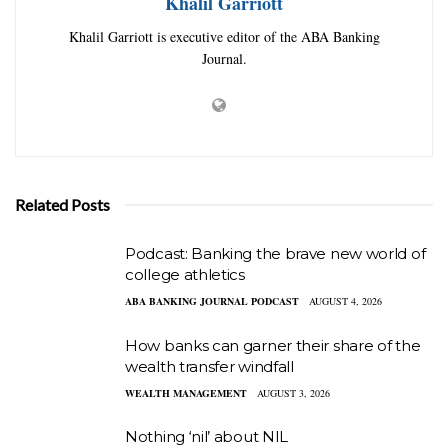
Khalil Garriott
Khalil Garriott is executive editor of the ABA Banking
Journal.
Related Posts
Podcast: Banking the brave new world of
college athletics
ABA BANKING JOURNAL PODCAST
AUGUST 4, 2026
How banks can garner their share of the
wealth transfer windfall
WEALTH MANAGEMENT
AUGUST 3, 2026
Nothing ‘nil’ about NIL