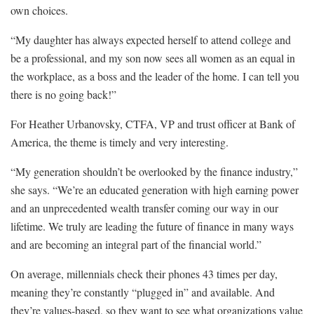
own choices.
“My daughter has always expected herself to attend college and
be a professional, and my son now sees all women as an equal in
the workplace, as a boss and the leader of the home. I can tell you
there is no going back!”
For Heather Urbanovsky, CTFA, VP and trust officer at Bank of
America, the theme is timely and very interesting.
“My generation shouldn’t be overlooked by the finance industry,”
she says. “We’re an educated generation with high earning power
and an unprecedented wealth transfer coming our way in our
lifetime. We truly are leading the future of finance in many ways
and are becoming an integral part of the financial world.”
On average, millennials check their phones 43 times per day,
meaning they’re constantly “plugged in” and available. And
they’re values-based, so they want to see what organizations value