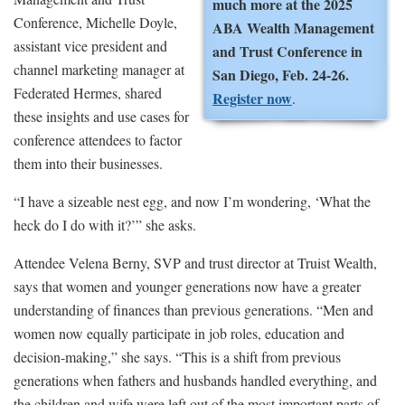
much more at the 2025
Conference, Michelle Doyle,
ABA Wealth Management
assistant vice president and
and Trust Conference in
channel marketing manager at
San Diego, Feb. 24-26.
Federated Hermes, shared
Register now
.
these insights and use cases for
conference attendees to factor
them into their businesses.
“I have a sizeable nest egg, and now I’m wondering, ‘What the
heck do I do with it?’” she asks.
Attendee Velena Berny, SVP and trust director at Truist Wealth,
says that women and younger generations now have a greater
understanding of finances than previous generations. “Men and
women now equally participate in job roles, education and
decision-making,” she says. “This is a shift from previous
generations when fathers and husbands handled everything, and
the children and wife were left out of the most important parts of