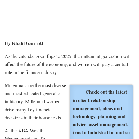
By Khalil Garriott
As the calendar soon flips to 2025, the millennial generation will
affect the future of the economy, and women will play a central
role in the finance industry.
Millennials are the most diverse
Check out the latest
and most educated generation
in client relationship
in history. Millennial women
management, ideas and
drive many key financial
technology, planning and
decisions in their households.
advice, asset management,
At the ABA Wealth
trust administration and so
Management and Trust