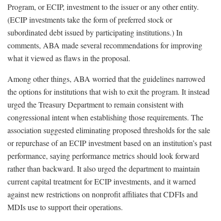
Program, or ECIP, investment to the issuer or any other entity.
(ECIP investments take the form of preferred stock or
subordinated debt issued by participating institutions.) In
comments, ABA made several recommendations for improving
what it viewed as flaws in the proposal.
Among other things, ABA worried that the guidelines narrowed
the options for institutions that wish to exit the program. It instead
urged the Treasury Department to remain consistent with
congressional intent when establishing those requirements. The
association suggested eliminating proposed thresholds for the sale
or repurchase of an ECIP investment based on an institution’s past
performance, saying performance metrics should look forward
rather than backward. It also urged the department to maintain
current capital treatment for ECIP investments, and it warned
against new restrictions on nonprofit affiliates that CDFIs and
MDIs use to support their operations.