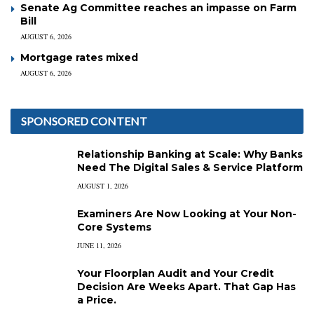
Senate Ag Committee reaches an impasse on Farm
Bill
AUGUST 6, 2026
Mortgage rates mixed
AUGUST 6, 2026
SPONSORED CONTENT
Relationship Banking at Scale: Why Banks
Need The Digital Sales & Service Platform
AUGUST 1, 2026
Examiners Are Now Looking at Your Non-
Core Systems
JUNE 11, 2026
Your Floorplan Audit and Your Credit
Decision Are Weeks Apart. That Gap Has
a Price.