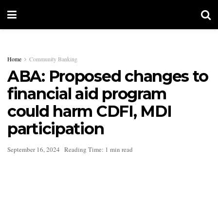
Home
Community Banking
ABA: Proposed changes to
financial aid program
could harm CDFI, MDI
participation
September 16, 2024
Reading Time: 1 min read