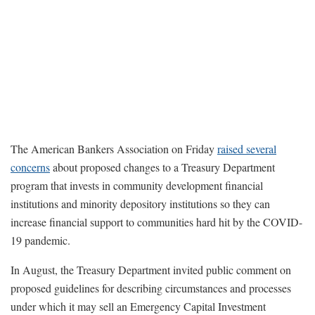
The American Bankers Association on Friday
raised several
concerns
about proposed changes to a Treasury Department
program that invests in community development financial
institutions and minority depository institutions so they can
increase financial support to communities hard hit by the COVID-
19 pandemic.
In August, the Treasury Department invited public comment on
proposed guidelines for describing circumstances and processes
under which it may sell an Emergency Capital Investment