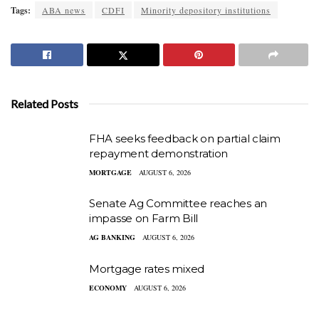
Tags:
ABA news
CDFI
Minority depository institutions
Related Posts
FHA seeks feedback on partial claim
repayment demonstration
MORTGAGE
AUGUST 6, 2026
Senate Ag Committee reaches an
impasse on Farm Bill
AG BANKING
AUGUST 6, 2026
Mortgage rates mixed
ECONOMY
AUGUST 6, 2026