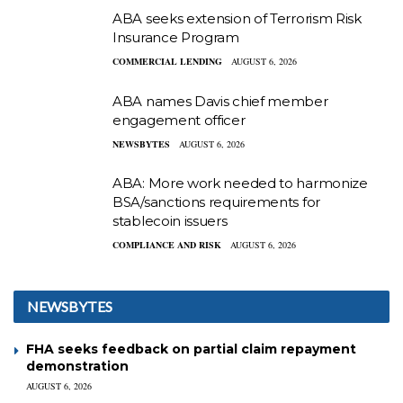
ABA seeks extension of Terrorism Risk
Insurance Program
COMMERCIAL LENDING
AUGUST 6, 2026
ABA names Davis chief member
engagement officer
NEWSBYTES
AUGUST 6, 2026
ABA: More work needed to harmonize
BSA/sanctions requirements for
stablecoin issuers
COMPLIANCE AND RISK
AUGUST 6, 2026
NEWSBYTES
FHA seeks feedback on partial claim repayment
demonstration
AUGUST 6, 2026