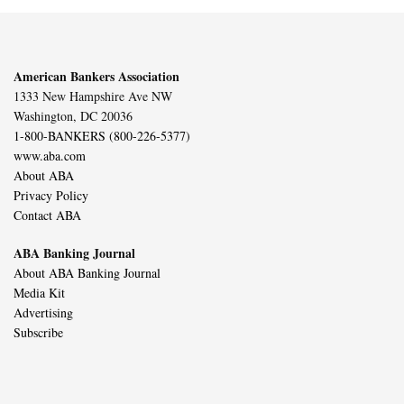
American Bankers Association
1333 New Hampshire Ave NW
Washington, DC 20036
1-800-BANKERS (800-226-5377)
www.aba.com
About ABA
Privacy Policy
Contact ABA
ABA Banking Journal
About ABA Banking Journal
Media Kit
Advertising
Subscribe