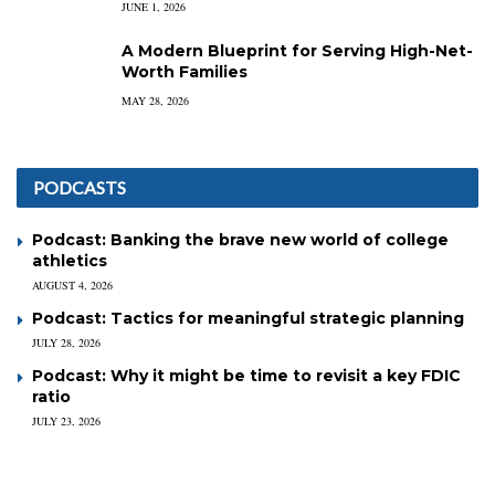
JUNE 1, 2026
A Modern Blueprint for Serving High-Net-
Worth Families
MAY 28, 2026
PODCASTS
Podcast: Banking the brave new world of college
athletics
AUGUST 4, 2026
Podcast: Tactics for meaningful strategic planning
JULY 28, 2026
Podcast: Why it might be time to revisit a key FDIC
ratio
JULY 23, 2026