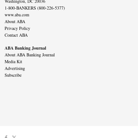
Washington, DC 20036
1-800-BANKERS (800-226-5377)
www.aba.com
About ABA
Privacy Policy
Contact ABA
ABA Banking Journal
About ABA Banking Journal
Media Kit
Advertising
Subscribe