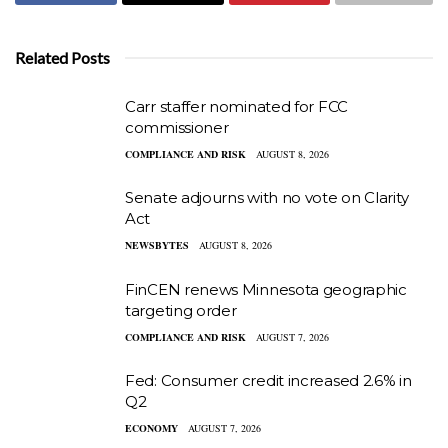
Related Posts
Carr staffer nominated for FCC
commissioner
COMPLIANCE AND RISK
AUGUST 8, 2026
Senate adjourns with no vote on Clarity
Act
NEWSBYTES
AUGUST 8, 2026
FinCEN renews Minnesota geographic
targeting order
COMPLIANCE AND RISK
AUGUST 7, 2026
Fed: Consumer credit increased 2.6% in
Q2
ECONOMY
AUGUST 7, 2026