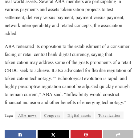
real-world assets. Several ABA members are participating in
various payments and assets tokenization projects to test
settlement, delivery versus payment, payment versus payment,
network interoperability and related concepts, the association
added.
ABA reiterated its opposition to the establishment of a consumer-
facing or retail central bank digital currency, saying that
tokenization may address some of the goals proponents of a retail
CBDC seek to achieve. It also advocated for flexible regulation of
tokenization technology. “Technological evolution is rapid, and
highly prescriptive regulation cannot be adjusted quickly enough
to remain current,” ABA said. “Inflexibility would constrict
financial inclusion and other benefits of emerging technology.”
Tags:
ABA news
Congress
Digital assets
Tokenization