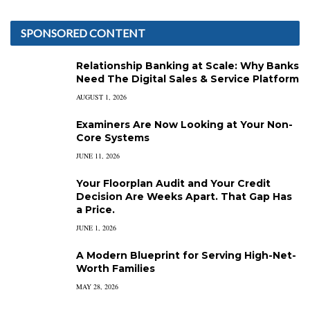
SPONSORED CONTENT
Relationship Banking at Scale: Why Banks
Need The Digital Sales & Service Platform
AUGUST 1, 2026
Examiners Are Now Looking at Your Non-
Core Systems
JUNE 11, 2026
Your Floorplan Audit and Your Credit
Decision Are Weeks Apart. That Gap Has
a Price.
JUNE 1, 2026
A Modern Blueprint for Serving High-Net-
Worth Families
MAY 28, 2026