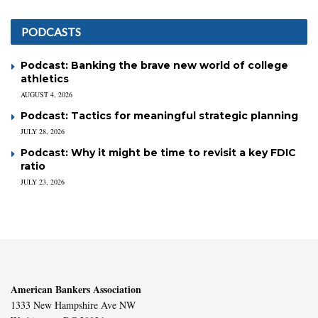
PODCASTS
Podcast: Banking the brave new world of college
athletics
AUGUST 4, 2026
Podcast: Tactics for meaningful strategic planning
JULY 28, 2026
Podcast: Why it might be time to revisit a key FDIC
ratio
JULY 23, 2026
American Bankers Association
1333 New Hampshire Ave NW