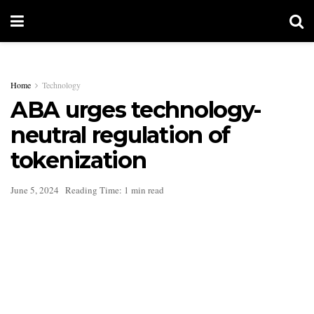
Home
Technology
ABA urges technology-
neutral regulation of
tokenization
June 5, 2024
Reading Time: 1 min read