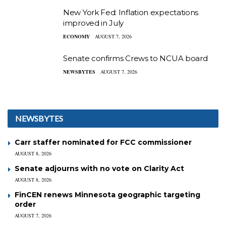
New York Fed: Inflation expectations
improved in July
ECONOMY
AUGUST 7, 2026
Senate confirms Crews to NCUA board
NEWSBYTES
AUGUST 7, 2026
NEWSBYTES
Carr staffer nominated for FCC commissioner
AUGUST 8, 2026
Senate adjourns with no vote on Clarity Act
AUGUST 8, 2026
FinCEN renews Minnesota geographic targeting
order
AUGUST 7, 2026