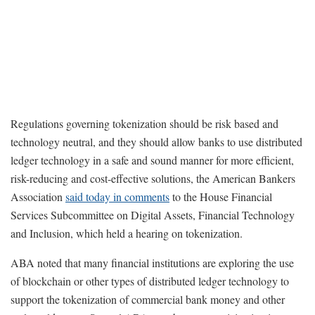
Regulations governing tokenization should be risk based and
technology neutral, and they should allow banks to use distributed
ledger technology in a safe and sound manner for more efficient,
risk-reducing and cost-effective solutions, the American Bankers
Association
said today in comments
to the House Financial
Services Subcommittee on Digital Assets, Financial Technology
and Inclusion, which held a hearing on tokenization.
ABA noted that many financial institutions are exploring the use
of blockchain or other types of distributed ledger technology to
support the tokenization of commercial bank money and other