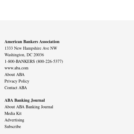
American Bankers Association
1333 New Hampshire Ave NW
Washington, DC 20036
1-800-BANKERS (800-226-5377)
www.aba.com
About ABA
Privacy Policy
Contact ABA
ABA Banking Journal
About ABA Banking Journal
Media Kit
Advertising
Subscribe