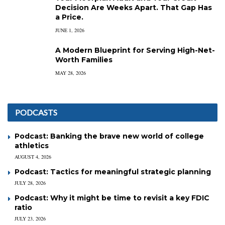
Decision Are Weeks Apart. That Gap Has
a Price.
JUNE 1, 2026
A Modern Blueprint for Serving High-Net-
Worth Families
MAY 28, 2026
PODCASTS
Podcast: Banking the brave new world of college
athletics
AUGUST 4, 2026
Podcast: Tactics for meaningful strategic planning
JULY 28, 2026
Podcast: Why it might be time to revisit a key FDIC
ratio
JULY 23, 2026