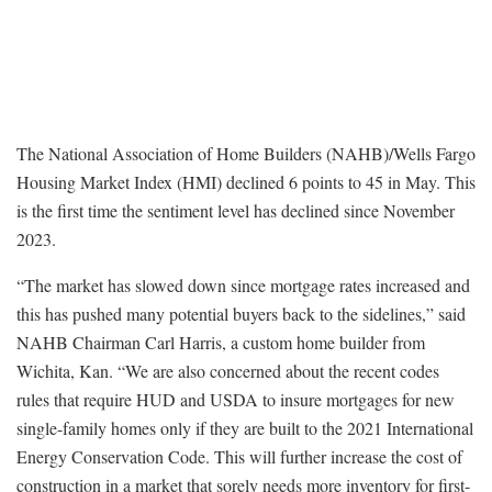
The National Association of Home Builders (NAHB)/Wells Fargo
Housing Market Index (HMI) declined 6 points to 45 in May. This
is the first time the sentiment level has declined since November
2023.
“The market has slowed down since mortgage rates increased and
this has pushed many potential buyers back to the sidelines,” said
NAHB Chairman Carl Harris, a custom home builder from
Wichita, Kan. “We are also concerned about the recent codes
rules that require HUD and USDA to insure mortgages for new
single-family homes only if they are built to the 2021 International
Energy Conservation Code. This will further increase the cost of
construction in a market that sorely needs more inventory for first-