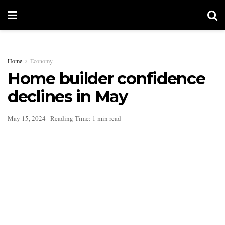
Home
Economy
Home builder confidence
declines in May
May 15, 2024
Reading Time: 1 min read