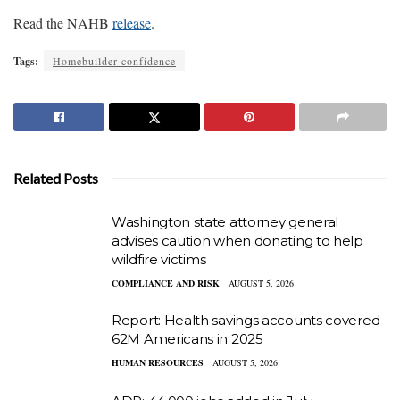
Read the NAHB
release
.
Tags:
Homebuilder confidence
Related Posts
Washington state attorney general
advises caution when donating to help
wildfire victims
COMPLIANCE AND RISK
AUGUST 5, 2026
Report: Health savings accounts covered
62M Americans in 2025
HUMAN RESOURCES
AUGUST 5, 2026