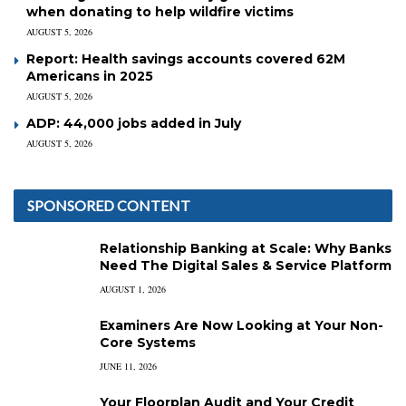
when donating to help wildfire victims
AUGUST 5, 2026
Report: Health savings accounts covered 62M
Americans in 2025
AUGUST 5, 2026
ADP: 44,000 jobs added in July
AUGUST 5, 2026
SPONSORED CONTENT
Relationship Banking at Scale: Why Banks
Need The Digital Sales & Service Platform
AUGUST 1, 2026
Examiners Are Now Looking at Your Non-
Core Systems
JUNE 11, 2026
Your Floorplan Audit and Your Credit