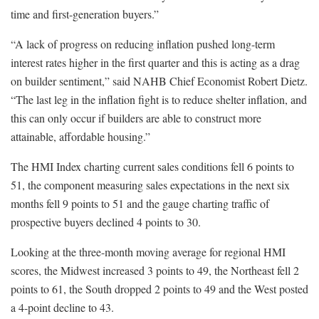
time and first-generation buyers.”
“A lack of progress on reducing inflation pushed long-term
interest rates higher in the first quarter and this is acting as a drag
on builder sentiment,” said NAHB Chief Economist Robert Dietz.
“The last leg in the inflation fight is to reduce shelter inflation, and
this can only occur if builders are able to construct more
attainable, affordable housing.”
The HMI Index charting current sales conditions fell 6 points to
51, the component measuring sales expectations in the next six
months fell 9 points to 51 and the gauge charting traffic of
prospective buyers declined 4 points to 30.
Looking at the three-month moving average for regional HMI
scores, the Midwest increased 3 points to 49, the Northeast fell 2
points to 61, the South dropped 2 points to 49 and the West posted
a 4-point decline to 43.