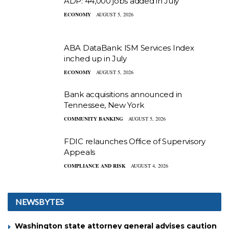
ADP: 44,000 jobs added in July
ECONOMY
AUGUST 5, 2026
ABA DataBank: ISM Services Index
inched up in July
ECONOMY
AUGUST 5, 2026
Bank acquisitions announced in
Tennessee, New York
COMMUNITY BANKING
AUGUST 5, 2026
FDIC relaunches Office of Supervisory
Appeals
COMPLIANCE AND RISK
AUGUST 4, 2026
NEWSBYTES
Washington state attorney general advises caution