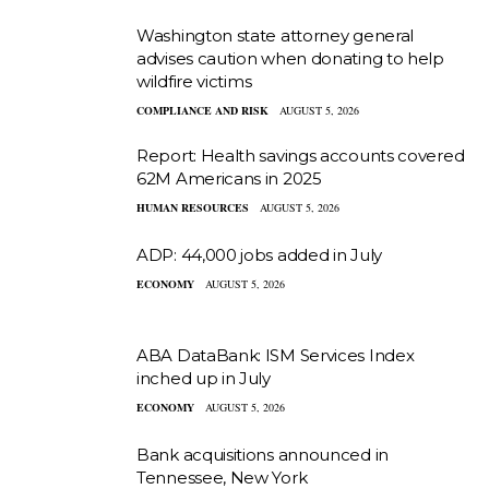
Washington state attorney general
advises caution when donating to help
wildfire victims
COMPLIANCE AND RISK
AUGUST 5, 2026
Report: Health savings accounts covered
62M Americans in 2025
HUMAN RESOURCES
AUGUST 5, 2026
ADP: 44,000 jobs added in July
ECONOMY
AUGUST 5, 2026
ABA DataBank: ISM Services Index
inched up in July
ECONOMY
AUGUST 5, 2026
Bank acquisitions announced in
Tennessee, New York