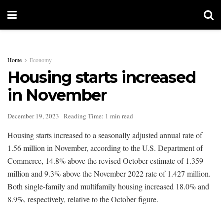
Home
Economy
Housing starts increased
in November
December 19, 2023
Reading Time: 1 min read
Housing starts increased to a seasonally adjusted annual rate of
1.56 million in November, according to the U.S. Department of
Commerce, 14.8% above the revised October estimate of 1.359
million and 9.3% above the November 2022 rate of 1.427 million.
Both single-family and multifamily housing increased 18.0% and
8.9%, respectively, relative to the October figure.