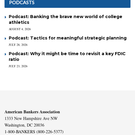
PODCASTS
Podcast: Banking the brave new world of college
athletics
AUGUST 4, 2026
Podcast: Tactics for meaningful strategic planning
JULY 28, 2026
Podcast: Why it might be time to revisit a key FDIC
ratio
JULY 23, 2026
American Bankers Association
1333 New Hampshire Ave NW
Washington, DC 20036
1-800-BANKERS (800-226-5377)