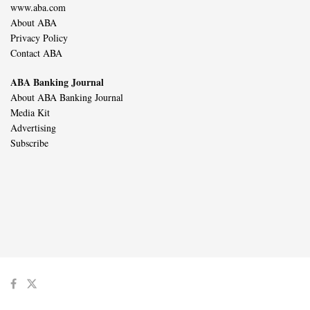
www.aba.com
About ABA
Privacy Policy
Contact ABA
ABA Banking Journal
About ABA Banking Journal
Media Kit
Advertising
Subscribe