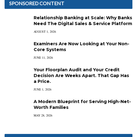
SPONSORED CONTENT
Relationship Banking at Scale: Why Banks
Need The Digital Sales & Service Platform
AUGUST 1, 2026
Examiners Are Now Looking at Your Non-
Core Systems
JUNE 11, 2026
Your Floorplan Audit and Your Credit
Decision Are Weeks Apart. That Gap Has
a Price.
JUNE 1, 2026
A Modern Blueprint for Serving High-Net-
Worth Families
MAY 28, 2026