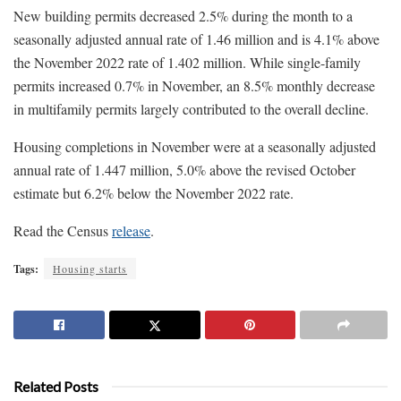
New building permits decreased 2.5% during the month to a
seasonally adjusted annual rate of 1.46 million and is 4.1% above
the November 2022 rate of 1.402 million. While single-family
permits increased 0.7% in November, an 8.5% monthly decrease
in multifamily permits largely contributed to the overall decline.
Housing completions in November were at a seasonally adjusted
annual rate of 1.447 million, 5.0% above the revised October
estimate but 6.2% below the November 2022 rate.
Read the Census
release
.
Tags:
Housing starts
Related Posts