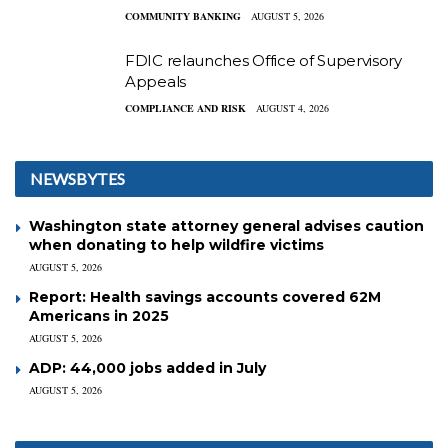
COMMUNITY BANKING
AUGUST 5, 2026
FDIC relaunches Office of Supervisory
Appeals
COMPLIANCE AND RISK
AUGUST 4, 2026
NEWSBYTES
Washington state attorney general advises caution
when donating to help wildfire victims
AUGUST 5, 2026
Report: Health savings accounts covered 62M
Americans in 2025
AUGUST 5, 2026
ADP: 44,000 jobs added in July
AUGUST 5, 2026