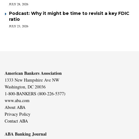
JULY 28, 2026
Podcast: Why it might be time to revisit a key FDIC
ratio
JULY 23, 2026
American Bankers Association
1333 New Hampshire Ave NW
Washington, DC 20036
1-800-BANKERS (800-226-5377)
www.aba.com
About ABA
Privacy Policy
Contact ABA
ABA Banking Journal