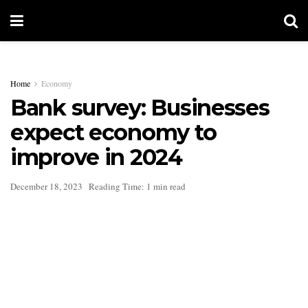
Home
Economy
Bank survey: Businesses
expect economy to
improve in 2024
December 18, 2023
Reading Time: 1 min read