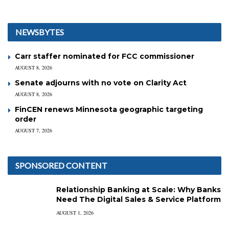
NEWSBYTES
Carr staffer nominated for FCC commissioner
AUGUST 8, 2026
Senate adjourns with no vote on Clarity Act
AUGUST 8, 2026
FinCEN renews Minnesota geographic targeting
order
AUGUST 7, 2026
SPONSORED CONTENT
Relationship Banking at Scale: Why Banks
Need The Digital Sales & Service Platform
AUGUST 1, 2026