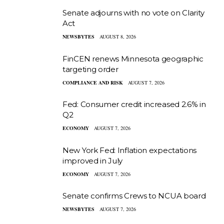
Senate adjourns with no vote on Clarity
Act
NEWSBYTES
AUGUST 8, 2026
FinCEN renews Minnesota geographic
targeting order
COMPLIANCE AND RISK
AUGUST 7, 2026
Fed: Consumer credit increased 2.6% in
Q2
ECONOMY
AUGUST 7, 2026
New York Fed: Inflation expectations
improved in July
ECONOMY
AUGUST 7, 2026
Senate confirms Crews to NCUA board
NEWSBYTES
AUGUST 7, 2026