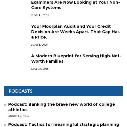
Examiners Are Now Looking at Your Non-
Core Systems
JUNE 11, 2026
Your Floorplan Audit and Your Credit
Decision Are Weeks Apart. That Gap Has
a Price.
JUNE 1, 2026
A Modern Blueprint for Serving High-Net-
Worth Families
MAY 28, 2026
PODCASTS
Podcast: Banking the brave new world of college
athletics
AUGUST 4, 2026
Podcast: Tactics for meaningful strategic planning