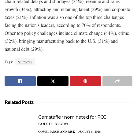
chain-related delays and shortages (34%), revenue and sales
growth (34%), attracting and retaining talent (29%) and corporate
taxes (21%). Inflation was also one of the top three challenges
facing the nation’s leaders, according to 70% of respondents.
Other top policy challenges include climate change (44%), crime
(32%), bringing manufacturing back to the U.S. (31%) and
national debt (29%).
Tags:
Surveys
Related Posts
Carr staffer nominated for FCC
commissioner
COMPLIANCE AND RISK
AUGUST 8, 2026