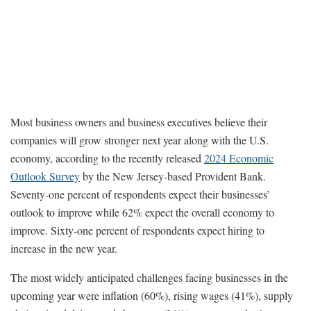
Most business owners and business executives believe their
companies will grow stronger next year along with the U.S.
economy, according to the recently released
2024 Economic
Outlook Survey
by the New Jersey-based Provident Bank.
Seventy-one percent of respondents expect their businesses’
outlook to improve while 62% expect the overall economy to
improve. Sixty-one percent of respondents expect hiring to
increase in the new year.
The most widely anticipated challenges facing businesses in the
upcoming year were inflation (60%), rising wages (41%), supply