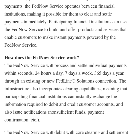
payments, the FedNow Service operates between financial
institutions, making it possible for them to clear and settle
payments immediately. Participating financial institutions can use
the FedNow Service to build and offer products and services that
enable customers to make instant payments powered by the
FedNow Service.
How does the FedNow Service work?
The FedNow Service will process and settle individual payments
within seconds, 24 hours a day, 7 days a week, 365 days a year,
through an existing or new FedLine® Solutions connection. The
infrastructure also incorporates clearing capabilities, meaning that
participating financial institutions can instantly exchange the
information required to debit and credit customer accounts, and
also issue notifications (nonsufficient funds, payment
confirmation, etc.).
The FedNow Service will debut with core clearing and settlement