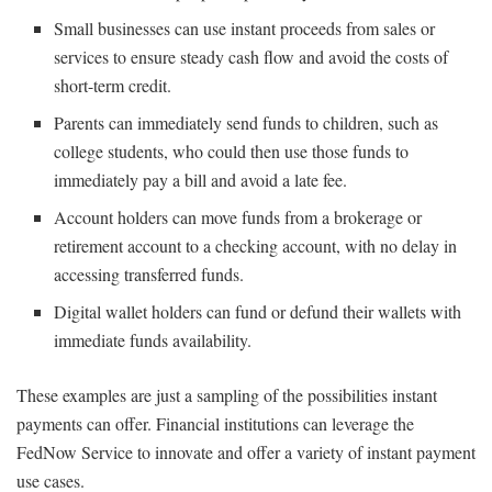
Small businesses can use instant proceeds from sales or
services to ensure steady cash flow and avoid the costs of
short-term credit.
Parents can immediately send funds to children, such as
college students, who could then use those funds to
immediately pay a bill and avoid a late fee.
Account holders can move funds from a brokerage or
retirement account to a checking account, with no delay in
accessing transferred funds.
Digital wallet holders can fund or defund their wallets with
immediate funds availability.
These examples are just a sampling of the possibilities instant
payments can offer. Financial institutions can leverage the
FedNow Service to innovate and offer a variety of instant payment
use cases.