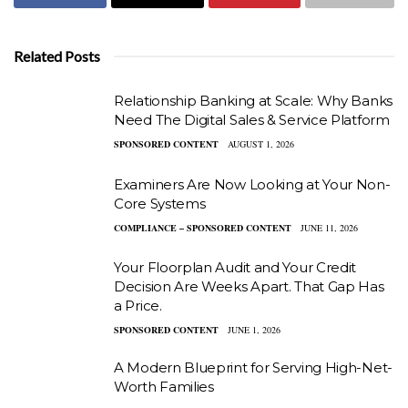
Related Posts
Relationship Banking at Scale: Why Banks
Need The Digital Sales & Service Platform
SPONSORED CONTENT
AUGUST 1, 2026
Examiners Are Now Looking at Your Non-
Core Systems
COMPLIANCE – SPONSORED CONTENT
JUNE 11, 2026
Your Floorplan Audit and Your Credit
Decision Are Weeks Apart. That Gap Has
a Price.
SPONSORED CONTENT
JUNE 1, 2026
A Modern Blueprint for Serving High-Net-
Worth Families