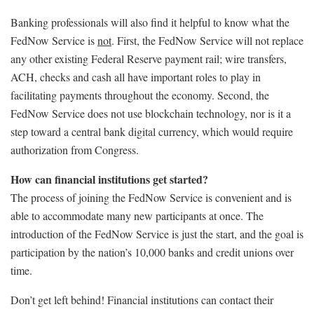
Banking professionals will also find it helpful to know what the
FedNow Service is
not
. First, the FedNow Service will not replace
any other existing Federal Reserve payment rail; wire transfers,
ACH, checks and cash all have important roles to play in
facilitating payments throughout the economy. Second, the
FedNow Service does not use blockchain technology, nor is it a
step toward a central bank digital currency, which would require
authorization from Congress.
How can financial institutions get started?
The process of joining the FedNow Service is convenient and is
able to accommodate many new participants at once. The
introduction of the FedNow Service is just the start, and the goal is
participation by the nation’s 10,000 banks and credit unions over
time.
Don’t get left behind! Financial institutions can contact their