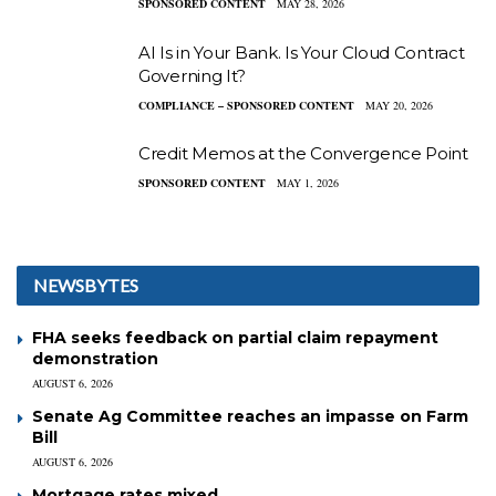
SPONSORED CONTENT
MAY 28, 2026
AI Is in Your Bank. Is Your Cloud Contract
Governing It?
COMPLIANCE – SPONSORED CONTENT
MAY 20, 2026
Credit Memos at the Convergence Point
SPONSORED CONTENT
MAY 1, 2026
NEWSBYTES
FHA seeks feedback on partial claim repayment
demonstration
AUGUST 6, 2026
Senate Ag Committee reaches an impasse on Farm
Bill
AUGUST 6, 2026
Mortgage rates mixed