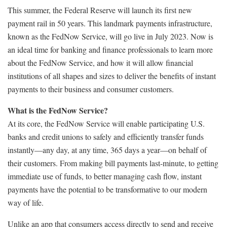
This summer, the Federal Reserve will launch its first new
payment rail in 50 years. This landmark payments infrastructure,
known as the FedNow Service, will go live in July 2023. Now is
an ideal time for banking and finance professionals to learn more
about the FedNow Service, and how it will allow financial
institutions of all shapes and sizes to deliver the benefits of instant
payments to their business and consumer customers.
What is the FedNow Service?
At its core, the FedNow Service will enable participating U.S.
banks and credit unions to safely and efficiently transfer funds
instantly—any day, at any time, 365 days a year—on behalf of
their customers. From making bill payments last-minute, to getting
immediate use of funds, to better managing cash flow, instant
payments have the potential to be transformative to our modern
way of life.
Unlike an app that consumers access directly to send and receive