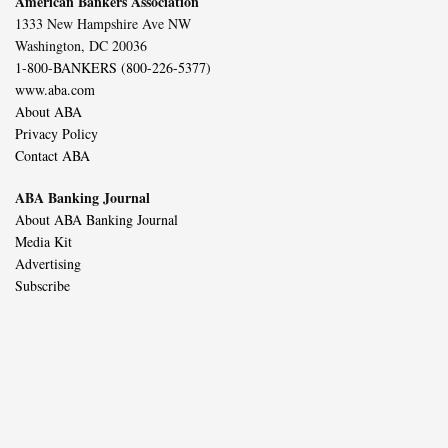
American Bankers Association
1333 New Hampshire Ave NW
Washington, DC 20036
1-800-BANKERS (800-226-5377)
www.aba.com
About ABA
Privacy Policy
Contact ABA
ABA Banking Journal
About ABA Banking Journal
Media Kit
Advertising
Subscribe