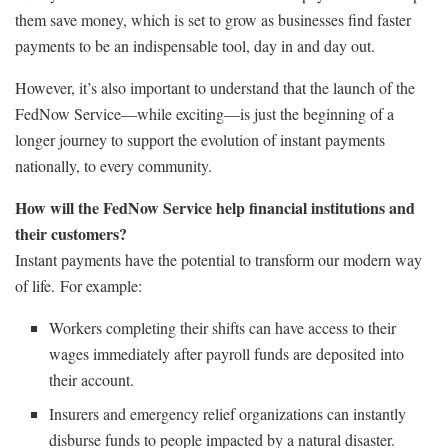
them save money, which is set to grow as businesses find faster
payments to be an indispensable tool, day in and day out.
However, it’s also important to understand that the launch of the
FedNow Service—while exciting—is just the beginning of a
longer journey to support the evolution of instant payments
nationally, to every community.
How will the FedNow Service help financial institutions and
their customers?
Instant payments have the potential to transform our modern way
of life. For example:
Workers completing their shifts can have access to their
wages immediately after payroll funds are deposited into
their account.
Insurers and emergency relief organizations can instantly
disburse funds to people impacted by a natural disaster.