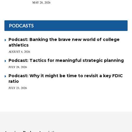
MAY 28, 2026
PODCASTS
Podcast: Banking the brave new world of college
athletics
AUGUST 4, 2026
Podcast: Tactics for meaningful strategic planning
JULY 28, 2026
Podcast: Why it might be time to revisit a key FDIC
ratio
JULY 23, 2026