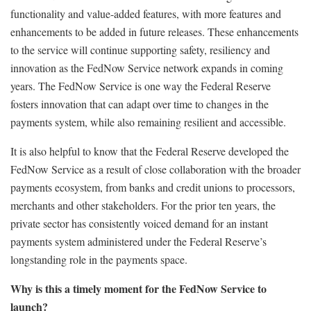
functionality and value-added features, with more features and
enhancements to be added in future releases. These enhancements
to the service will continue supporting safety, resiliency and
innovation as the FedNow Service network expands in coming
years. The FedNow Service is one way the Federal Reserve
fosters innovation that can adapt over time to changes in the
payments system, while also remaining resilient and accessible.
It is also helpful to know that the Federal Reserve developed the
FedNow Service as a result of close collaboration with the broader
payments ecosystem, from banks and credit unions to processors,
merchants and other stakeholders. For the prior ten years, the
private sector has consistently voiced demand for an instant
payments system administered under the Federal Reserve’s
longstanding role in the payments space.
Why is this a timely moment for the FedNow Service to
launch?