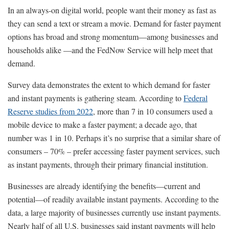
In an always-on digital world, people want their money as fast as
they can send a text or stream a movie. Demand for faster payment
options has broad and strong momentum—among businesses and
households alike —and the FedNow Service will help meet that
demand.
Survey data demonstrates the extent to which demand for faster
and instant payments is gathering steam. According to
Federal
Reserve studies from 2022
, more than 7 in 10 consumers used a
mobile device to make a faster payment; a decade ago, that
number was 1 in 10. Perhaps it’s no surprise that a similar share of
consumers – 70% – prefer accessing faster payment services, such
as instant payments, through their primary financial institution.
Businesses are already identifying the benefits—current and
potential—of readily available instant payments. According to the
data, a large majority of businesses currently use instant payments.
Nearly half of all U.S. businesses said instant payments will help