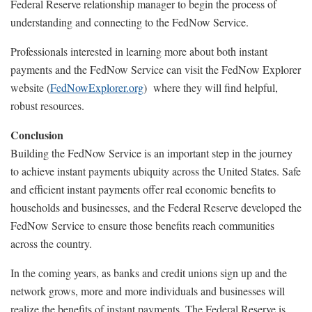
Federal Reserve relationship manager to begin the process of
understanding and connecting to the FedNow Service.
Professionals interested in learning more about both instant
payments and the FedNow Service can visit the FedNow Explorer
website (
FedNowExplorer.org
) where they will find helpful,
robust resources.
Conclusion
Building the FedNow Service is an important step in the journey
to achieve instant payments ubiquity across the United States. Safe
and efficient instant payments offer real economic benefits to
households and businesses, and the Federal Reserve developed the
FedNow Service to ensure those benefits reach communities
across the country.
In the coming years, as banks and credit unions sign up and the
network grows, more and more individuals and businesses will
realize the benefits of instant payments. The Federal Reserve is