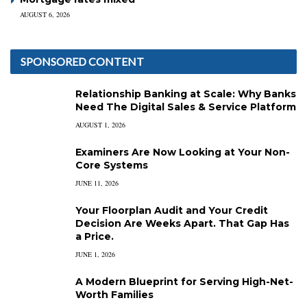
AUGUST 6, 2026
SPONSORED CONTENT
Relationship Banking at Scale: Why Banks
Need The Digital Sales & Service Platform
AUGUST 1, 2026
Examiners Are Now Looking at Your Non-
Core Systems
JUNE 11, 2026
Your Floorplan Audit and Your Credit
Decision Are Weeks Apart. That Gap Has
a Price.
JUNE 1, 2026
A Modern Blueprint for Serving High-Net-
Worth Families