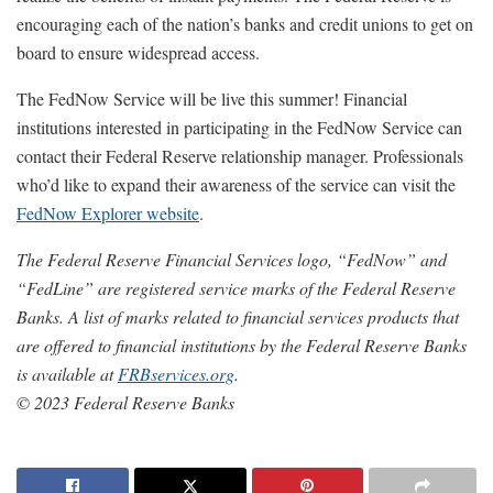
encouraging each of the nation’s banks and credit unions to get on
board to ensure widespread access.
The FedNow Service will be live this summer! Financial
institutions interested in participating in the FedNow Service can
contact their Federal Reserve relationship manager. Professionals
who’d like to expand their awareness of the service can visit the
FedNow Explorer website
.
The Federal Reserve Financial Services logo, “FedNow” and
“FedLine” are registered service marks of the Federal Reserve
Banks. A list of marks related to financial services products that
are offered to financial institutions by the Federal Reserve Banks
is available at
FRBservices.org
.
© 2023 Federal Reserve Banks