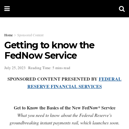
Home
Sponsored Content
Getting to know the
FedNow Service
July 25, 2023
Reading Time: 5 mins read
SPONSORED CONTENT PRESENTED BY
FEDERAL
RESERVE FINANCIAL SERVICES
Get to Know the Basics of the New FedNow
Service
®
What you need to know about the Federal Reserve’s
groundbreaking instant payments rail, which launches soon.