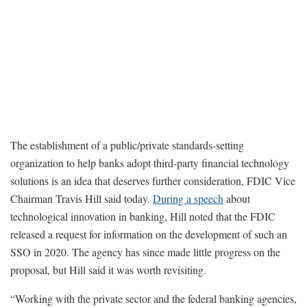
The establishment of a public/private standards-setting
organization to help banks adopt third-party financial technology
solutions is an idea that deserves further consideration, FDIC Vice
Chairman Travis Hill said today.
During a speech
about
technological innovation in banking, Hill noted that the FDIC
released a request for information on the development of such an
SSO in 2020. The agency has since made little progress on the
proposal, but Hill said it was worth revisiting.
“Working with the private sector and the federal banking agencies,