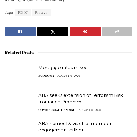
Tags:
FDIC
Fintech
Related Posts
Mortgage rates mixed
ECONOMY
AUGUST 6, 2026
ABA seeks extension of Terrorism Risk
Insurance Program
COMMERCIAL LENDING
AUGUST 6, 2026
ABA names Davis chief member
engagement officer