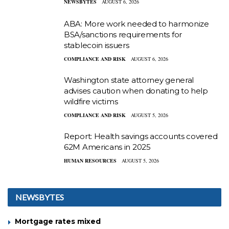
NEWSBYTES
AUGUST 6, 2026
ABA: More work needed to harmonize
BSA/sanctions requirements for
stablecoin issuers
COMPLIANCE AND RISK
AUGUST 6, 2026
Washington state attorney general
advises caution when donating to help
wildfire victims
COMPLIANCE AND RISK
AUGUST 5, 2026
Report: Health savings accounts covered
62M Americans in 2025
HUMAN RESOURCES
AUGUST 5, 2026
NEWSBYTES
Mortgage rates mixed