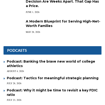
Decision Are Weeks Apart. That Gap Has
a Price.
JUNE 1, 2026
A Modern Blueprint for Serving High-Net-
Worth Families
MAY 28, 2026
PODCASTS
Podcast: Banking the brave new world of college
athletics
AUGUST 4, 2026
Podcast: Tactics for meaningful strategic planning
JULY 28, 2026
Podcast: Why it might be time to revisit a key FDIC
ratio
JULY 23, 2026