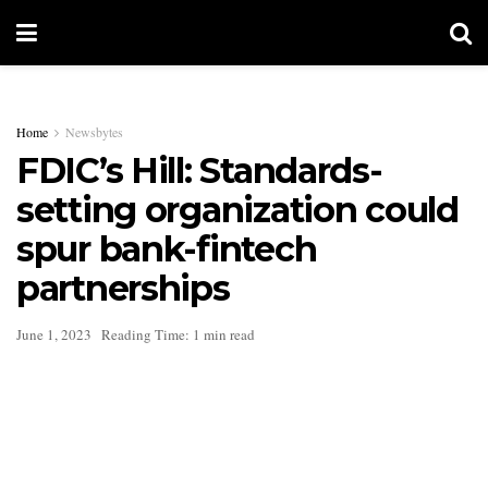
Home
Newsbytes
FDIC’s Hill: Standards-
setting organization could
spur bank-fintech
partnerships
June 1, 2023
Reading Time: 1 min read