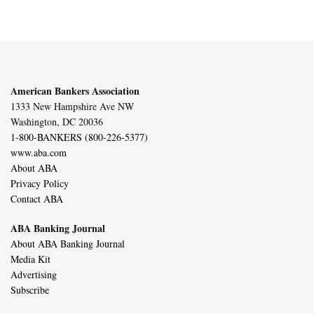
American Bankers Association
1333 New Hampshire Ave NW
Washington, DC 20036
1-800-BANKERS (800-226-5377)
www.aba.com
About ABA
Privacy Policy
Contact ABA
ABA Banking Journal
About ABA Banking Journal
Media Kit
Advertising
Subscribe