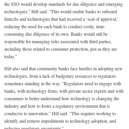
the SSO would develop standards for due diligence and emerging
technologies,” Hill said. “This would enable banks to onboard
fintechs and technologies that had received a ‘seal of approval,’
reducing the need for each bank to conduct costly, time-
consuming due diligence of its own. Banks would still be
responsible for managing risks associated with third parties,
including those related to consumer protection, just as they are
today.”
Hill also said that community banks face hurdles in adopting new
technologies, from a lack of budgetary resources to regulators
sometimes standing in the way. “Regulators need to engage with
banks, with technology firms, with private sector experts and with
consumers to better understand how technology is changing the
industry and how to foster a regulatory environment that is
conducive to innovation,” Hill said. “This requires working to
identify and remove impediments to technology adoption, and
reducing regulatory uncertainty.”