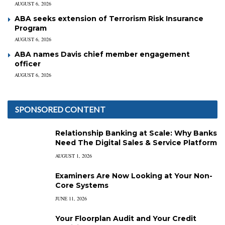
AUGUST 6, 2026
ABA seeks extension of Terrorism Risk Insurance
Program
AUGUST 6, 2026
ABA names Davis chief member engagement
officer
AUGUST 6, 2026
SPONSORED CONTENT
Relationship Banking at Scale: Why Banks
Need The Digital Sales & Service Platform
AUGUST 1, 2026
Examiners Are Now Looking at Your Non-
Core Systems
JUNE 11, 2026
Your Floorplan Audit and Your Credit