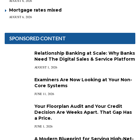
AUGUST 6, 2026
Mortgage rates mixed
AUGUST 6, 2026
SPONSORED CONTENT
Relationship Banking at Scale: Why Banks
Need The Digital Sales & Service Platform
AUGUST 1, 2026
Examiners Are Now Looking at Your Non-
Core Systems
JUNE 11, 2026
Your Floorplan Audit and Your Credit
Decision Are Weeks Apart. That Gap Has
a Price.
JUNE 1, 2026
A Modern Blueprint for Serving High-Net-