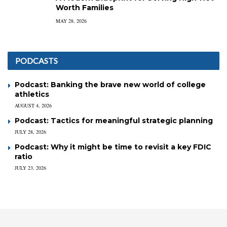
Worth Families
MAY 28, 2026
PODCASTS
Podcast: Banking the brave new world of college
athletics
AUGUST 4, 2026
Podcast: Tactics for meaningful strategic planning
JULY 28, 2026
Podcast: Why it might be time to revisit a key FDIC
ratio
JULY 23, 2026