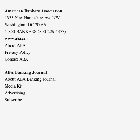
American Bankers Association
1333 New Hampshire Ave NW
Washington, DC 20036
1-800-BANKERS (800-226-5377)
www.aba.com
About ABA
Privacy Policy
Contact ABA
ABA Banking Journal
About ABA Banking Journal
Media Kit
Advertising
Subscribe