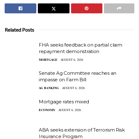
Related Posts
FHA seeks feedback on partial claim
repayment demonstration
MORTGAGE
AUGUST 6, 2026
Senate Ag Committee reaches an
impasse on Farm Bill
AG BANKING
AUGUST 6, 2026
Mortgage rates mixed
ECONOMY
AUGUST 6, 2026
ABA seeks extension of Terrorism Risk
Insurance Program