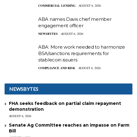
COMMERCIAL LENDING
AUGUST 6, 2026
ABA names Davis chief member
engagement officer
NEWSBYTES
AUGUST 6, 2026
ABA: More work needed to harmonize
BSA/sanctions requirements for
stablecoin issuers
COMPLIANCE AND RISK
AUGUST 6, 2026
NEWSBYTES
FHA seeks feedback on partial claim repayment
demonstration
AUGUST 6, 2026
Senate Ag Committee reaches an impasse on Farm
Bill