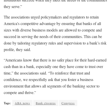
they serve.”
The associations urged policymakers and regulators to retain
America’s competitive advantage by ensuring that banks of all
sizes with diverse business models are allowed to compete and
succeed in serving the needs of their communities. This can be
done by tailoring regulatory rules and supervision to a bank’s risk
profile, they said.
“Americans know that there is no safer place for their hard-earned
cash than in a bank, especially one they have come to trust over
time,” the associations said. “To reinforce that trust and
confidence, we respectfully ask that you foster a business
environment that allows all segments of the banking sector to
compete and thrive.”
Tags:
ABA news
Bank closures
Congress