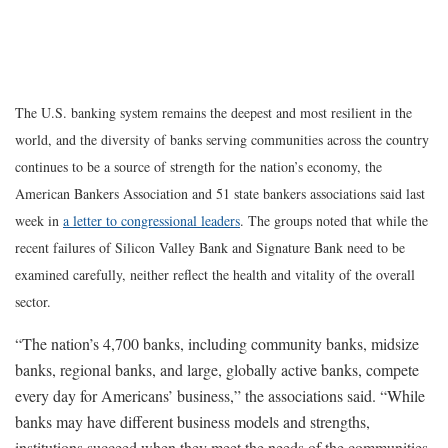
The U.S. banking system remains the deepest and most resilient in the
world, and the diversity of banks serving communities across the country
continues to be a source of strength for the nation’s economy, the
American Bankers Association and 51 state bankers associations said last
week in
a letter to congressional leaders
. The groups noted that while the
recent failures of Silicon Valley Bank and Signature Bank need to be
examined carefully, neither reflect the health and vitality of the overall
sector.
“The nation’s 4,700 banks, including community banks, midsize
banks, regional banks, and large, globally active banks, compete
every day for Americans’ business,” the associations said. “While
banks may have different business models and strengths,
institutions succeed when they meet the needs of the communities