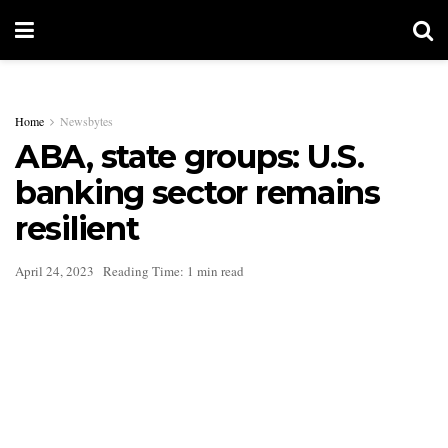
Home
Newsbytes
ABA, state groups: U.S.
banking sector remains
resilient
April 24, 2023
Reading Time: 1 min read