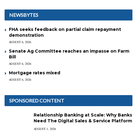
NEWSBYTES
FHA seeks feedback on partial claim repayment
demonstration
AUGUST 6, 2026
Senate Ag Committee reaches an impasse on Farm
Bill
AUGUST 6, 2026
Mortgage rates mixed
AUGUST 6, 2026
SPONSORED CONTENT
Relationship Banking at Scale: Why Banks
Need The Digital Sales & Service Platform
AUGUST 1, 2026