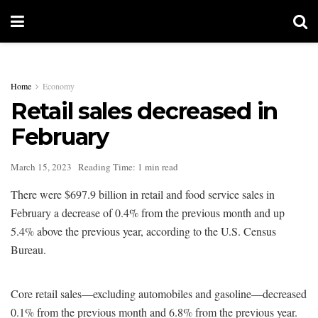
Home
Economy
Retail sales decreased in
February
March 15, 2023
Reading Time: 1 min read
There were $697.9 billion in retail and food service sales in
February a decrease of 0.4% from the previous month and up
5.4% above the previous year, according to the U.S. Census
Bureau.
Core retail sales—excluding automobiles and gasoline—decreased
0.1% from the previous month and 6.8% from the previous year.