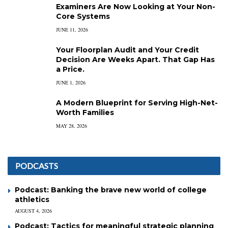
Examiners Are Now Looking at Your Non-
Core Systems
JUNE 11, 2026
Your Floorplan Audit and Your Credit
Decision Are Weeks Apart. That Gap Has
a Price.
JUNE 1, 2026
A Modern Blueprint for Serving High-Net-
Worth Families
MAY 28, 2026
PODCASTS
Podcast: Banking the brave new world of college
athletics
AUGUST 4, 2026
Podcast: Tactics for meaningful strategic planning