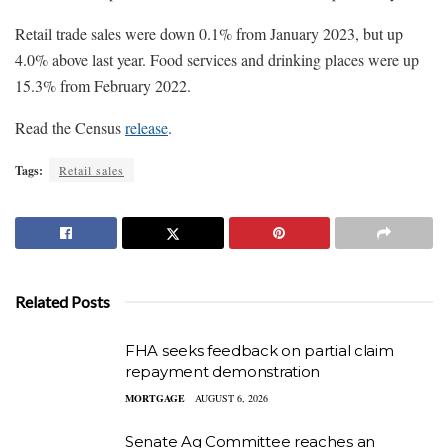
Retail trade sales were down 0.1% from January 2023, but up
4.0% above last year. Food services and drinking places were up
15.3% from February 2022.
Read the Census
release
.
Tags:
Retail sales
Related Posts
FHA seeks feedback on partial claim
repayment demonstration
MORTGAGE
AUGUST 6, 2026
Senate Ag Committee reaches an