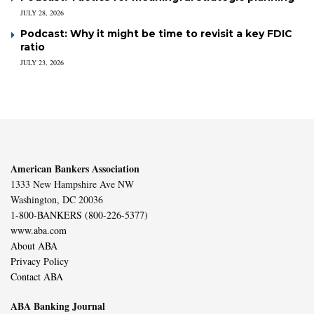
JULY 28, 2026
Podcast: Why it might be time to revisit a key FDIC
ratio
JULY 23, 2026
American Bankers Association
1333 New Hampshire Ave NW
Washington, DC 20036
1-800-BANKERS (800-226-5377)
www.aba.com
About ABA
Privacy Policy
Contact ABA
ABA Banking Journal