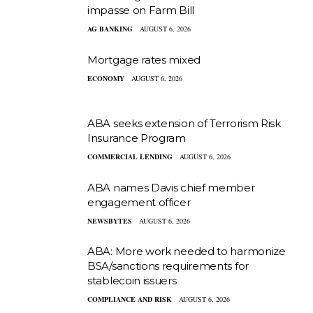
impasse on Farm Bill
AG BANKING
AUGUST 6, 2026
Mortgage rates mixed
ECONOMY
AUGUST 6, 2026
ABA seeks extension of Terrorism Risk
Insurance Program
COMMERCIAL LENDING
AUGUST 6, 2026
ABA names Davis chief member
engagement officer
NEWSBYTES
AUGUST 6, 2026
ABA: More work needed to harmonize
BSA/sanctions requirements for
stablecoin issuers
COMPLIANCE AND RISK
AUGUST 6, 2026