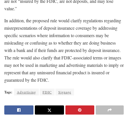
are not “insured by the FDIC, are not deposits, and may lose
value.”
In addition, the proposed rule would clarify regulations regarding
misrepresentations of deposit insurance coverage by addressing
specific scenarios where information to consumers may be
misleading or confusing as to whether they are doing business
with a bank and if their funds are protected by deposit insurance.
The rule would also clarify that FDIC-associated terms or images
may not be used in marketing and advertising materials to imply or
represent that any uninsured financial product is insured or
guaranteed by the FDIC.
Tags:
Advertising
FDIC
Signage