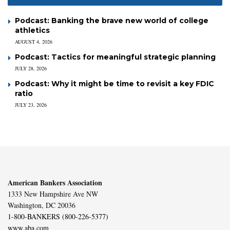
Podcast: Banking the brave new world of college
athletics
AUGUST 4, 2026
Podcast: Tactics for meaningful strategic planning
JULY 28, 2026
Podcast: Why it might be time to revisit a key FDIC
ratio
JULY 23, 2026
American Bankers Association
1333 New Hampshire Ave NW
Washington, DC 20036
1-800-BANKERS (800-226-5377)
www.aba.com