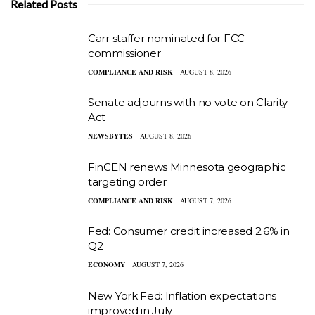
Related Posts
Carr staffer nominated for FCC
commissioner
COMPLIANCE AND RISK
AUGUST 8, 2026
Senate adjourns with no vote on Clarity
Act
NEWSBYTES
AUGUST 8, 2026
FinCEN renews Minnesota geographic
targeting order
COMPLIANCE AND RISK
AUGUST 7, 2026
Fed: Consumer credit increased 2.6% in
Q2
ECONOMY
AUGUST 7, 2026
New York Fed: Inflation expectations
improved in July