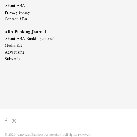
About ABA
Privacy Policy
Contact ABA
ABA Banking Journal
About ABA Banking Journal
Media Kit
Advertising
Subscribe
© 2026 American Bankers Association. All rights reserved.