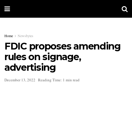
Home
Newsbytes
FDIC proposes amending
rules on signage,
advertising
December 13, 2022
Reading Time: 1 min read