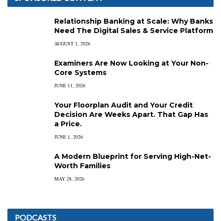
Relationship Banking at Scale: Why Banks
Need The Digital Sales & Service Platform
AUGUST 1, 2026
Examiners Are Now Looking at Your Non-
Core Systems
JUNE 11, 2026
Your Floorplan Audit and Your Credit
Decision Are Weeks Apart. That Gap Has
a Price.
JUNE 1, 2026
A Modern Blueprint for Serving High-Net-
Worth Families
MAY 28, 2026
PODCASTS