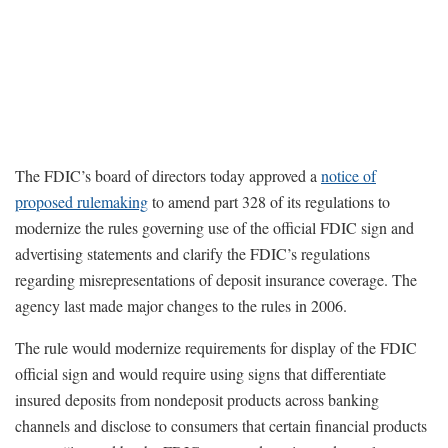
The FDIC’s board of directors today approved a
notice of
proposed rulemaking
to amend part 328 of its regulations to
modernize the rules governing use of the official FDIC sign and
advertising statements and clarify the FDIC’s regulations
regarding misrepresentations of deposit insurance coverage. The
agency last made major changes to the rules in 2006.
The rule would modernize requirements for display of the FDIC
official sign and would require using signs that differentiate
insured deposits from nondeposit products across banking
channels and disclose to consumers that certain financial products