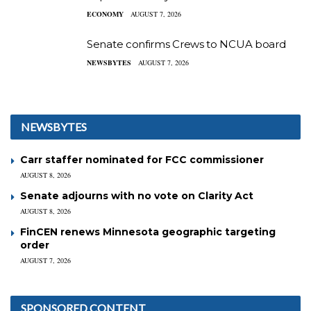
ECONOMY
AUGUST 7, 2026
Senate confirms Crews to NCUA board
NEWSBYTES
AUGUST 7, 2026
NEWSBYTES
Carr staffer nominated for FCC commissioner
AUGUST 8, 2026
Senate adjourns with no vote on Clarity Act
AUGUST 8, 2026
FinCEN renews Minnesota geographic targeting
order
AUGUST 7, 2026
SPONSORED CONTENT