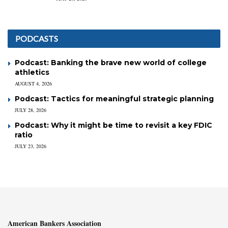
PODCASTS
Podcast: Banking the brave new world of college
athletics
AUGUST 4, 2026
Podcast: Tactics for meaningful strategic planning
JULY 28, 2026
Podcast: Why it might be time to revisit a key FDIC
ratio
JULY 23, 2026
American Bankers Association