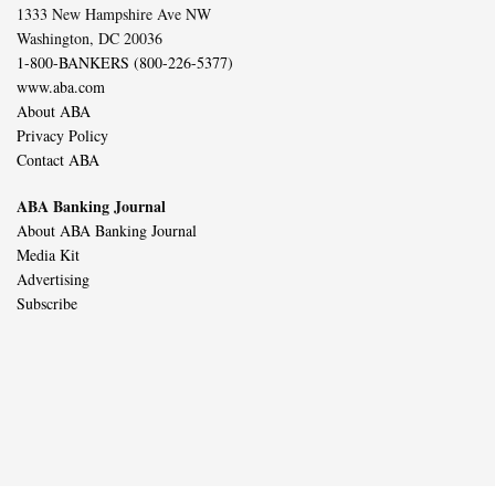
1333 New Hampshire Ave NW
Washington, DC 20036
1-800-BANKERS (800-226-5377)
www.aba.com
About ABA
Privacy Policy
Contact ABA
ABA Banking Journal
About ABA Banking Journal
Media Kit
Advertising
Subscribe