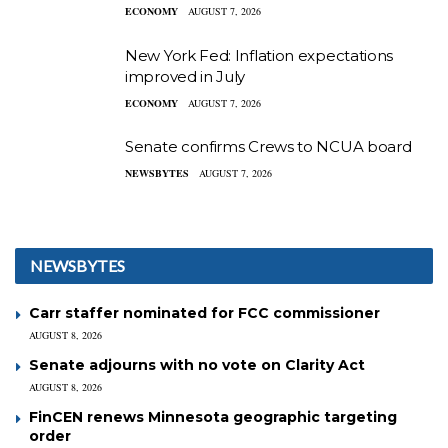
ECONOMY
AUGUST 7, 2026
New York Fed: Inflation expectations
improved in July
ECONOMY
AUGUST 7, 2026
Senate confirms Crews to NCUA board
NEWSBYTES
AUGUST 7, 2026
NEWSBYTES
Carr staffer nominated for FCC commissioner
AUGUST 8, 2026
Senate adjourns with no vote on Clarity Act
AUGUST 8, 2026
FinCEN renews Minnesota geographic targeting
order