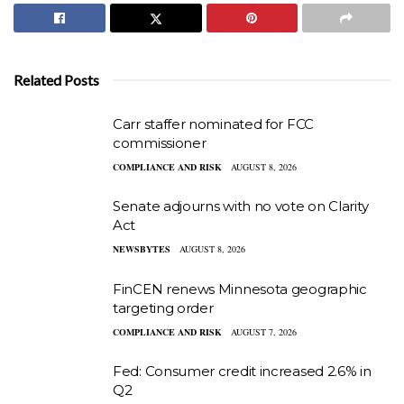
Related Posts
Carr staffer nominated for FCC
commissioner
COMPLIANCE AND RISK
AUGUST 8, 2026
Senate adjourns with no vote on Clarity
Act
NEWSBYTES
AUGUST 8, 2026
FinCEN renews Minnesota geographic
targeting order
COMPLIANCE AND RISK
AUGUST 7, 2026
Fed: Consumer credit increased 2.6% in
Q2