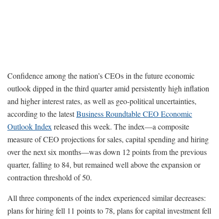
Confidence among the nation’s CEOs in the future economic
outlook dipped in the third quarter amid persistently high inflation
and higher interest rates, as well as geo-political uncertainties,
according to the latest
Business Roundtable CEO Economic
Outlook Index
released this week. The index—a composite
measure of CEO projections for sales, capital spending and hiring
over the next six months—was down 12 points from the previous
quarter, falling to 84, but remained well above the expansion or
contraction threshold of 50.
All three components of the index experienced similar decreases:
plans for hiring fell 11 points to 78, plans for capital investment fell