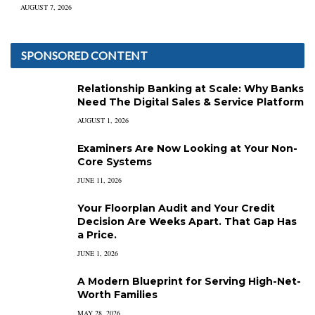
AUGUST 7, 2026
SPONSORED CONTENT
Relationship Banking at Scale: Why Banks
Need The Digital Sales & Service Platform
AUGUST 1, 2026
Examiners Are Now Looking at Your Non-
Core Systems
JUNE 11, 2026
Your Floorplan Audit and Your Credit
Decision Are Weeks Apart. That Gap Has
a Price.
JUNE 1, 2026
A Modern Blueprint for Serving High-Net-
Worth Families
MAY 28, 2026