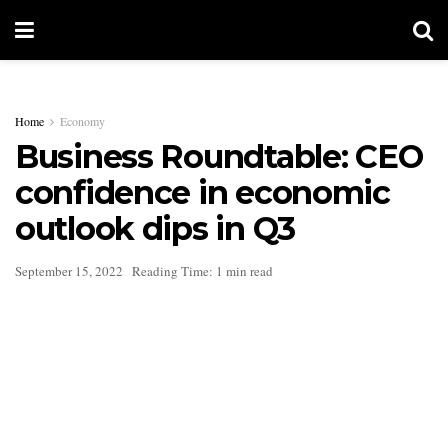
Home
Economy
Business Roundtable: CEO
confidence in economic
outlook dips in Q3
September 15, 2022
Reading Time: 1 min read