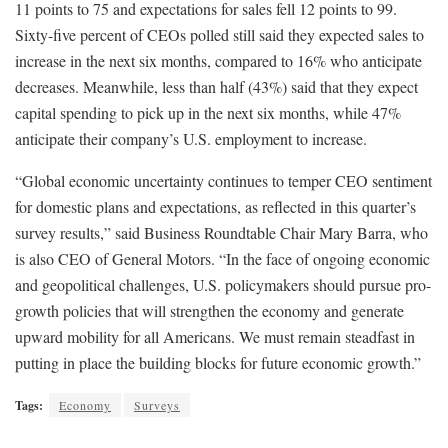
11 points to 75 and expectations for sales fell 12 points to 99.
Sixty-five percent of CEOs polled still said they expected sales to
increase in the next six months, compared to 16% who anticipate
decreases. Meanwhile, less than half (43%) said that they expect
capital spending to pick up in the next six months, while 47%
anticipate their company’s U.S. employment to increase.
“Global economic uncertainty continues to temper CEO sentiment
for domestic plans and expectations, as reflected in this quarter’s
survey results,” said Business Roundtable Chair Mary Barra, who
is also CEO of General Motors. “In the face of ongoing economic
and geopolitical challenges, U.S. policymakers should pursue pro-
growth policies that will strengthen the economy and generate
upward mobility for all Americans. We must remain steadfast in
putting in place the building blocks for future economic growth.”
Tags:
Economy
Surveys