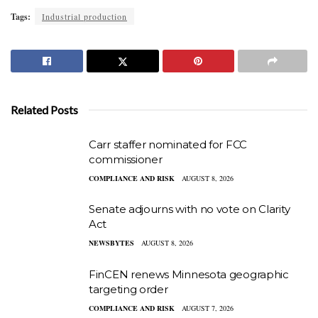
Tags:
Industrial production
Related Posts
Carr staffer nominated for FCC
commissioner
COMPLIANCE AND RISK
AUGUST 8, 2026
Senate adjourns with no vote on Clarity
Act
NEWSBYTES
AUGUST 8, 2026
FinCEN renews Minnesota geographic
targeting order
COMPLIANCE AND RISK
AUGUST 7, 2026