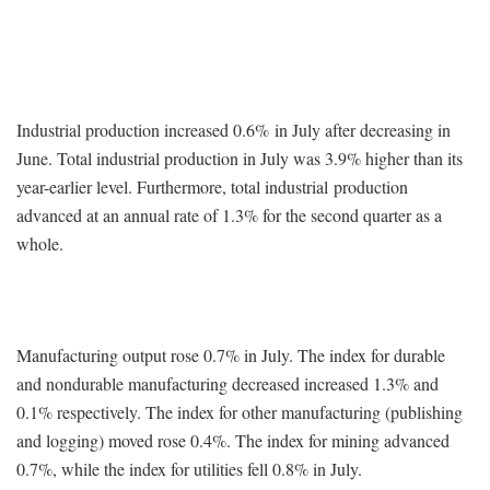
Industrial production increased 0.6% in July after decreasing in
June. Total industrial production in July was 3.9% higher than its
year-earlier level. Furthermore, total industrial production
advanced at an annual rate of 1.3% for the second quarter as a
whole.
Manufacturing output rose 0.7% in July. The index for durable
and nondurable manufacturing decreased increased 1.3% and
0.1% respectively. The index for other manufacturing (publishing
and logging) moved rose 0.4%. The index for mining advanced
0.7%, while the index for utilities fell 0.8% in July.