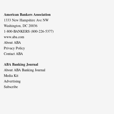
American Bankers Association
1333 New Hampshire Ave NW
Washington, DC 20036
1-800-BANKERS (800-226-5377)
www.aba.com
About ABA
Privacy Policy
Contact ABA
ABA Banking Journal
About ABA Banking Journal
Media Kit
Advertising
Subscribe