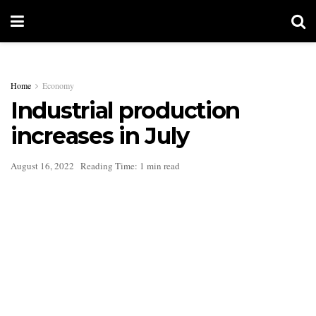
Home
Economy
Industrial production
increases in July
August 16, 2022
Reading Time: 1 min read