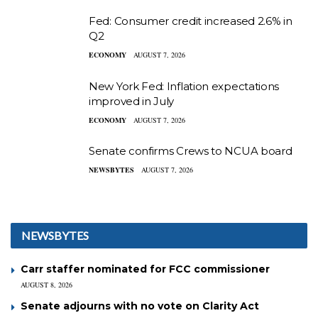
Fed: Consumer credit increased 2.6% in
Q2
ECONOMY
AUGUST 7, 2026
New York Fed: Inflation expectations
improved in July
ECONOMY
AUGUST 7, 2026
Senate confirms Crews to NCUA board
NEWSBYTES
AUGUST 7, 2026
NEWSBYTES
Carr staffer nominated for FCC commissioner
AUGUST 8, 2026
Senate adjourns with no vote on Clarity Act