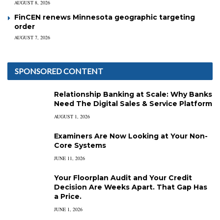
AUGUST 8, 2026
FinCEN renews Minnesota geographic targeting
order
AUGUST 7, 2026
SPONSORED CONTENT
Relationship Banking at Scale: Why Banks
Need The Digital Sales & Service Platform
AUGUST 1, 2026
Examiners Are Now Looking at Your Non-
Core Systems
JUNE 11, 2026
Your Floorplan Audit and Your Credit
Decision Are Weeks Apart. That Gap Has
a Price.
JUNE 1, 2026