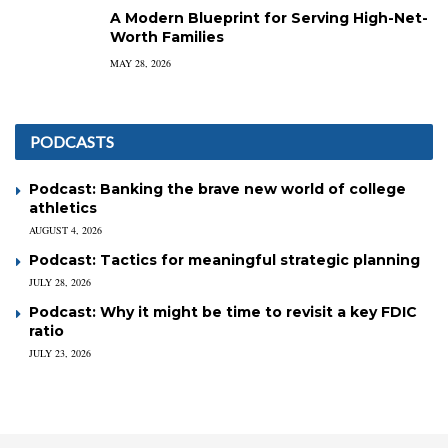
A Modern Blueprint for Serving High-Net-
Worth Families
MAY 28, 2026
PODCASTS
Podcast: Banking the brave new world of college
athletics
AUGUST 4, 2026
Podcast: Tactics for meaningful strategic planning
JULY 28, 2026
Podcast: Why it might be time to revisit a key FDIC
ratio
JULY 23, 2026