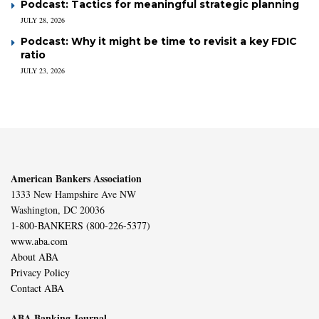
Podcast: Tactics for meaningful strategic planning
JULY 28, 2026
Podcast: Why it might be time to revisit a key FDIC
ratio
JULY 23, 2026
American Bankers Association
1333 New Hampshire Ave NW
Washington, DC 20036
1-800-BANKERS (800-226-5377)
www.aba.com
About ABA
Privacy Policy
Contact ABA
ABA Banking Journal