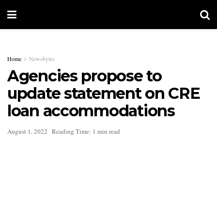
Home
Newsbytes
Agencies propose to
update statement on CRE
loan accommodations
August 1, 2022
Reading Time: 1 min read