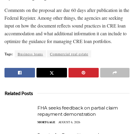
Comments on the proposal are due 60 days after publication in the
Federal Register. Among other things, the agencies are seeking
input on how the document reflects sound practices in CRE loan
accommodation and what additional information it can include to
optimize the guidance for managing CRE loan portfolios.
Tags:
Business loans
Commercial real estate
Related Posts
FHA seeks feedback on partial claim
repayment demonstration
MORTGAGE
AUGUST 6, 2026