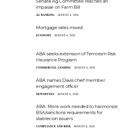
Senate Ag Committee reaches an
impasse on Farm Bill
AG BANKING
AUGUST 6, 2026
Mortgage rates mixed
ECONOMY
AUGUST 6, 2026
ABA seeks extension of Terrorism Risk
Insurance Program
COMMERCIAL LENDING
AUGUST 6, 2026
ABA names Davis chief member
engagement officer
NEWSBYTES
AUGUST 6, 2026
ABA: More work needed to harmonize
BSA/sanctions requirements for
stablecoin issuers
COMPLIANCE AND RISK
AUGUST 6, 2026