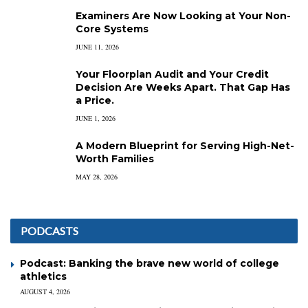
Examiners Are Now Looking at Your Non-
Core Systems
JUNE 11, 2026
Your Floorplan Audit and Your Credit
Decision Are Weeks Apart. That Gap Has
a Price.
JUNE 1, 2026
A Modern Blueprint for Serving High-Net-
Worth Families
MAY 28, 2026
PODCASTS
Podcast: Banking the brave new world of college
athletics
AUGUST 4, 2026