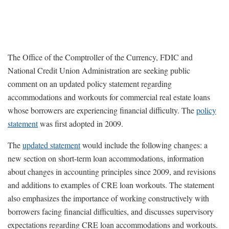
The Office of the Comptroller of the Currency, FDIC and
National Credit Union Administration are seeking public
comment on an updated policy statement regarding
accommodations and workouts for commercial real estate loans
whose borrowers are experiencing financial difficulty. The
policy
statement
was first adopted in 2009.
The
updated statement
would include the following changes: a
new section on short-term loan accommodations, information
about changes in accounting principles since 2009, and revisions
and additions to examples of CRE loan workouts. The statement
also emphasizes the importance of working constructively with
borrowers facing financial difficulties, and discusses supervisory
expectations regarding CRE loan accommodations and workouts.