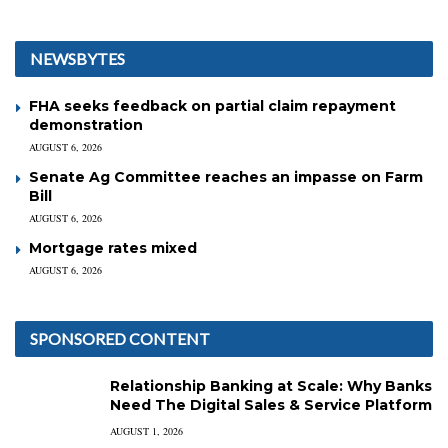
NEWSBYTES
FHA seeks feedback on partial claim repayment
demonstration
AUGUST 6, 2026
Senate Ag Committee reaches an impasse on Farm
Bill
AUGUST 6, 2026
Mortgage rates mixed
AUGUST 6, 2026
SPONSORED CONTENT
Relationship Banking at Scale: Why Banks
Need The Digital Sales & Service Platform
AUGUST 1, 2026