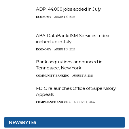
ADP: 44,000 jobs added in July
ECONOMY
AUGUST 5, 2026
ABA DataBank: ISM Services Index
inched up in July
ECONOMY
AUGUST 5, 2026
Bank acquisitions announced in
Tennessee, New York
COMMUNITY BANKING
AUGUST 5, 2026
FDIC relaunches Office of Supervisory
Appeals
COMPLIANCE AND RISK
AUGUST 4, 2026
NEWSBYTES