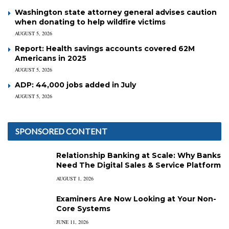
Washington state attorney general advises caution
when donating to help wildfire victims
AUGUST 5, 2026
Report: Health savings accounts covered 62M
Americans in 2025
AUGUST 5, 2026
ADP: 44,000 jobs added in July
AUGUST 5, 2026
SPONSORED CONTENT
Relationship Banking at Scale: Why Banks
Need The Digital Sales & Service Platform
AUGUST 1, 2026
Examiners Are Now Looking at Your Non-
Core Systems
JUNE 11, 2026