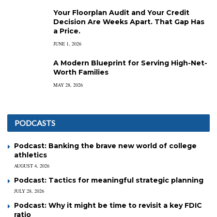
Your Floorplan Audit and Your Credit
Decision Are Weeks Apart. That Gap Has
a Price.
JUNE 1, 2026
A Modern Blueprint for Serving High-Net-
Worth Families
MAY 28, 2026
PODCASTS
Podcast: Banking the brave new world of college
athletics
AUGUST 4, 2026
Podcast: Tactics for meaningful strategic planning
JULY 28, 2026
Podcast: Why it might be time to revisit a key FDIC
ratio