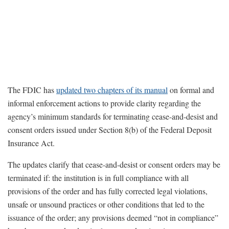
The FDIC has
updated two chapters of its manual
on formal and
informal enforcement actions to provide clarity regarding the
agency’s minimum standards for terminating cease-and-desist and
consent orders issued under Section 8(b) of the Federal Deposit
Insurance Act.
The updates clarify that cease-and-desist or consent orders may be
terminated if: the institution is in full compliance with all
provisions of the order and has fully corrected legal violations,
unsafe or unsound practices or other conditions that led to the
issuance of the order; any provisions deemed “not in compliance”