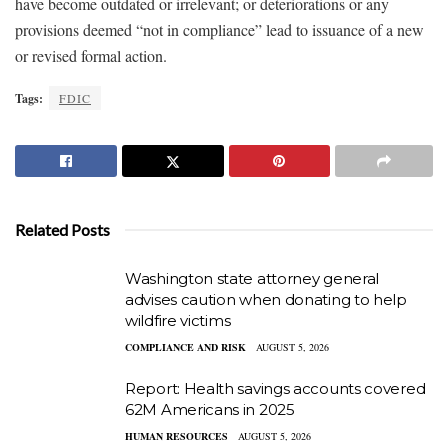
have become outdated or irrelevant; or deteriorations or any
provisions deemed “not in compliance” lead to issuance of a new
or revised formal action.
Tags:
FDIC
Related Posts
Washington state attorney general
advises caution when donating to help
wildfire victims
COMPLIANCE AND RISK
AUGUST 5, 2026
Report: Health savings accounts covered
62M Americans in 2025
HUMAN RESOURCES
AUGUST 5, 2026