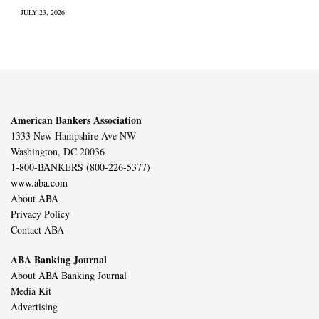
JULY 23, 2026
American Bankers Association
1333 New Hampshire Ave NW
Washington, DC 20036
1-800-BANKERS (800-226-5377)
www.aba.com
About ABA
Privacy Policy
Contact ABA
ABA Banking Journal
About ABA Banking Journal
Media Kit
Advertising