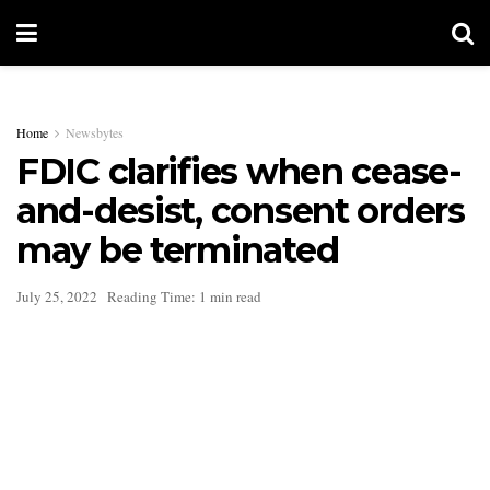
Home
Newsbytes
FDIC clarifies when cease-
and-desist, consent orders
may be terminated
July 25, 2022
Reading Time: 1 min read