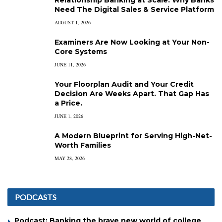
Need The Digital Sales & Service Platform
AUGUST 1, 2026
Examiners Are Now Looking at Your Non-
Core Systems
JUNE 11, 2026
Your Floorplan Audit and Your Credit
Decision Are Weeks Apart. That Gap Has
a Price.
JUNE 1, 2026
A Modern Blueprint for Serving High-Net-
Worth Families
MAY 28, 2026
PODCASTS
Podcast: Banking the brave new world of college