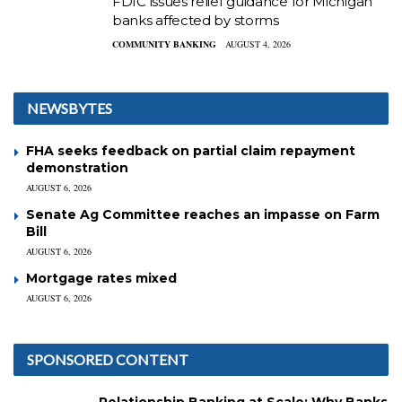
FDIC issues relief guidance for Michigan
banks affected by storms
COMMUNITY BANKING
AUGUST 4, 2026
NEWSBYTES
FHA seeks feedback on partial claim repayment
demonstration
AUGUST 6, 2026
Senate Ag Committee reaches an impasse on Farm
Bill
AUGUST 6, 2026
Mortgage rates mixed
AUGUST 6, 2026
SPONSORED CONTENT
Relationship Banking at Scale: Why Banks