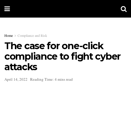
Home
Compliance and Risk
The case for one-click
compliance to fight cyber
attacks
April 14, 2022
Reading Time: 4 mins read