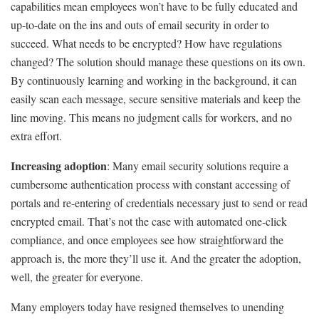
capabilities mean employees won’t have to be fully educated and
up-to-date on the ins and outs of email security in order to
succeed. What needs to be encrypted? How have regulations
changed? The solution should manage these questions on its own.
By continuously learning and working in the background, it can
easily scan each message, secure sensitive materials and keep the
line moving. This means no judgment calls for workers, and no
extra effort.
Increasing adoption
: Many email security solutions require a
cumbersome authentication process with constant accessing of
portals and re-entering of credentials necessary just to send or read
encrypted email. That’s not the case with automated one-click
compliance, and once employees see how straightforward the
approach is, the more they’ll use it. And the greater the adoption,
well, the greater for everyone.
Many employers today have resigned themselves to unending