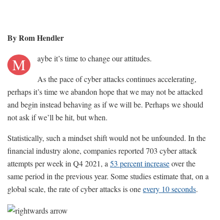
By Rom Hendler
aybe it’s time to change our attitudes.
M
As the pace of cyber attacks continues accelerating,
perhaps it’s time we abandon hope that we may not be attacked
and begin instead behaving as if we will be. Perhaps we should
not ask if we’ll be hit, but when.
Statistically, such a mindset shift would not be unfounded. In the
financial industry alone, companies reported 703 cyber attack
attempts per week in Q4 2021, a
53 percent increase
over the
same period in the previous year. Some studies estimate that, on a
global scale, the rate of cyber attacks is one
every 10 seconds
.