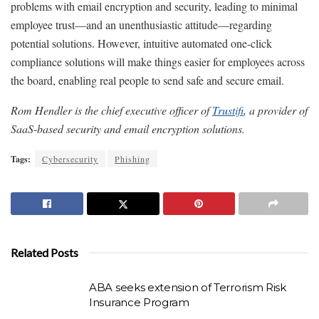
problems with email encryption and security, leading to minimal
employee trust—and an unenthusiastic attitude—regarding
potential solutions. However, intuitive automated one-click
compliance solutions will make things easier for employees across
the board, enabling real people to send safe and secure email.
Rom Hendler is the chief executive officer of
Trustifi
, a provider of
SaaS-based security and email encryption solutions.
Tags:
Cybersecurity
Phishing
Related Posts
ABA seeks extension of Terrorism Risk
Insurance Program