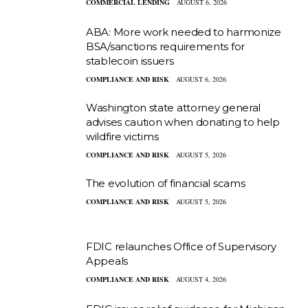
COMMERCIAL LENDING
AUGUST 6, 2026
ABA: More work needed to harmonize
BSA/sanctions requirements for
stablecoin issuers
COMPLIANCE AND RISK
AUGUST 6, 2026
Washington state attorney general
advises caution when donating to help
wildfire victims
COMPLIANCE AND RISK
AUGUST 5, 2026
The evolution of financial scams
COMPLIANCE AND RISK
AUGUST 5, 2026
FDIC relaunches Office of Supervisory
Appeals
COMPLIANCE AND RISK
AUGUST 4, 2026