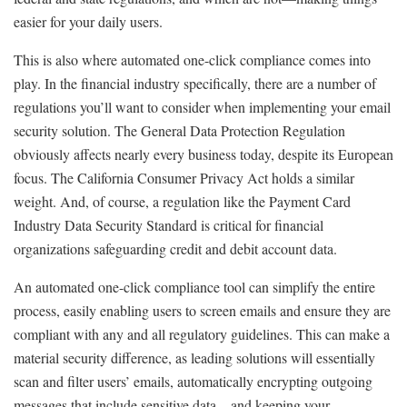
easier for your daily users.
This is also where automated one-click compliance comes into
play. In the financial industry specifically, there are a number of
regulations you’ll want to consider when implementing your email
security solution. The General Data Protection Regulation
obviously affects nearly every business today, despite its European
focus. The California Consumer Privacy Act holds a similar
weight. And, of course, a regulation like the Payment Card
Industry Data Security Standard is critical for financial
organizations safeguarding credit and debit account data.
An automated one-click compliance tool can simplify the entire
process, easily enabling users to screen emails and ensure they are
compliant with any and all regulatory guidelines. This can make a
material security difference, as leading solutions will essentially
scan and filter users’ emails, automatically encrypting outgoing
messages that include sensitive data—and keeping your