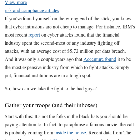
View more
risk and compliance articles
If you’ve found yourself on the wrong end of the stick, you know
that cyber intrusions are not cheap to manage. For instance, IBM’s
most recent
report
on cyber attacks found that the financial
industry spent the second-most of any industry fighting off
attacks, with an average cost of $5.72 million per data breach.
And it was only a couple years ago that
Accenture found
it to be
the most expensive industry from which to fight attacks. Simply
put, financial institutions are in a tough spot.
So, how can we take the fight to the bad guys?
Gather your troops (and their inboxes)
Start with this: It’s not the folks in the black hats you should be
paying attention to. In fact, to paraphrase a famous movie, the call
is probably coming from
inside the house
. Recent data from The