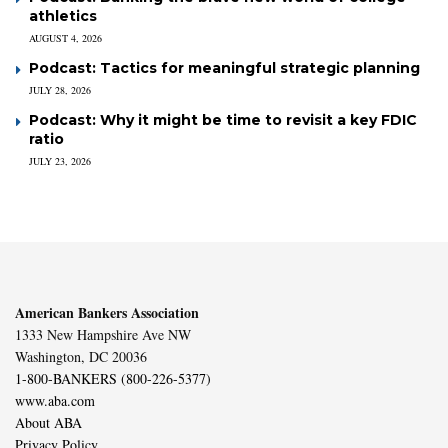
athletics
AUGUST 4, 2026
Podcast: Tactics for meaningful strategic planning
JULY 28, 2026
Podcast: Why it might be time to revisit a key FDIC
ratio
JULY 23, 2026
American Bankers Association
1333 New Hampshire Ave NW
Washington, DC 20036
1-800-BANKERS (800-226-5377)
www.aba.com
About ABA
Privacy Policy