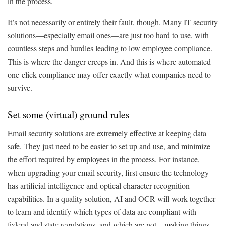
in the process.
It’s not necessarily or entirely their fault, though. Many IT security
solutions—especially email ones—are just too hard to use, with
countless steps and hurdles leading to low employee compliance.
This is where the danger creeps in. And this is where automated
one-click compliance may offer exactly what companies need to
survive.
Set some (virtual) ground rules
Email security solutions are extremely effective at keeping data
safe. They just need to be easier to set up and use, and minimize
the effort required by employees in the process. For instance,
when upgrading your email security, first ensure the technology
has artificial intelligence and optical character recognition
capabilities. In a quality solution, AI and OCR will work together
to learn and identify which types of data are compliant with
federal and state regulations, and which are not—making things