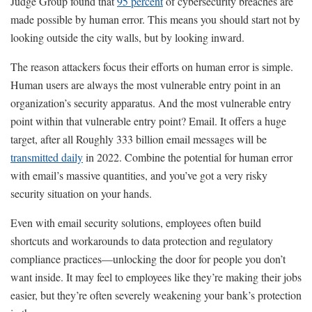
Judge Group found that
95 percent
of cybersecurity breaches are
made possible by human error. This means you should start not by
looking outside the city walls, but by looking inward.
The reason attackers focus their efforts on human error is simple.
Human users are always the most vulnerable entry point in an
organization’s security apparatus. And the most vulnerable entry
point within that vulnerable entry point? Email. It offers a huge
target, after all Roughly 333 billion email messages will be
transmitted daily
in 2022. Combine the potential for human error
with email’s massive quantities, and you’ve got a very risky
security situation on your hands.
Even with email security solutions, employees often build
shortcuts and workarounds to data protection and regulatory
compliance practices—unlocking the door for people you don’t
want inside. It may feel to employees like they’re making their jobs
easier, but they’re often severely weakening your bank’s protection