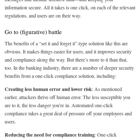
information secure. All it takes is one click, on each of the relevant
regulations, and users are on their way.
Go to (figurative) battle
The benefits of a “set it and forget it”-type solution like this are
obvious. It makes things easier for users, and it improves security
and compliance along the way. But there’s more to it than that,
too. In the banking industry, there are a number of deeper security
benefits from a one-click compliance solution, including:
Creating less human error and lower risk
: As mentioned
earlier, attackers thrive off human error. The less susceptible you
are to it, the less danger you’re in. Automated one-click
compliance takes a great deal of pressure off your employees and
users.
Reducing the need for compliance training
: One-click