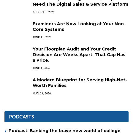
Need The Digital Sales & Service Platform
AUGUST 1, 2026
Examiners Are Now Looking at Your Non-
Core Systems
JUNE 11, 2026
Your Floorplan Audit and Your Credit
Decision Are Weeks Apart. That Gap Has
a Price.
JUNE 1, 2026
A Modern Blueprint for Serving High-Net-
Worth Families
MAY 28, 2026
PODCASTS
Podcast: Banking the brave new world of college