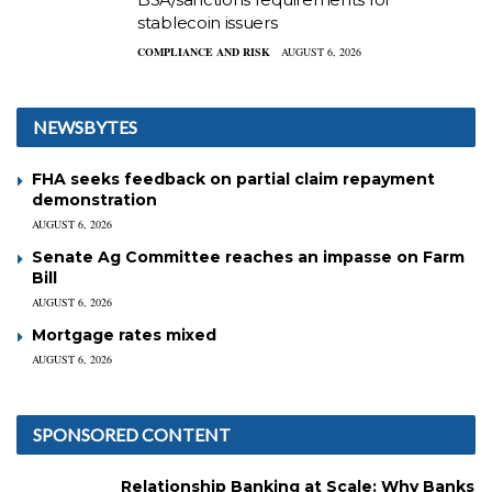
stablecoin issuers
COMPLIANCE AND RISK
AUGUST 6, 2026
NEWSBYTES
FHA seeks feedback on partial claim repayment
demonstration
AUGUST 6, 2026
Senate Ag Committee reaches an impasse on Farm
Bill
AUGUST 6, 2026
Mortgage rates mixed
AUGUST 6, 2026
SPONSORED CONTENT
Relationship Banking at Scale: Why Banks