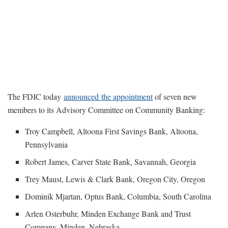
The FDIC today
announced the appointment
of seven new
members to its Advisory Committee on Community Banking:
Troy Campbell, Altoona First Savings Bank, Altoona,
Pennsylvania
Robert James, Carver State Bank, Savannah, Georgia
Trey Maust, Lewis & Clark Bank, Oregon City, Oregon
Dominik Mjartan, Optus Bank, Columbia, South Carolina
Arlen Osterbuhr, Minden Exchange Bank and Trust
Company, Minden, Nebraska