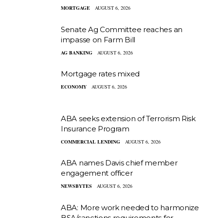
MORTGAGE
AUGUST 6, 2026
Senate Ag Committee reaches an
impasse on Farm Bill
AG BANKING
AUGUST 6, 2026
Mortgage rates mixed
ECONOMY
AUGUST 6, 2026
ABA seeks extension of Terrorism Risk
Insurance Program
COMMERCIAL LENDING
AUGUST 6, 2026
ABA names Davis chief member
engagement officer
NEWSBYTES
AUGUST 6, 2026
ABA: More work needed to harmonize
BSA/sanctions requirements for