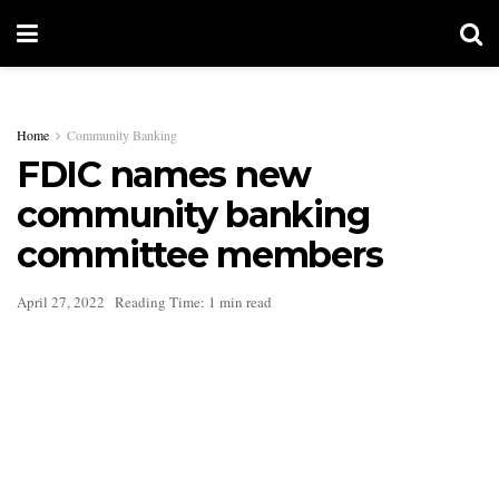
Home
Community Banking
FDIC names new
community banking
committee members
April 27, 2022
Reading Time: 1 min read