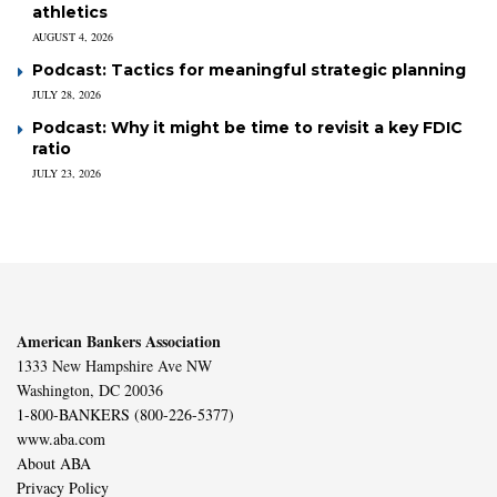
athletics
AUGUST 4, 2026
Podcast: Tactics for meaningful strategic planning
JULY 28, 2026
Podcast: Why it might be time to revisit a key FDIC
ratio
JULY 23, 2026
American Bankers Association
1333 New Hampshire Ave NW
Washington, DC 20036
1-800-BANKERS (800-226-5377)
www.aba.com
About ABA
Privacy Policy