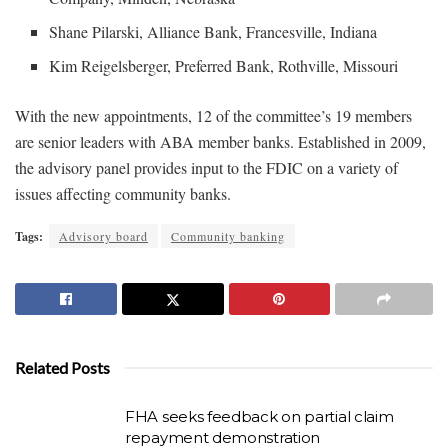
Shane Pilarski, Alliance Bank, Francesville, Indiana
Kim Reigelsberger, Preferred Bank, Rothville, Missouri
With the new appointments, 12 of the committee’s 19 members
are senior leaders with ABA member banks. Established in 2009,
the advisory panel provides input to the FDIC on a variety of
issues affecting community banks.
Tags:
Advisory board
Community banking
Related Posts
FHA seeks feedback on partial claim
repayment demonstration