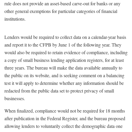
rule does not provide an asset-based carve-out for banks or any
other general exemptions for particular categories of financial
institutions.
Lenders would be required to collect data on a calendar-year basis
and report it to the CFPB by June 1 of the following year. They
would also be required to retain evidence of compliance, including
a copy of small business lending application registers, for at least
three years. The bureau will make the data available annually to
the public on its website, and is seeking comment on a balancing
test it will apply to determine whether any information should be
redacted from the public data set to protect privacy of small
businesses.
When finalized, compliance would not be required for 18 months
after publication in the Federal Register, and the bureau proposed
allowing lenders to voluntarily collect the demographic data one