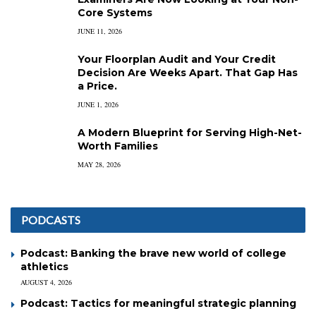
Core Systems
JUNE 11, 2026
Your Floorplan Audit and Your Credit
Decision Are Weeks Apart. That Gap Has
a Price.
JUNE 1, 2026
A Modern Blueprint for Serving High-Net-
Worth Families
MAY 28, 2026
PODCASTS
Podcast: Banking the brave new world of college
athletics
AUGUST 4, 2026
Podcast: Tactics for meaningful strategic planning