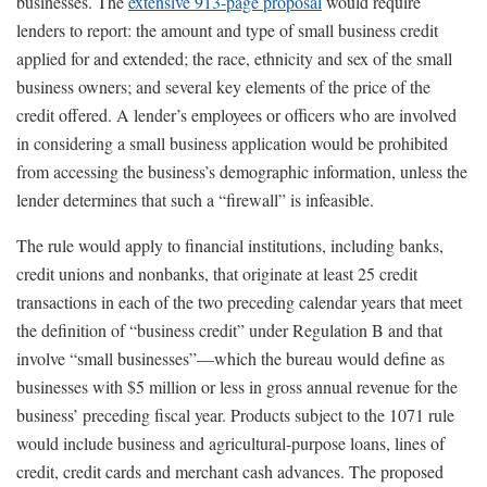
businesses. The
extensive 913-page proposal
would require
lenders to report: the amount and type of small business credit
applied for and extended; the race, ethnicity and sex of the small
business owners; and several key elements of the price of the
credit offered. A lender’s employees or officers who are involved
in considering a small business application would be prohibited
from accessing the business’s demographic information, unless the
lender determines that such a “firewall” is infeasible.
The rule would apply to financial institutions, including banks,
credit unions and nonbanks, that originate at least 25 credit
transactions in each of the two preceding calendar years that meet
the definition of “business credit” under Regulation B and that
involve “small businesses”—which the bureau would define as
businesses with $5 million or less in gross annual revenue for the
business’ preceding fiscal year. Products subject to the 1071 rule
would include business and agricultural-purpose loans, lines of
credit, credit cards and merchant cash advances. The proposed