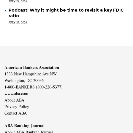
JULY 28, 2026
Podcast: Why it might be time to revisit a key FDIC
ratio
JULY 23, 2026
American Bankers Association
1333 New Hampshire Ave NW
Washington, DC 20036
1-800-BANKERS (800-226-5377)
www.aba.com
About ABA
Privacy Policy
Contact ABA
ABA Banking Journal
About ABA Banking Journal