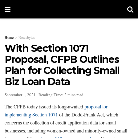
Home
Newsbytes
With Section 1071
Proposal, CFPB Outlines
Plan for Collecting Small
Biz Loan Data
September 1, 2021
Reading Time: 2 mins read
The CFPB today issued its long-awaited
proposal for
implementing Section 1071
of the Dodd-Frank Act, which
concerns the collection of credit application data for small
businesses, including women-owned and minority-owned small