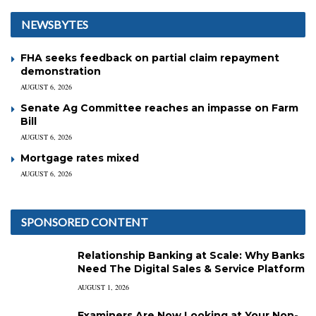
NEWSBYTES
FHA seeks feedback on partial claim repayment
demonstration
AUGUST 6, 2026
Senate Ag Committee reaches an impasse on Farm
Bill
AUGUST 6, 2026
Mortgage rates mixed
AUGUST 6, 2026
SPONSORED CONTENT
Relationship Banking at Scale: Why Banks
Need The Digital Sales & Service Platform
AUGUST 1, 2026
Examiners Are Now Looking at Your Non-