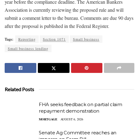
year before the compliance deadline. The American Bankers
Association is currently reviewing the proposed rule and will
submit a comment letter to the bureau. Comments are due 90 days
after the proposal is published in the Federal Register.
Tags:
Reporting
Section 1071
Small business
Small business lending
Related Posts
FHA seeks feedback on partial claim
repayment demonstration
MORTGAGE
AUGUST 6, 2026
Senate Ag Committee reaches an