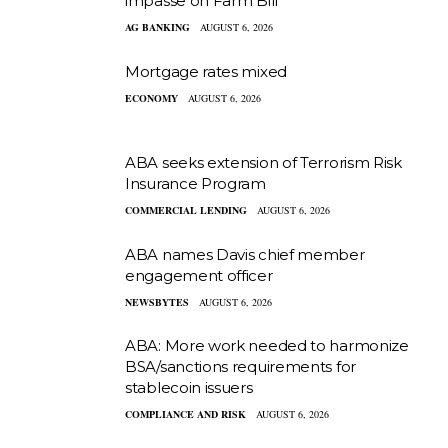
impasse on Farm Bill
AG BANKING
AUGUST 6, 2026
Mortgage rates mixed
ECONOMY
AUGUST 6, 2026
ABA seeks extension of Terrorism Risk
Insurance Program
COMMERCIAL LENDING
AUGUST 6, 2026
ABA names Davis chief member
engagement officer
NEWSBYTES
AUGUST 6, 2026
ABA: More work needed to harmonize
BSA/sanctions requirements for
stablecoin issuers
COMPLIANCE AND RISK
AUGUST 6, 2026