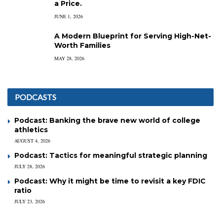
a Price.
JUNE 1, 2026
A Modern Blueprint for Serving High-Net-
Worth Families
MAY 28, 2026
PODCASTS
Podcast: Banking the brave new world of college
athletics
AUGUST 4, 2026
Podcast: Tactics for meaningful strategic planning
JULY 28, 2026
Podcast: Why it might be time to revisit a key FDIC
ratio
JULY 23, 2026