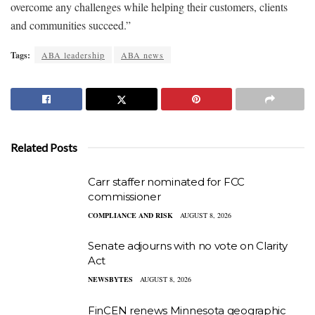
overcome any challenges while helping their customers, clients
and communities succeed.”
Tags:
ABA leadership
ABA news
Related Posts
Carr staffer nominated for FCC
commissioner
COMPLIANCE AND RISK
AUGUST 8, 2026
Senate adjourns with no vote on Clarity
Act
NEWSBYTES
AUGUST 8, 2026
FinCEN renews Minnesota geographic