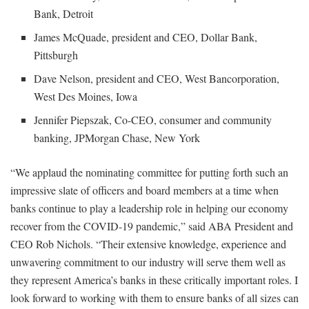
Bank, Detroit
James McQuade, president and CEO, Dollar Bank,
Pittsburgh
Dave Nelson, president and CEO, West Bancorporation,
West Des Moines, Iowa
Jennifer Piepszak, Co-CEO, consumer and community
banking, JPMorgan Chase, New York
“We applaud the nominating committee for putting forth such an
impressive slate of officers and board members at a time when
banks continue to play a leadership role in helping our economy
recover from the COVID-19 pandemic,” said ABA President and
CEO Rob Nichols. “Their extensive knowledge, experience and
unwavering commitment to our industry will serve them well as
they represent America’s banks in these critically important roles. I
look forward to working with them to ensure banks of all sizes can