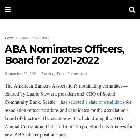
Home
Community Banking
ABA Nominates Officers,
Board for 2021-2022
September 23, 2021
Reading Time: 2 mins read
The American Bankers Association’s nominating committee—
chaired by Laurie Stewart, president and CEO of Sound
Community Bank, Seattle—has
selected a slate of candidates
for
association officer positions and candidates for the association’s
board of directors. The election will be held during the ABA
Annual Convention, Oct. 17-19 in Tampa, Florida. Nominees for
new ABA officer positions are: