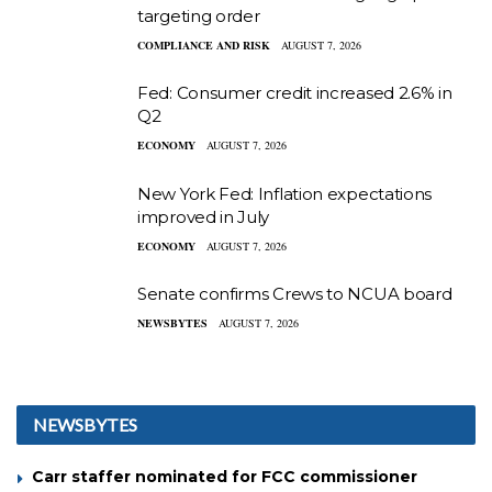
targeting order
COMPLIANCE AND RISK
AUGUST 7, 2026
Fed: Consumer credit increased 2.6% in
Q2
ECONOMY
AUGUST 7, 2026
New York Fed: Inflation expectations
improved in July
ECONOMY
AUGUST 7, 2026
Senate confirms Crews to NCUA board
NEWSBYTES
AUGUST 7, 2026
NEWSBYTES
Carr staffer nominated for FCC commissioner