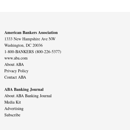
American Bankers Association
1333 New Hampshire Ave NW
Washington, DC 20036
1-800-BANKERS (800-226-5377)
www.aba.com
About ABA
Privacy Policy
Contact ABA
ABA Banking Journal
About ABA Banking Journal
Media Kit
Advertising
Subscribe