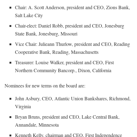
Chair: A. Scott Anderson, president and CEO, Zions Bank,
Salt Lake City
Chair-elect: Daniel Robb, president and CEO, Jonesburg
State Bank, Jonesburg, Missouri
Vice Chair: Julieann Thurlow, president and CEO, Reading
Cooperative Bank, Reading, Massachusetts
Treasurer: Louise Walker, president and CEO, First
Northern Community Bancorp., Dixon, California
Nominees for new terms on the board are:
John Asbury, CEO, Atlantic Union Bankshares, Richmond,
Virginia
Bryan Bruns, president and CEO, Lake Central Bank,
Annandale, Minnesota
Kenneth Kelly, chairman and CEO, First Independence