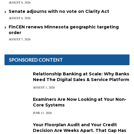
AUGUST 8, 2026
Senate adjourns with no vote on Clarity Act
AUGUST 8, 2026
FinCEN renews Minnesota geographic targeting
order
AUGUST 7, 2026
SPONSORED CONTENT
Relationship Banking at Scale: Why Banks
Need The Digital Sales & Service Platform
AUGUST 1, 2026
Examiners Are Now Looking at Your Non-
Core Systems
JUNE 11, 2026
Your Floorplan Audit and Your Credit
Decision Are Weeks Apart. That Gap Has