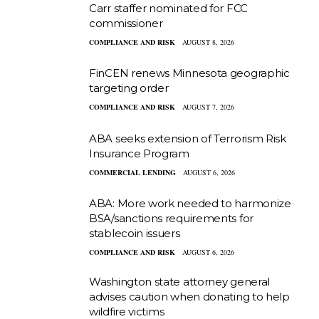
Carr staffer nominated for FCC
commissioner
COMPLIANCE AND RISK
AUGUST 8, 2026
FinCEN renews Minnesota geographic
targeting order
COMPLIANCE AND RISK
AUGUST 7, 2026
ABA seeks extension of Terrorism Risk
Insurance Program
COMMERCIAL LENDING
AUGUST 6, 2026
ABA: More work needed to harmonize
BSA/sanctions requirements for
stablecoin issuers
COMPLIANCE AND RISK
AUGUST 6, 2026
Washington state attorney general
advises caution when donating to help
wildfire victims