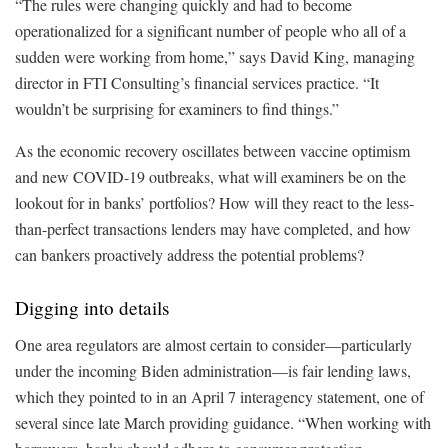
“The rules were changing quickly and had to become
operationalized for a significant number of people who all of a
sudden were working from home,” says David King, managing
director in FTI Consulting’s financial services practice. “It
wouldn’t be surprising for examiners to find things.”
As the economic recovery oscillates between vaccine optimism
and new COVID-19 outbreaks, what will examiners be on the
lookout for in banks’ portfolios? How will they react to the less-
than-perfect transactions lenders may have completed, and how
can bankers proactively address the potential problems?
Digging into details
One area regulators are almost certain to consider—particularly
under the incoming Biden administration—is fair lending laws,
which they pointed to in an April 7 interagency statement, one of
several since late March providing guidance. “When working with