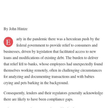
By John Hintze
arly in the pandemic there was a herculean push by the
E
federal government to provide relief to consumers and
businesses, driven by legislation that facilitated access to new
loans and modifications of existing debt. The burden to deliver
that relief fell to banks, whose employees had unexpectedly found
themselves working remotely, often in challenging circumstances
for analyzing and documenting transactions and with babies
crying and pets barking in the background.
Consequently, lenders and their regulators generally acknowledge
there are likely to have been compliance gaps.