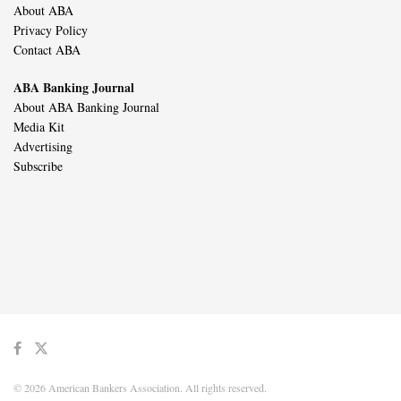
About ABA
Privacy Policy
Contact ABA
ABA Banking Journal
About ABA Banking Journal
Media Kit
Advertising
Subscribe
© 2026 American Bankers Association. All rights reserved.