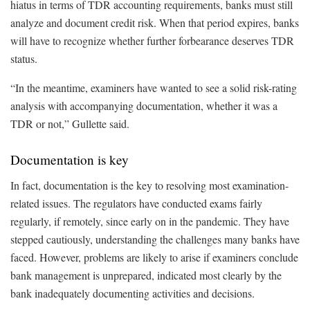
hiatus in terms of TDR accounting requirements, banks must still
analyze and document credit risk. When that period expires, banks
will have to recognize whether further forbearance deserves TDR
status.
“In the meantime, examiners have wanted to see a solid risk-rating
analysis with accompanying documentation, whether it was a
TDR or not,” Gullette said.
Documentation is key
In fact, documentation is the key to resolving most examination-
related issues. The regulators have conducted exams fairly
regularly, if remotely, since early on in the pandemic. They have
stepped cautiously, understanding the challenges many banks have
faced. However, problems are likely to arise if examiners conclude
bank management is unprepared, indicated most clearly by the
bank inadequately documenting activities and decisions.