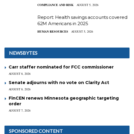
COMPLIANCE AND RISK
AUGUST 5, 2026
Report: Health savings accounts covered
62M Americans in 2025
HUMAN RESOURCES
AUGUST 5, 2026
NEWSBYTES
Carr staffer nominated for FCC commissioner
AUGUST 8, 2026
Senate adjourns with no vote on Clarity Act
AUGUST 8, 2026
FinCEN renews Minnesota geographic targeting
order
AUGUST 7, 2026
SPONSORED CONTENT