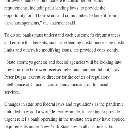
borrowers, banks should adhere to consumer protection
requirements, including fair lending laws, to provide the
opportunity for all borrowers and communities to benefit from
these arrangements,” the statement said.
To do so, banks must understand each customer’s circumstances
and ensure that benefits, such as extending credit, increasing credit
limits and otherwise modifying loans, are provided consistently.
“State attorneys general and federal agencies will be looking into
now how one borrower received relief and another did not,” says
Peter Dugas, executive director for the center of regulatory
intelligence at Capco, a consultancy focusing on financial
services.
Changes in state and federal laws and regulations as the pandemic
unfolded may add a wrinkle. For example, in seeking to provide
urgent relief a bank operating in the tri-state area may have applied
requirements under New York State law to all customers, but