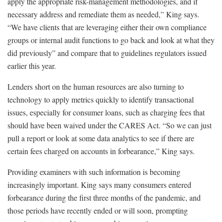
apply the appropriate risk-management methodologies, and if
necessary address and remediate them as needed,” King says.
“We have clients that are leveraging either their own compliance
groups or internal audit functions to go back and look at what they
did previously” and compare that to guidelines regulators issued
earlier this year.
Lenders short on the human resources are also turning to
technology to apply metrics quickly to identify transactional
issues, especially for consumer loans, such as charging fees that
should have been waived under the CARES Act. “So we can just
pull a report or look at some data analytics to see if there are
certain fees charged on accounts in forbearance,” King says.
Providing examiners with such information is becoming
increasingly important. King says many consumers entered
forbearance during the first three months of the pandemic, and
those periods have recently ended or will soon, prompting