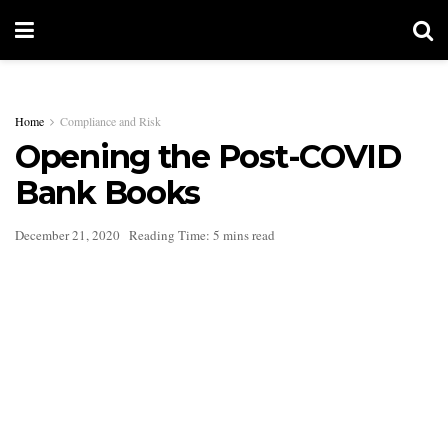
Home
Compliance and Risk
Opening the Post-COVID
Bank Books
December 21, 2020
Reading Time: 5 mins read