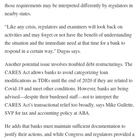
those requirements may be interpreted differently by regulators in
nearby states.
“Like any crisis, regulators and examiners will look back on
activities and may forget or not have the benefit of understanding
the situation and the immediate need at that time for a bank to
respond in a certain way,” Dugas says.
Another potential issue involves troubled debt restructurings. The
CARES Act allows banks to avoid categorizing loan
modifications as TDRs until the end of 2020 if they are related to
Covid-19 and meet other conditions. However, banks are being
advised—despite their burdened staff—not to interpret the
CARES Act’s transactional relief too broadly, says Mike Gullette,
SVP for tax and accounting policy at ABA.
He adds that banks must maintain sufficient documentation to
justify their actions, and while Congress and regulators provided a