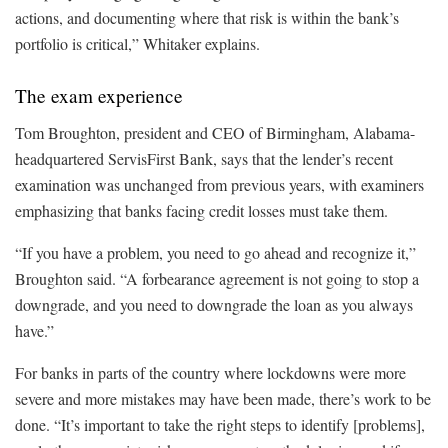
actions, and documenting where that risk is within the bank’s
portfolio is critical,” Whitaker explains.
The exam experience
Tom Broughton, president and CEO of Birmingham, Alabama-
headquartered ServisFirst Bank, says that the lender’s recent
examination was unchanged from previous years, with examiners
emphasizing that banks facing credit losses must take them.
“If you have a problem, you need to go ahead and recognize it,”
Broughton said. “A forbearance agreement is not going to stop a
downgrade, and you need to downgrade the loan as you always
have.”
For banks in parts of the country where lockdowns were more
severe and more mistakes may have been made, there’s work to be
done. “It’s important to take the right steps to identify [problems],