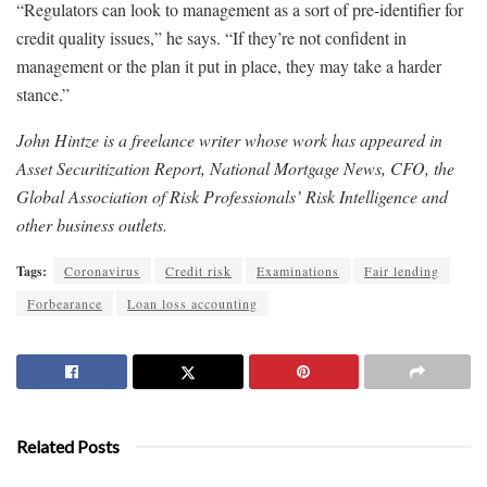
“Regulators can look to management as a sort of pre-identifier for
credit quality issues,” he says. “If they’re not confident in
management or the plan it put in place, they may take a harder
stance.”
John Hintze is a freelance writer whose work has appeared in
Asset Securitization Report, National Mortgage News, CFO, the
Global Association of Risk Professionals’ Risk Intelligence and
other business outlets.
Tags:
Coronavirus
Credit risk
Examinations
Fair lending
Forbearance
Loan loss accounting
Related Posts