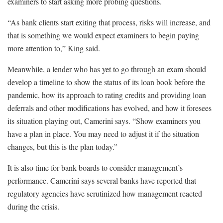
examiners to start asking more probing questions.
“As bank clients start exiting that process, risks will increase, and
that is something we would expect examiners to begin paying
more attention to,” King said.
Meanwhile, a lender who has yet to go through an exam should
develop a timeline to show the status of its loan book before the
pandemic, how its approach to rating credits and providing loan
deferrals and other modifications has evolved, and how it foresees
its situation playing out, Camerini says. “Show examiners you
have a plan in place. You may need to adjust it if the situation
changes, but this is the plan today.”
It is also time for bank boards to consider management’s
performance. Camerini says several banks have reported that
regulatory agencies have scrutinized how management reacted
during the crisis.