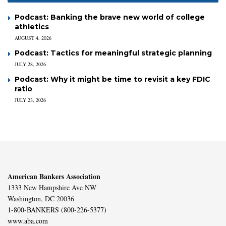
Podcast: Banking the brave new world of college
athletics
AUGUST 4, 2026
Podcast: Tactics for meaningful strategic planning
JULY 28, 2026
Podcast: Why it might be time to revisit a key FDIC
ratio
JULY 23, 2026
American Bankers Association
1333 New Hampshire Ave NW
Washington, DC 20036
1-800-BANKERS (800-226-5377)
www.aba.com