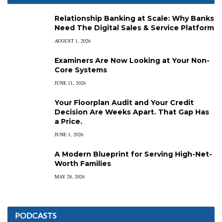
Relationship Banking at Scale: Why Banks
Need The Digital Sales & Service Platform
AUGUST 1, 2026
Examiners Are Now Looking at Your Non-
Core Systems
JUNE 11, 2026
Your Floorplan Audit and Your Credit
Decision Are Weeks Apart. That Gap Has
a Price.
JUNE 1, 2026
A Modern Blueprint for Serving High-Net-
Worth Families
MAY 28, 2026
PODCASTS