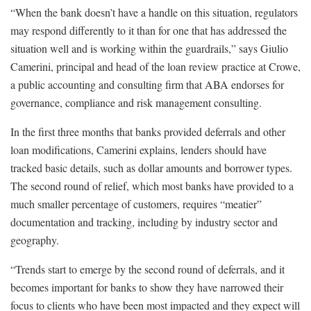
“When the bank doesn’t have a handle on this situation, regulators
may respond differently to it than for one that has addressed the
situation well and is working within the guardrails,” says Giulio
Camerini, principal and head of the loan review practice at Crowe,
a public accounting and consulting firm that ABA endorses for
governance, compliance and risk management consulting.
In the first three months that banks provided deferrals and other
loan modifications, Camerini explains, lenders should have
tracked basic details, such as dollar amounts and borrower types.
The second round of relief, which most banks have provided to a
much smaller percentage of customers, requires “meatier”
documentation and tracking, including by industry sector and
geography.
“Trends start to emerge by the second round of deferrals, and it
becomes important for banks to show they have narrowed their
focus to clients who have been most impacted and they expect will