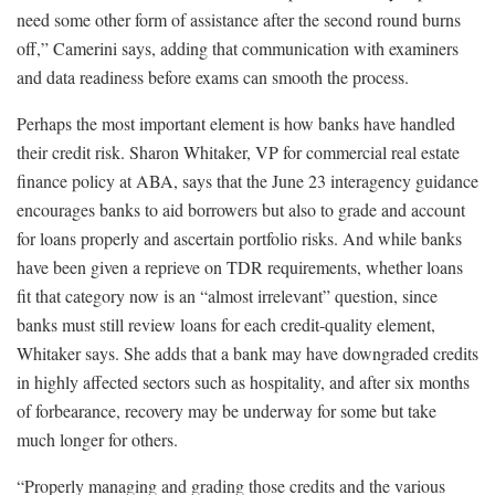
need some other form of assistance after the second round burns
off,” Camerini says, adding that communication with examiners
and data readiness before exams can smooth the process.
Perhaps the most important element is how banks have handled
their credit risk. Sharon Whitaker, VP for commercial real estate
finance policy at ABA, says that the June 23 interagency guidance
encourages banks to aid borrowers but also to grade and account
for loans properly and ascertain portfolio risks. And while banks
have been given a reprieve on TDR requirements, whether loans
fit that category now is an “almost irrelevant” question, since
banks must still review loans for each credit-quality element,
Whitaker says. She adds that a bank may have downgraded credits
in highly affected sectors such as hospitality, and after six months
of forbearance, recovery may be underway for some but take
much longer for others.
“Properly managing and grading those credits and the various