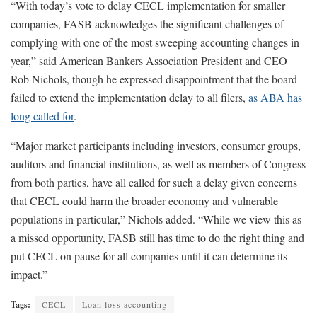
“With today’s vote to delay CECL implementation for smaller
companies, FASB acknowledges the significant challenges of
complying with one of the most sweeping accounting changes in
year,” said American Bankers Association President and CEO
Rob Nichols, though he expressed disappointment that the board
failed to extend the implementation delay to all filers,
as ABA has
long called for
.
“Major market participants including investors, consumer groups,
auditors and financial institutions, as well as members of Congress
from both parties, have all called for such a delay given concerns
that CECL could harm the broader economy and vulnerable
populations in particular,” Nichols added. “While we view this as
a missed opportunity, FASB still has time to do the right thing and
put CECL on pause for all companies until it can determine its
impact.”
Tags:
CECL
Loan loss accounting