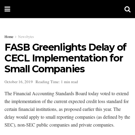
Home
Newsbytes
FASB Greenlights Delay of
CECL Implementation for
Small Companies
October 16, 2019
Reading Time: 1 min read
The Financial Accounting Standards Board today voted to extend
the implementation of the current expected credit loss standard for
certain financial institutions, as proposed earlier this year. The
delay would apply to small reporting companies (as defined by the
SEC), non-SEC public companies and private companies.