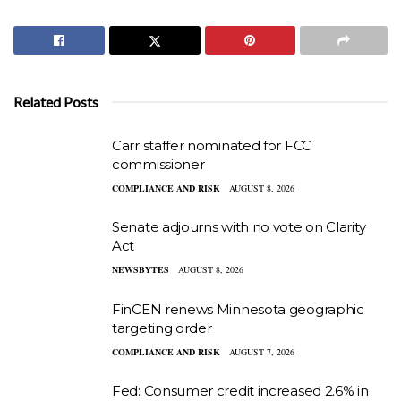
Related Posts
Carr staffer nominated for FCC
commissioner
COMPLIANCE AND RISK
AUGUST 8, 2026
Senate adjourns with no vote on Clarity
Act
NEWSBYTES
AUGUST 8, 2026
FinCEN renews Minnesota geographic
targeting order
COMPLIANCE AND RISK
AUGUST 7, 2026
Fed: Consumer credit increased 2.6% in