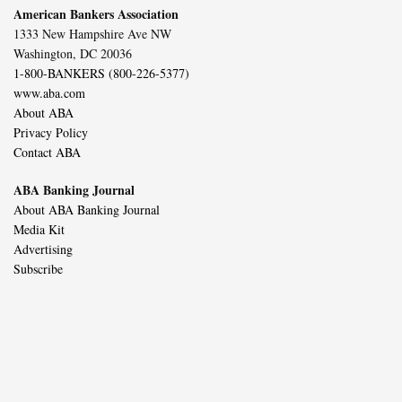
American Bankers Association
1333 New Hampshire Ave NW
Washington, DC 20036
1-800-BANKERS (800-226-5377)
www.aba.com
About ABA
Privacy Policy
Contact ABA
ABA Banking Journal
About ABA Banking Journal
Media Kit
Advertising
Subscribe