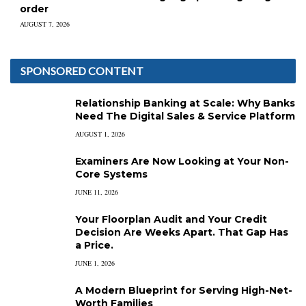
order
AUGUST 7, 2026
SPONSORED CONTENT
Relationship Banking at Scale: Why Banks
Need The Digital Sales & Service Platform
AUGUST 1, 2026
Examiners Are Now Looking at Your Non-
Core Systems
JUNE 11, 2026
Your Floorplan Audit and Your Credit
Decision Are Weeks Apart. That Gap Has
a Price.
JUNE 1, 2026
A Modern Blueprint for Serving High-Net-
Worth Families