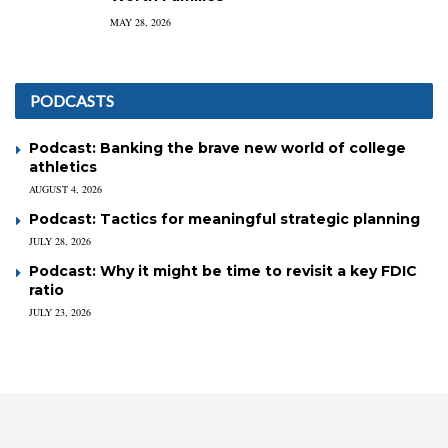
MAY 28, 2026
PODCASTS
Podcast: Banking the brave new world of college
athletics
AUGUST 4, 2026
Podcast: Tactics for meaningful strategic planning
JULY 28, 2026
Podcast: Why it might be time to revisit a key FDIC
ratio
JULY 23, 2026