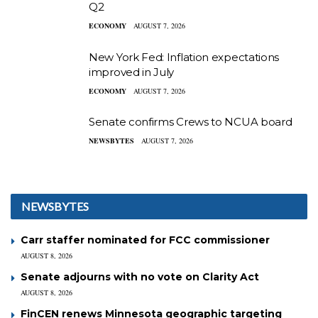
Q2
ECONOMY
AUGUST 7, 2026
New York Fed: Inflation expectations
improved in July
ECONOMY
AUGUST 7, 2026
Senate confirms Crews to NCUA board
NEWSBYTES
AUGUST 7, 2026
NEWSBYTES
Carr staffer nominated for FCC commissioner
AUGUST 8, 2026
Senate adjourns with no vote on Clarity Act
AUGUST 8, 2026
FinCEN renews Minnesota geographic targeting