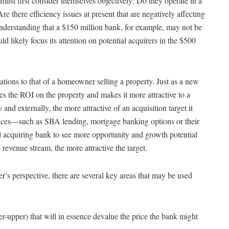
must first consider themselves objectively: Do they operate in a
e there efficiency issues at present that are negatively affecting
 understanding that a $150 million bank, for example, may not be
ould likely focus its attention on potential acquirers in the $500
tions to that of a homeowner selling a property. Just as a new
s the ROI on the property and makes it more attractive to a
y and externally, the more attractive of an acquisition target it
rvices—such as SBA lending, mortgage banking options or their
 acquiring bank to see more opportunity and growth potential
 revenue stream, the more attractive the target.
’s perspective, there are several key areas that may be used
xer-upper) that will in essence devalue the price the bank might