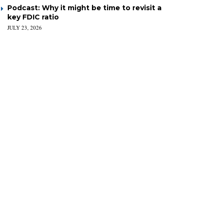
Podcast: Why it might be time to revisit a
key FDIC ratio
JULY 23, 2026