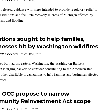
TY BANKING
AUGUST 4, 2026
released guidance with steps intended to provide regulatory relief to
institutions and facilitate recovery in areas of Michigan affected by
orms and flooding.
tions sought to help families,
nesses hit by Washington wildfires
TY BANKING
AUGUST 4, 2026
res burn across eastern Washington, the Washington Bankers
on is urging bankers to consider contributing to the American Red
other charitable organizations to help families and businesses affected
aster.
, OCC propose to narrow
unity Reinvestment Act scope
TY BANKING
JULY 31, 2026