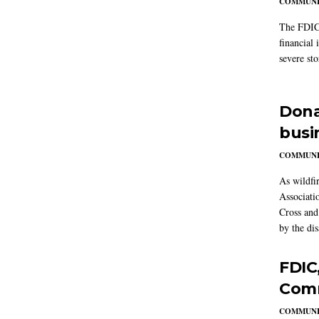
COMMUNI
The FDIC 
financial 
severe st
Dona
busi
COMMUNI
As wildfi
Associati
Cross and 
by the dis
FDIC
Comm
COMMUNI