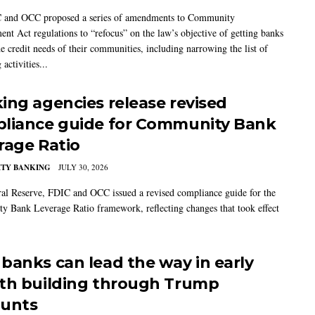
 and OCC proposed a series of amendments to Community
ent Act regulations to “refocus” on the law’s objective of getting banks
he credit needs of their communities, including narrowing the list of
 activities...
ing agencies release revised
liance guide for Community Bank
rage Ratio
TY BANKING
JULY 30, 2026
al Reserve, FDIC and OCC issued a revised compliance guide for the
 Bank Leverage Ratio framework, reflecting changes that took effect
banks can lead the way in early
th building through Trump
unts