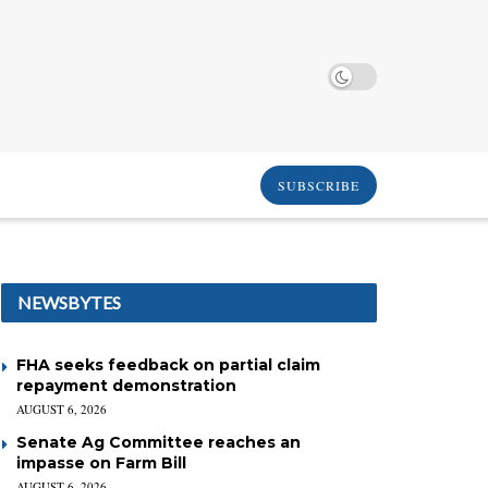
SUBSCRIBE
NEWSBYTES
FHA seeks feedback on partial claim
repayment demonstration
AUGUST 6, 2026
Senate Ag Committee reaches an
impasse on Farm Bill
AUGUST 6, 2026