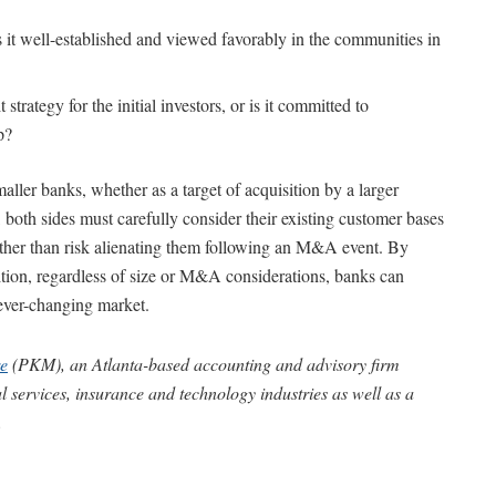
s it well-established and viewed favorably in the communities in
strategy for the initial investors, or is it committed to
p?
ller banks, whether as a target of acquisition by a larger
e, both sides must carefully consider their existing customer bases
rather than risk alienating them following an M&A event. By
sition, regardless of size or M&A considerations, banks can
 ever-changing market.
e
(PKM), an Atlanta-based accounting and advisory firm
al services, insurance and technology industries as well as a
.