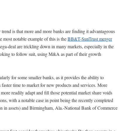
 trend is that more and more banks are finding it advantageous
he most notable example of this is the
BB&T-SunTrust merger
 mega-deal are trickling down in many markets, especially in the
king to follow suit, using M&A as part of their growth
larly for some smaller banks, as it provides the ability to
s faster time to market for new products and services. More
more readily adapt and fill those potential market share voids
ions, with a notable case in point being the recently completed
ion in assets) and Birmingham, Ala.-National Bank of Commerce