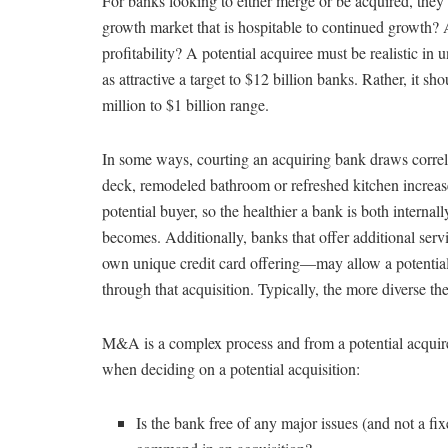
For banks looking to either merge or be acquired, they 
growth market that is hospitable to continued growth? Ar
profitability? A potential acquiree must be realistic in
as attractive a target to $12 billion banks. Rather, it sh
million to $1 billion range.
In some ways, courting an acquiring bank draws correla
deck, remodeled bathroom or refreshed kitchen increase
potential buyer, so the healthier a bank is both internall
becomes. Additionally, banks that offer additional se
own unique credit card offering—may allow a potential
through that acquisition. Typically, the more diverse the
M&A is a complex process and from a potential acquirer
when deciding on a potential acquisition:
Is the bank free of any major issues (and not a fi