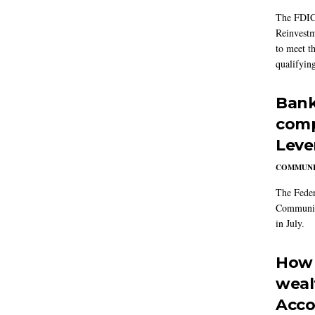
The FDIC
Reinvestm
to meet t
qualifying
Bank
comp
Leve
COMMUNI
The Feder
Community
in July.
How 
weal
Acco