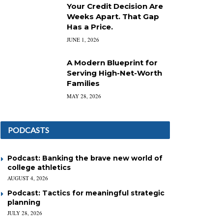
Your Credit Decision Are
Weeks Apart. That Gap
Has a Price.
JUNE 1, 2026
A Modern Blueprint for
Serving High-Net-Worth
Families
MAY 28, 2026
PODCASTS
Podcast: Banking the brave new world of
college athletics
AUGUST 4, 2026
Podcast: Tactics for meaningful strategic
planning
JULY 28, 2026