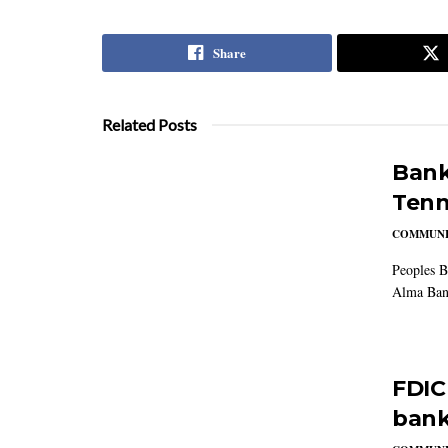
Share
Related Posts
Bank
Tenn
COMMUNI
Peoples B
Alma Ban
FDIC
bank