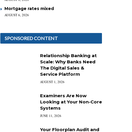
Mortgage rates mixed
AUGUST 6, 2026
SPONSORED CONTENT
Relationship Banking at
Scale: Why Banks Need
The Digital Sales &
Service Platform
AUGUST 1, 2026
Examiners Are Now
Looking at Your Non-Core
Systems
JUNE 11, 2026
Your Floorplan Audit and