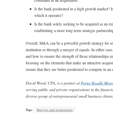
command in an acquisition?
Is the bank positioned in a high growth market? I
which it operates?
Is the bank solely seeking to be acquired as an exit 
establishing a more long-term strategic partnershi
Overall, M&A can be a powerful growth strategy for sma
institution or through a merger of equals. In either cas
and how to ensure the strength of those relationships 
focusing on the elements that make an attractive acqui
ensure that they are better positioned to compete in an
David Wood, CPA, is a partner at
Porter Keadle Moor
serving public and private organizations in the financi
diverse group of entrepreneurial small business clients
Tags:
Mergers and acquisitions