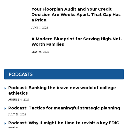
Your Floorplan Audit and Your Credit
Decision Are Weeks Apart. That Gap Has
a Price.
JUNE 1, 2026
A Modern Blueprint for Serving High-Net-
Worth Families
MAY 28, 2026
PODCASTS
Podcast: Banking the brave new world of college
athletics
AUGUST 4, 2026
Podcast: Tactics for meaningful strategic planning
JULY 28, 2026
Podcast: Why it might be time to revisit a key FDIC