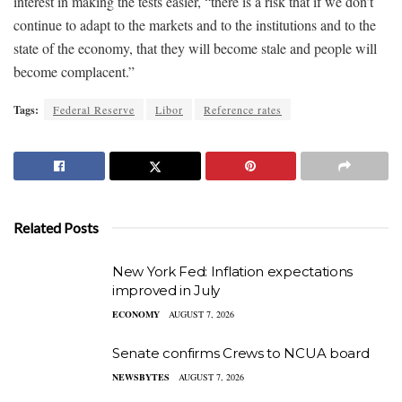
interest in making the tests easier, “there is a risk that if we don’t
continue to adapt to the markets and to the institutions and to the
state of the economy, that they will become stale and people will
become complacent.”
Tags:
Federal Reserve
Libor
Reference rates
Related Posts
New York Fed: Inflation expectations
improved in July
ECONOMY
AUGUST 7, 2026
Senate confirms Crews to NCUA board
NEWSBYTES
AUGUST 7, 2026