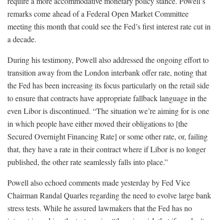
require a more accommodative monetary policy stance. Powell’s
remarks come ahead of a Federal Open Market Committee
meeting this month that could see the Fed’s first interest rate cut in
a decade.
During his testimony, Powell also addressed the ongoing effort to
transition away from the London interbank offer rate, noting that
the Fed has been increasing its focus particularly on the retail side
to ensure that contracts have appropriate fallback language in the
even Libor is discontinued. “The situation we’re aiming for is one
in which people have either moved their obligations to [the
Secured Overnight Financing Rate] or some other rate, or, failing
that, they have a rate in their contract where if Libor is no longer
published, the other rate seamlessly falls into place.”
Powell also echoed comments made yesterday by Fed Vice
Chairman Randal Quarles regarding the need to evolve large bank
stress tests. While he assured lawmakers that the Fed has no