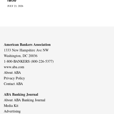
ratio
JULY 23, 2026
American Bankers Association
1333 New Hampshire Ave NW
Washington, DC 20036
1-800-BANKERS (800-226-5377)
www.aba.com
About ABA
Privacy Policy
Contact ABA
ABA Banking Journal
About ABA Banking Journal
Media Kit
Advertising