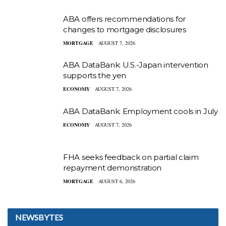
ABA offers recommendations for
changes to mortgage disclosures
MORTGAGE
AUGUST 7, 2026
ABA DataBank: U.S.-Japan intervention
supports the yen
ECONOMY
AUGUST 7, 2026
ABA DataBank: Employment cools in July
ECONOMY
AUGUST 7, 2026
FHA seeks feedback on partial claim
repayment demonstration
MORTGAGE
AUGUST 6, 2026
NEWSBYTES