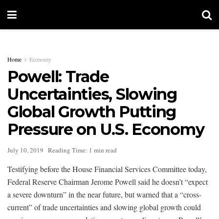
Home
Economy
Powell: Trade
Uncertainties, Slowing
Global Growth Putting
Pressure on U.S. Economy
July 10, 2019
Reading Time: 1 min read
Testifying before the House Financial Services Committee today,
Federal Reserve Chairman Jerome Powell said he doesn’t “expect
a severe downturn” in the near future, but warned that a “cross-
current” of trade uncertainties and slowing global growth could