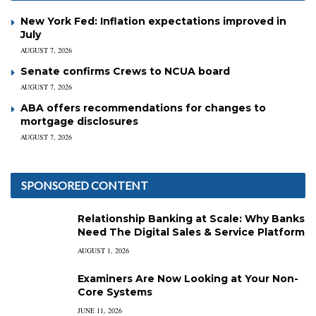
New York Fed: Inflation expectations improved in
July
AUGUST 7, 2026
Senate confirms Crews to NCUA board
AUGUST 7, 2026
ABA offers recommendations for changes to
mortgage disclosures
AUGUST 7, 2026
SPONSORED CONTENT
Relationship Banking at Scale: Why Banks
Need The Digital Sales & Service Platform
AUGUST 1, 2026
Examiners Are Now Looking at Your Non-
Core Systems
JUNE 11, 2026