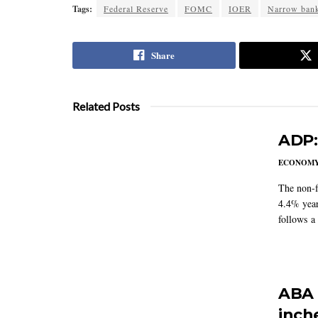
Tags:
Federal Reserve
FOMC
IOER
Narrow ban
Share
Related Posts
ADP:
ECONOM
The non-f
4.4% year
follows a
ABA 
inch