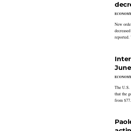
decr
ECONOM
New order
decreased
reported.
Inte
Jun
ECONOM
The U.S. 
that the g
from $77.
Paol
acti