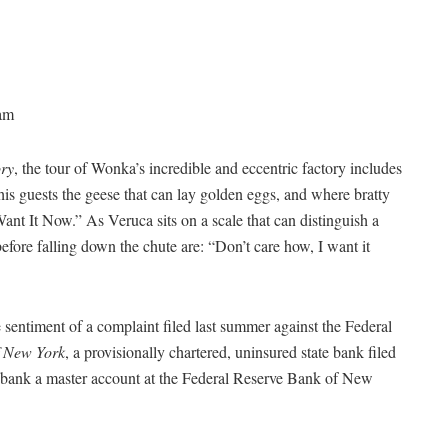
am
ory
, the tour of Wonka’s incredible and eccentric factory includes
guests the geese that can lay golden eggs, and where bratty
ant It Now.” As Veruca sits on a scale that can distinguish a
fore falling down the chute are: “Don’t care how, I want it
 sentiment of a complaint filed last summer against the Federal
f New York
, a provisionally chartered, uninsured state bank filed
he bank a master account at the Federal Reserve Bank of New