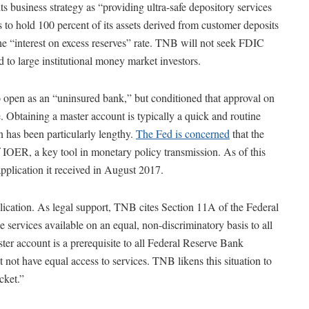
business strategy as “providing ultra-safe depository services
s to hold 100 percent of its assets derived from customer deposits
he “interest on excess reserves” rate. TNB will not seek FDIC
 to large institutional money market investors.
open as an “uninsured bank,” but conditioned that approval on
 Obtaining a master account is typically a quick and routine
 has been particularly lengthy.
The Fed is concerned
that the
OER, a key tool in monetary policy transmission. As of this
plication it received in August 2017.
plication. As legal support, TNB cites Section 11A of the Federal
ervices available on an equal, non-discriminatory basis to all
ster account is a prerequisite to all Federal Reserve Bank
 not have equal access to services. TNB likens this situation to
cket.”