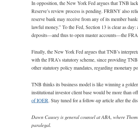
In opposition, the New York Fed argues that TNB lacks
Reserve’s review process is pending. FRBNY also reli
reserve bank may receive from any of its member banks, 
lawful money.” To the Fed, Section 13 is clear as day:
deposits—and thus to open master accounts—the FRA do
Finally, the New York Fed argues that TNB’s interpret
with the FRA’s statutory scheme, since providing TNB a
other statutory policy mandates, regarding monetary poli
TNB thinks its business model is like winning a golden t
institutional investor client base would be more than o
of IOER
. Stay tuned for a follow-up article after the dist
Dawn Causey is general counsel at ABA, where Thoma
paralegal.