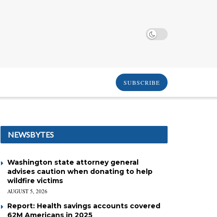
SUBSCRIBE
NEWSBYTES
Washington state attorney general
advises caution when donating to help
wildfire victims
AUGUST 5, 2026
Report: Health savings accounts covered
62M Americans in 2025