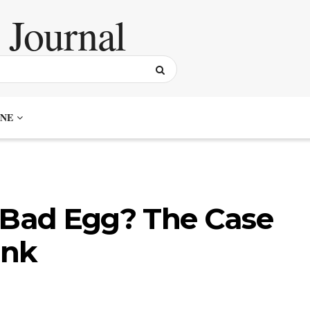
NE
r Bad Egg? The Case
ank