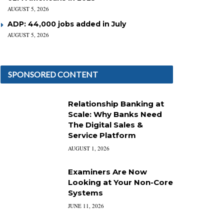
AUGUST 5, 2026
ADP: 44,000 jobs added in July
AUGUST 5, 2026
SPONSORED CONTENT
Relationship Banking at
Scale: Why Banks Need
The Digital Sales &
Service Platform
AUGUST 1, 2026
Examiners Are Now
Looking at Your Non-Core
Systems
JUNE 11, 2026