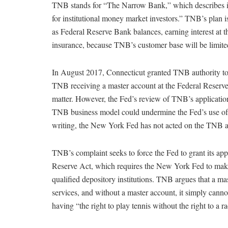
TNB stands for “The Narrow Bank,” which describes its 
for institutional money market investors.” TNB’s plan i
as Federal Reserve Bank balances, earning interest at t
insurance, because TNB’s customer base will be limited
In August 2017, Connecticut granted TNB authority to 
TNB receiving a master account at the Federal Reserve.
matter. However, the Fed’s review of TNB’s application
TNB business model could undermine the Fed’s use of I
writing, the New York Fed has not acted on the TNB ap
TNB’s complaint seeks to force the Fed to grant its ap
Reserve Act, which requires the New York Fed to make s
qualified depository institutions. TNB argues that a ma
services, and without a master account, it simply cannot
having “the right to play tennis without the right to a ra