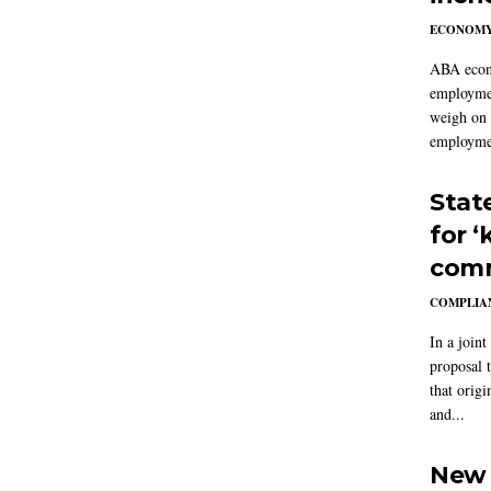
ECONOM
ABA econo
employmen
weigh on 
employmen
Stat
for 
comm
COMPLIAN
In a joint
proposal 
that origi
and...
New 