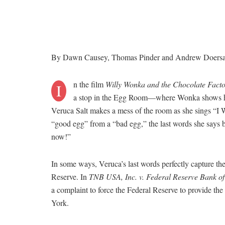
By Dawn Causey, Thomas Pinder and Andrew Doers
n the film
Willy Wonka and the Chocolate Fact
I
a stop in the Egg Room—where Wonka shows his 
Veruca Salt makes a mess of the room as she sings “I W
“good egg” from a “bad egg,” the last words she says be
now!”
In some ways, Veruca’s last words perfectly capture the
Reserve. In
TNB USA, Inc. v. Federal Reserve Bank o
a complaint to force the Federal Reserve to provide t
York.