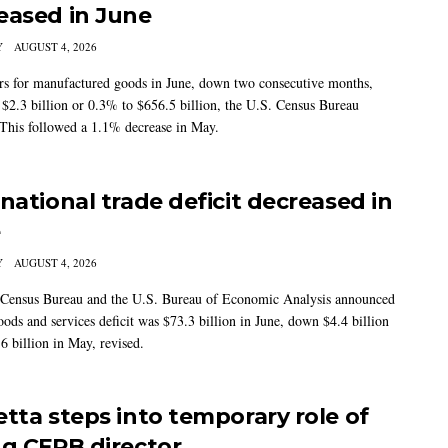
eased in June
Y
AUGUST 4, 2026
s for manufactured goods in June, down two consecutive months,
 $2.3 billion or 0.3% to $656.5 billion, the U.S. Census Bureau
 This followed a 1.1% decrease in May.
rnational trade deficit decreased in
e
Y
AUGUST 4, 2026
Census Bureau and the U.S. Bureau of Economic Analysis announced
oods and services deficit was $73.3 billion in June, down $4.4 billion
6 billion in May, revised.
etta steps into temporary role of
ng CFPB director