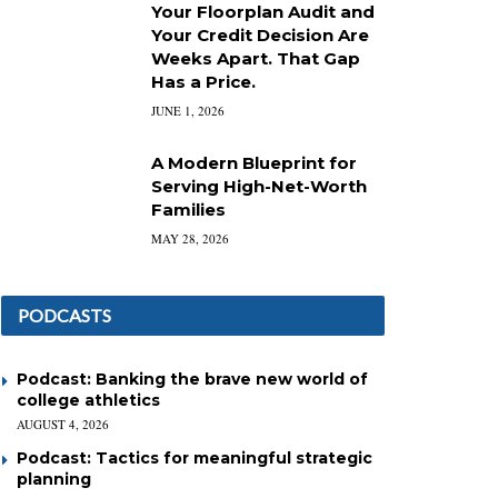
Your Floorplan Audit and
Your Credit Decision Are
Weeks Apart. That Gap
Has a Price.
JUNE 1, 2026
A Modern Blueprint for
Serving High-Net-Worth
Families
MAY 28, 2026
PODCASTS
Podcast: Banking the brave new world of
college athletics
AUGUST 4, 2026
Podcast: Tactics for meaningful strategic
planning