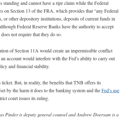
 standing and cannot have a ripe claim while the Federal
es on Section 13 of the FRA, which provides that “any Federal
or other depository institutions, deposits of current funds in
 although Federal Reserve Banks have the authority to accept
es not require that they do so.
ation of Section 11A would create an impermissible conflict
n account would interfere with the Fed’s ability to carry out
cy and financial stability.
icket. But, in reality, the benefits that TNB offers its
ffset by the harm it does to the banking system and the
Fed’s use
rict court issues its ruling.
s Pinder is deputy general counsel and Andrew Doersam is a