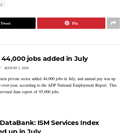
ks
Tweet
Pin
 44,000 jobs added in July
Y
AUGUST 5, 2026
arm private sector added 44,000 jobs in July, and annual pay was up
-over-year, according to the ADP National Employment Report. This
 revised June report of 95,000 jobs.
DataBank: ISM Services Index
ed up in July