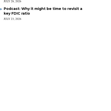
JULY 28, 2026
Podcast: Why it might be time to revisit a
key FDIC ratio
JULY 23, 2026