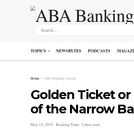
TOPICS
NEWSBYTES
PODCASTS
MAGAZI
Home
ABA Banking Journal
Golden Ticket o
of the Narrow B
May 14, 2019
Reading Time: 3 mins read