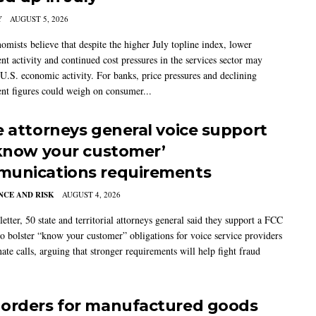
Y
AUGUST 5, 2026
mists believe that despite the higher July topline index, lower
t activity and continued cost pressures in the services sector may
U.S. economic activity. For banks, price pressures and declining
t figures could weigh on consumer...
e attorneys general voice support
‘know your customer’
unications requirements
CE AND RISK
AUGUST 4, 2026
 letter, 50 state and territorial attorneys general said they support a FCC
to bolster “know your customer” obligations for voice service providers
nate calls, arguing that stronger requirements will help fight fraud
orders for manufactured goods