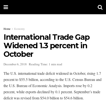
Home
Economy
International Trade Gap
Widened 1.3 percent in
October
December 6, 2018
Reading Time: 1 min read
The U.S. international trade deficit widened in October, rising 1.7
percent to $55.5 billion, according to the U.S. Census Bureau and
the U.S. Bureau of Economic Analysis. Imports rose by 0.2
percent, while exports declined by 0.1 percent. September’s trade
deficit was revised from $54.0 billion to $54.6 billion.