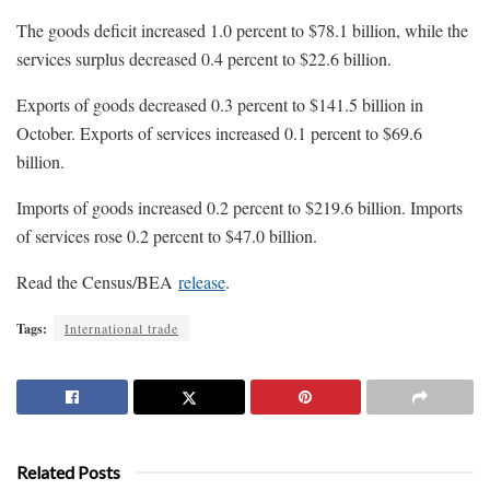
The goods deficit increased 1.0 percent to $78.1 billion, while the
services surplus decreased 0.4 percent to $22.6 billion.
Exports of goods decreased 0.3 percent to $141.5 billion in
October. Exports of services increased 0.1 percent to $69.6
billion.
Imports of goods increased 0.2 percent to $219.6 billion. Imports
of services rose 0.2 percent to $47.0 billion.
Read the Census/BEA
release
.
Tags:
International trade
Related Posts