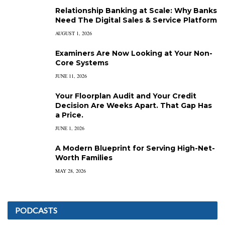
Relationship Banking at Scale: Why Banks
Need The Digital Sales & Service Platform
AUGUST 1, 2026
Examiners Are Now Looking at Your Non-
Core Systems
JUNE 11, 2026
Your Floorplan Audit and Your Credit
Decision Are Weeks Apart. That Gap Has
a Price.
JUNE 1, 2026
A Modern Blueprint for Serving High-Net-
Worth Families
MAY 28, 2026
PODCASTS