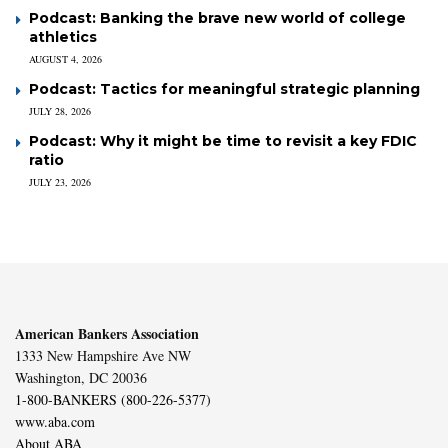
Podcast: Banking the brave new world of college
athletics
AUGUST 4, 2026
Podcast: Tactics for meaningful strategic planning
JULY 28, 2026
Podcast: Why it might be time to revisit a key FDIC
ratio
JULY 23, 2026
American Bankers Association
1333 New Hampshire Ave NW
Washington, DC 20036
1-800-BANKERS (800-226-5377)
www.aba.com
About ABA