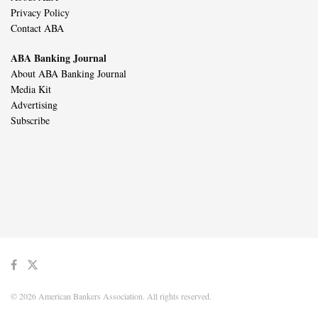
Privacy Policy
Contact ABA
ABA Banking Journal
About ABA Banking Journal
Media Kit
Advertising
Subscribe
© 2026 American Bankers Association. All rights reserved.