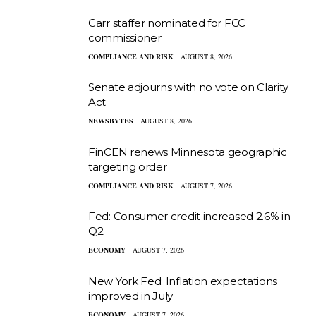
Carr staffer nominated for FCC
commissioner
COMPLIANCE AND RISK
AUGUST 8, 2026
Senate adjourns with no vote on Clarity
Act
NEWSBYTES
AUGUST 8, 2026
FinCEN renews Minnesota geographic
targeting order
COMPLIANCE AND RISK
AUGUST 7, 2026
Fed: Consumer credit increased 2.6% in
Q2
ECONOMY
AUGUST 7, 2026
New York Fed: Inflation expectations
improved in July
ECONOMY
AUGUST 7, 2026