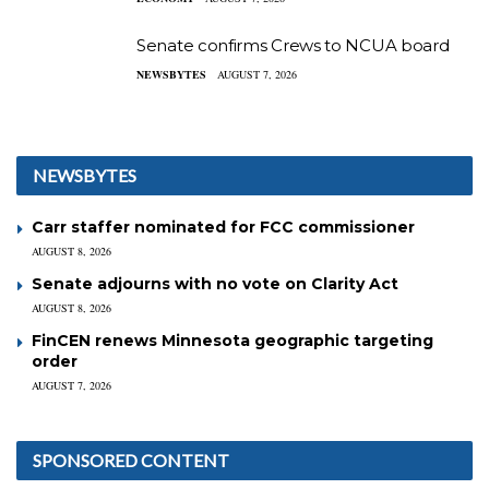
Senate confirms Crews to NCUA board
NEWSBYTES
AUGUST 7, 2026
NEWSBYTES
Carr staffer nominated for FCC commissioner
AUGUST 8, 2026
Senate adjourns with no vote on Clarity Act
AUGUST 8, 2026
FinCEN renews Minnesota geographic targeting
order
AUGUST 7, 2026
SPONSORED CONTENT