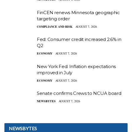
FinCEN renews Minnesota geographic
targeting order
COMPLIANCE AND RISK
AUGUST 7, 2026
Fed: Consumer credit increased 2.6% in
Q2
ECONOMY
AUGUST 7, 2026
New York Fed: Inflation expectations
improved in July
ECONOMY
AUGUST 7, 2026
Senate confirms Crews to NCUA board
NEWSBYTES
AUGUST 7, 2026
NEWSBYTES