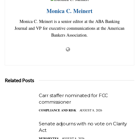
Monica C. Meinert
Monica C. Meinert is a senior editor at the ABA Banking
Journal and VP for executive communications at the American
Bankers Association.
Related Posts
Carr staffer nominated for FCC
commissioner
COMPLIANCE AND RISK
AUGUST 8, 2026
Senate adjourns with no vote on Clarity
Act
NEWSBYTES
AUGUST 8, 2026