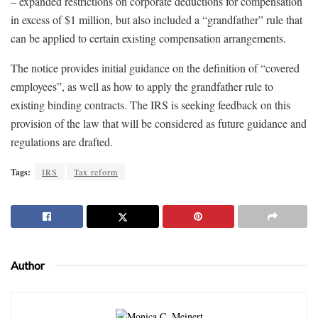
– expanded restrictions on corporate deductions for compensation
in excess of $1 million, but also included a “grandfather” rule that
can be applied to certain existing compensation arrangements.
The notice provides initial guidance on the definition of “covered
employees”, as well as how to apply the grandfather rule to
existing binding contracts. The IRS is seeking feedback on this
provision of the law that will be considered as future guidance and
regulations are drafted.
Tags:
IRS
Tax reform
Author