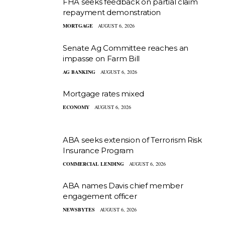
FHA seeks feedback on partial claim
repayment demonstration
MORTGAGE
AUGUST 6, 2026
Senate Ag Committee reaches an
impasse on Farm Bill
AG BANKING
AUGUST 6, 2026
Mortgage rates mixed
ECONOMY
AUGUST 6, 2026
ABA seeks extension of Terrorism Risk
Insurance Program
COMMERCIAL LENDING
AUGUST 6, 2026
ABA names Davis chief member
engagement officer
NEWSBYTES
AUGUST 6, 2026