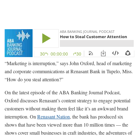
“Marketing is interruption,” says John Oxford, head of marketing
and corporate communications at Renasant Bank in Tupelo, Miss.
“How do you steal attention?”
On the latest episode of the ABA Banking Journal Podcast,
Oxford discusses Renasant’s content strategy to engage potential
customers without making them feel like it’s an awkward brand
interruption. On
Renasant Nation
, the bank has produced six
shows that have been viewed more than 10 million times — the
shows cover small businesses in craft industries, the adventures of