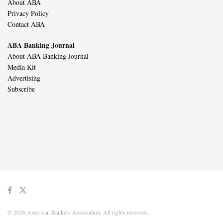
About ABA
Privacy Policy
Contact ABA
ABA Banking Journal
About ABA Banking Journal
Media Kit
Advertising
Subscribe
© 2026 American Bankers Association. All rights reserved.