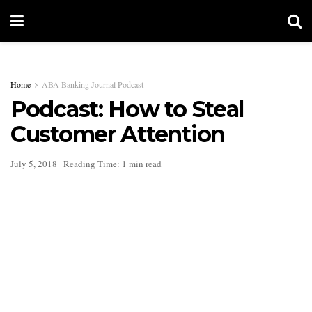
Home
ABA Banking Journal Podcast
Podcast: How to Steal
Customer Attention
July 5, 2018
Reading Time: 1 min read