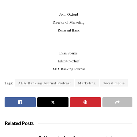
John Oxford
Director of Marketing
Renasant Bank
Evan Sparks
Editor-in-Chief
ABA Banking Journal
Tags:
ABA Banking Journal Podcast
Marketing
Social media
Related Posts