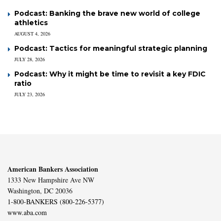
Podcast: Banking the brave new world of college
athletics
AUGUST 4, 2026
Podcast: Tactics for meaningful strategic planning
JULY 28, 2026
Podcast: Why it might be time to revisit a key FDIC
ratio
JULY 23, 2026
American Bankers Association
1333 New Hampshire Ave NW
Washington, DC 20036
1-800-BANKERS (800-226-5377)
www.aba.com