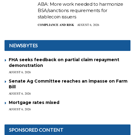
ABA: More work needed to harmonize
BSA/sanctions requirements for
stablecoin issuers
COMPLIANCE AND RISK
AUGUST 6, 2026
NEWSBYTES
FHA seeks feedback on partial claim repayment
demonstration
AUGUST 6, 2026
Senate Ag Committee reaches an impasse on Farm
Bill
AUGUST 6, 2026
Mortgage rates mixed
AUGUST 6, 2026
SPONSORED CONTENT