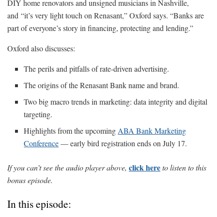
DIY home renovators and unsigned musicians in Nashville,
and “it’s very light touch on Renasant,” Oxford says. “Banks are
part of everyone’s story in financing, protecting and lending.”
Oxford also discusses:
The perils and pitfalls of rate-driven advertising.
The origins of the Renasant Bank name and brand.
Two big macro trends in marketing: data integrity and digital
targeting.
Highlights from the upcoming
ABA Bank Marketing
Conference
— early bird registration ends on July 17.
click here
If you can’t see the audio player above,
to listen to this
bonus episode.
In this episode: