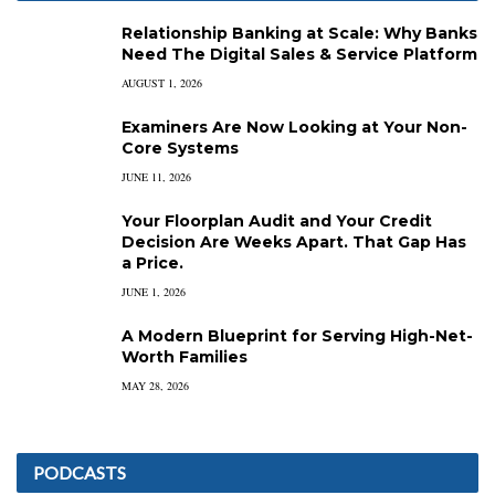
Relationship Banking at Scale: Why Banks
Need The Digital Sales & Service Platform
AUGUST 1, 2026
Examiners Are Now Looking at Your Non-
Core Systems
JUNE 11, 2026
Your Floorplan Audit and Your Credit
Decision Are Weeks Apart. That Gap Has
a Price.
JUNE 1, 2026
A Modern Blueprint for Serving High-Net-
Worth Families
MAY 28, 2026
PODCASTS