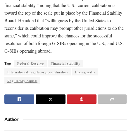
financial stability,” noting that the U.S.’ current calibration is
toward the top of the scale put in place by the Financial Stability
Board. He added that “willingness by the United States to
reconsider its calibration may prompt other jurisdictions to do the
same,” which could improve the chances for the successful
resolution of both foreign G-SIBs operating in the U.S., and U.S.
G-SIBs operating abroad.
Tags:
Federal Reserve
Financial stability
International regulatory coordination
Living wills
Regulatory capital
Author