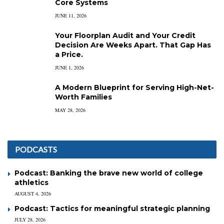
Core Systems
JUNE 11, 2026
Your Floorplan Audit and Your Credit
Decision Are Weeks Apart. That Gap Has
a Price.
JUNE 1, 2026
A Modern Blueprint for Serving High-Net-
Worth Families
MAY 28, 2026
PODCASTS
Podcast: Banking the brave new world of college
athletics
AUGUST 4, 2026
Podcast: Tactics for meaningful strategic planning
JULY 28, 2026