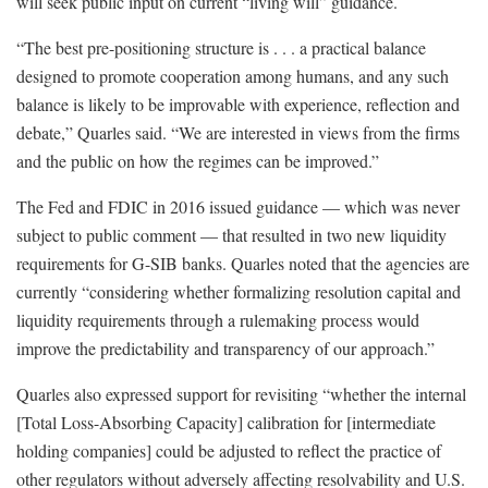
will seek public input on current “living will” guidance.
“The best pre-positioning structure is . . . a practical balance
designed to promote cooperation among humans, and any such
balance is likely to be improvable with experience, reflection and
debate,” Quarles said. “We are interested in views from the firms
and the public on how the regimes can be improved.”
The Fed and FDIC in 2016 issued guidance — which was never
subject to public comment — that resulted in two new liquidity
requirements for G-SIB banks. Quarles noted that the agencies are
currently “considering whether formalizing resolution capital and
liquidity requirements through a rulemaking process would
improve the predictability and transparency of our approach.”
Quarles also expressed support for revisiting “whether the internal
[Total Loss-Absorbing Capacity] calibration for [intermediate
holding companies] could be adjusted to reflect the practice of
other regulators without adversely affecting resolvability and U.S.