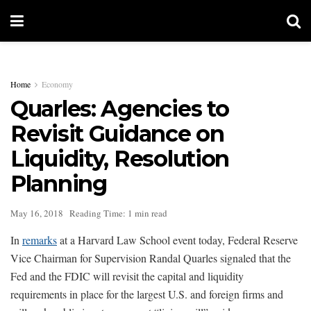
Home
Economy
Quarles: Agencies to
Revisit Guidance on
Liquidity, Resolution
Planning
May 16, 2018
Reading Time: 1 min read
In
remarks
at a Harvard Law School event today, Federal Reserve
Vice Chairman for Supervision Randal Quarles signaled that the
Fed and the FDIC will revisit the capital and liquidity
requirements in place for the largest U.S. and foreign firms and