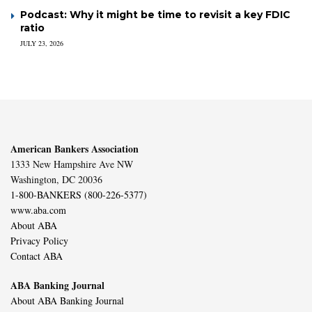
Podcast: Why it might be time to revisit a key FDIC
ratio
JULY 23, 2026
American Bankers Association
1333 New Hampshire Ave NW
Washington, DC 20036
1-800-BANKERS (800-226-5377)
www.aba.com
About ABA
Privacy Policy
Contact ABA
ABA Banking Journal
About ABA Banking Journal