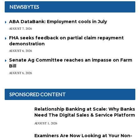
NEWSBYTES
ABA DataBank: Employment cools in July
AUGUST 7, 2026
FHA seeks feedback on partial claim repayment
demonstration
AUGUST 6, 2026
Senate Ag Committee reaches an impasse on Farm
Bill
AUGUST 6, 2026
SPONSORED CONTENT
Relationship Banking at Scale: Why Banks
Need The Digital Sales & Service Platform
AUGUST 1, 2026
Examiners Are Now Looking at Your Non-