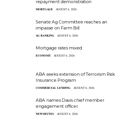
repayment demonstration
MORTGAGE
AUGUST 6, 2026
Senate Ag Committee reaches an
impasse on Farm Bill
AG BANKING
AUGUST 6, 2026
Mortgage rates mixed
ECONOMY
AUGUST 6, 2026
ABA seeks extension of Terrorism Risk
Insurance Program
COMMERCIAL LENDING
AUGUST 6, 2026
ABA names Davis chief member
engagement officer
NEWSBYTES
AUGUST 6, 2026