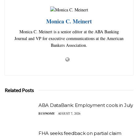
Monica C. Meinert
Monica C. Meinert is a senior editor at the ABA Banking
Journal and VP for executive communications at the American
Bankers Association.
Related Posts
ABA DataBank: Employment cools in July
ECONOMY
AUGUST 7, 2026
FHA seeks feedback on partial claim