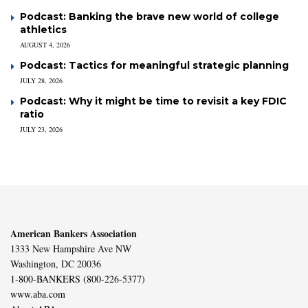
Podcast: Banking the brave new world of college
athletics
AUGUST 4, 2026
Podcast: Tactics for meaningful strategic planning
JULY 28, 2026
Podcast: Why it might be time to revisit a key FDIC
ratio
JULY 23, 2026
American Bankers Association
1333 New Hampshire Ave NW
Washington, DC 20036
1-800-BANKERS (800-226-5377)
www.aba.com