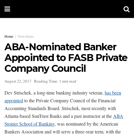
Home
Newsbytes
ABA-Nominated Banker
Appointed to FASB Private
Company Council
August 22, 2017
Reading Time: 1 min read
Dev Strischek, a long-time banking industry veteran,
has been
appointed
to the Private Company Council of the Financial
Accounting Standards Board. Strischek, most recently with
Atlanta-based SunTrust Banks and a past instructor at the
ABA
Stonier School of Banking
, was nominated by the American
Bankers Association and will serve a three-year term, with the