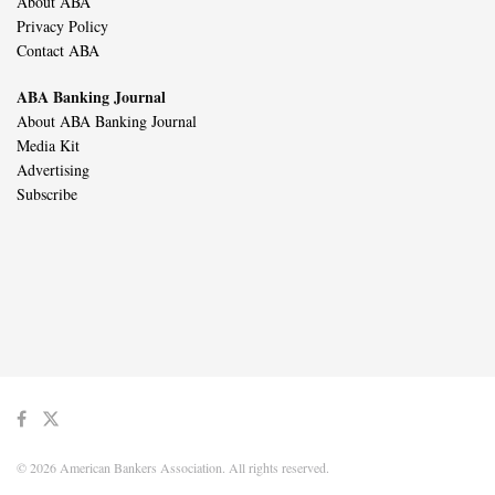
About ABA
Privacy Policy
Contact ABA
ABA Banking Journal
About ABA Banking Journal
Media Kit
Advertising
Subscribe
© 2026 American Bankers Association. All rights reserved.