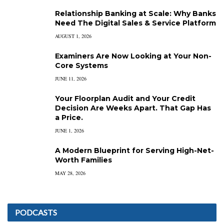
Relationship Banking at Scale: Why Banks
Need The Digital Sales & Service Platform
AUGUST 1, 2026
Examiners Are Now Looking at Your Non-
Core Systems
JUNE 11, 2026
Your Floorplan Audit and Your Credit
Decision Are Weeks Apart. That Gap Has
a Price.
JUNE 1, 2026
A Modern Blueprint for Serving High-Net-
Worth Families
MAY 28, 2026
PODCASTS