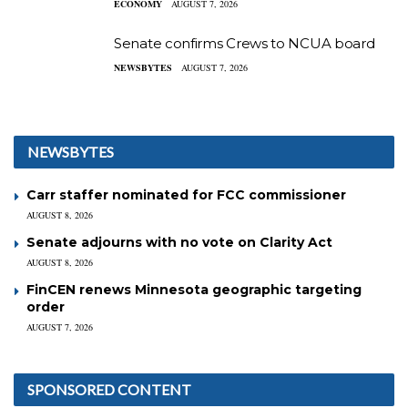
ECONOMY
AUGUST 7, 2026
Senate confirms Crews to NCUA board
NEWSBYTES
AUGUST 7, 2026
NEWSBYTES
Carr staffer nominated for FCC commissioner
AUGUST 8, 2026
Senate adjourns with no vote on Clarity Act
AUGUST 8, 2026
FinCEN renews Minnesota geographic targeting
order
AUGUST 7, 2026
SPONSORED CONTENT