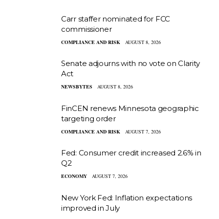
Carr staffer nominated for FCC
commissioner
COMPLIANCE AND RISK
AUGUST 8, 2026
Senate adjourns with no vote on Clarity
Act
NEWSBYTES
AUGUST 8, 2026
FinCEN renews Minnesota geographic
targeting order
COMPLIANCE AND RISK
AUGUST 7, 2026
Fed: Consumer credit increased 2.6% in
Q2
ECONOMY
AUGUST 7, 2026
New York Fed: Inflation expectations
improved in July