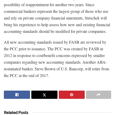
possibility of reappointment for another two years. Since
commercial bankers represent the largest group of those who use
and rely on private company financial statements, Strischek will
bring his experience to help assess how new and existing financial
accounting standards should be modified for private companies.
All new accounting standards issued by FASB are reviewed by
the PCC prior to issuance. The PCC was created by FASB in
2012 in response to cost/benefit concerns expressed by smaller
companies regarding new accounting standards. Another ABA-
nominated banker, Steve Brown of U.S. Bancorp, will retire from
the PCC at the end of 2017.
Related Posts