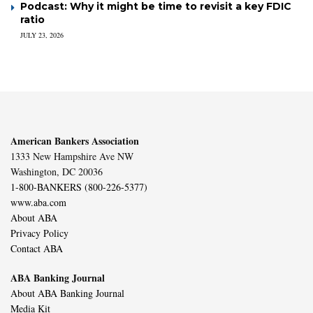
Podcast: Why it might be time to revisit a key FDIC
ratio
JULY 23, 2026
American Bankers Association
1333 New Hampshire Ave NW
Washington, DC 20036
1-800-BANKERS (800-226-5377)
www.aba.com
About ABA
Privacy Policy
Contact ABA
ABA Banking Journal
About ABA Banking Journal
Media Kit