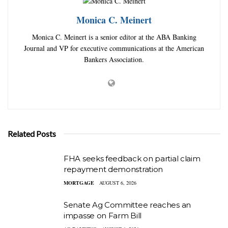
Monica C. Meinert
Monica C. Meinert is a senior editor at the ABA Banking
Journal and VP for executive communications at the American
Bankers Association.
Related Posts
FHA seeks feedback on partial claim
repayment demonstration
MORTGAGE
AUGUST 6, 2026
Senate Ag Committee reaches an
impasse on Farm Bill