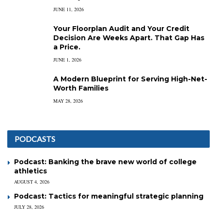
JUNE 11, 2026
Your Floorplan Audit and Your Credit
Decision Are Weeks Apart. That Gap Has
a Price.
JUNE 1, 2026
A Modern Blueprint for Serving High-Net-
Worth Families
MAY 28, 2026
PODCASTS
Podcast: Banking the brave new world of college
athletics
AUGUST 4, 2026
Podcast: Tactics for meaningful strategic planning
JULY 28, 2026