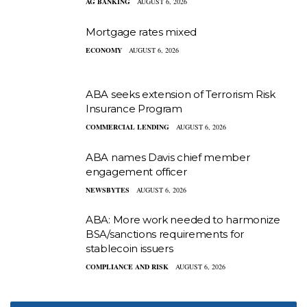
AG BANKING
AUGUST 6, 2026
Mortgage rates mixed
ECONOMY
AUGUST 6, 2026
ABA seeks extension of Terrorism Risk
Insurance Program
COMMERCIAL LENDING
AUGUST 6, 2026
ABA names Davis chief member
engagement officer
NEWSBYTES
AUGUST 6, 2026
ABA: More work needed to harmonize
BSA/sanctions requirements for
stablecoin issuers
COMPLIANCE AND RISK
AUGUST 6, 2026