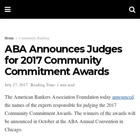
Home
Community Banking
ABA Announces Judges
for 2017 Community
Commitment Awards
July 27, 2017
Reading Time: 1 min read
The American Bankers Association Foundation today
announced
the names of the experts responsible for judging the 2017
Community Commitment Awards. The winners of the awards will
be announced in October at the ABA Annual Convention in
Chicago.