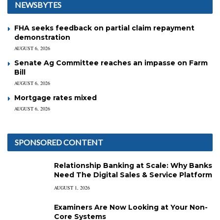
NEWSBYTES
FHA seeks feedback on partial claim repayment
demonstration
AUGUST 6, 2026
Senate Ag Committee reaches an impasse on Farm
Bill
AUGUST 6, 2026
Mortgage rates mixed
AUGUST 6, 2026
SPONSORED CONTENT
Relationship Banking at Scale: Why Banks
Need The Digital Sales & Service Platform
AUGUST 1, 2026
Examiners Are Now Looking at Your Non-
Core Systems