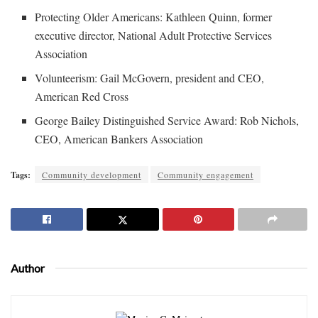
Protecting Older Americans: Kathleen Quinn, former
executive director, National Adult Protective Services
Association
Volunteerism: Gail McGovern, president and CEO,
American Red Cross
George Bailey Distinguished Service Award: Rob Nichols,
CEO, American Bankers Association
Tags:
Community development
Community engagement
Author