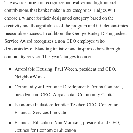
The awards program recognizes innovative and high-impact
contributions that banks make in six categories. Judges will
choose a winner for their designated category based on the
creativity and thoughtfulness of the program and if it demonstrates
measurable success. In addition, the George Bailey Distinguished
Service Award recognizes a non-CEO employee who
demonstrates outstanding initiative and inspires others through
community service. This year’s judges include:
Affordable Housing: Paul Weech, president and CEO,
NeighborWorks
Community & Economic Development: Donna Gambrell,
president and CEO, Appalachian Community Capital
Economic Inclusion: Jennifer Tescher, CEO, Center for
Financial Services Innovation
Financial Education: Nan Morrison, president and CEO,
Council for Economic Education