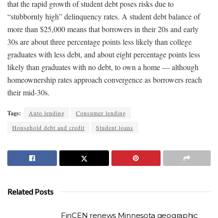
that the rapid growth of student debt poses risks due to
“stubbornly high” delinquency rates. A student debt balance of
more than $25,000 means that borrowers in their 20s and early
30s are about three percentage points less likely than college
graduates with less debt, and about eight percentage points less
likely than graduates with no debt, to own a home — although
homeownership rates approach convergence as borrowers reach
their mid-30s.
Tags:
Auto lending
Consumer lending
Household debt and credit
Student loans
Related Posts
FinCEN renews Minnesota geographic