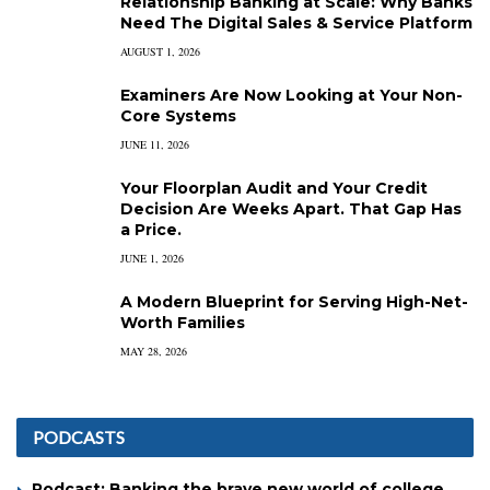
Relationship Banking at Scale: Why Banks
Need The Digital Sales & Service Platform
AUGUST 1, 2026
Examiners Are Now Looking at Your Non-
Core Systems
JUNE 11, 2026
Your Floorplan Audit and Your Credit
Decision Are Weeks Apart. That Gap Has
a Price.
JUNE 1, 2026
A Modern Blueprint for Serving High-Net-
Worth Families
MAY 28, 2026
PODCASTS
Podcast: Banking the brave new world of college