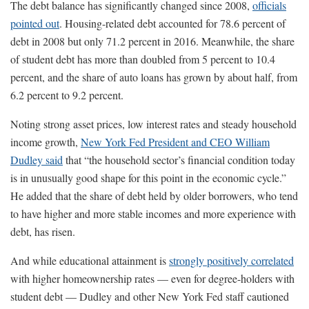
The debt balance has significantly changed since 2008,
officials
pointed out
. Housing-related debt accounted for 78.6 percent of
debt in 2008 but only 71.2 percent in 2016. Meanwhile, the share
of student debt has more than doubled from 5 percent to 10.4
percent, and the share of auto loans has grown by about half, from
6.2 percent to 9.2 percent.
Noting strong asset prices, low interest rates and steady household
income growth,
New York Fed President and CEO William
Dudley said
that “the household sector’s financial condition today
is in unusually good shape for this point in the economic cycle.”
He added that the share of debt held by older borrowers, who tend
to have higher and more stable incomes and more experience with
debt, has risen.
And while educational attainment is
strongly positively correlated
with higher homeownership rates — even for degree-holders with
student debt — Dudley and other New York Fed staff cautioned