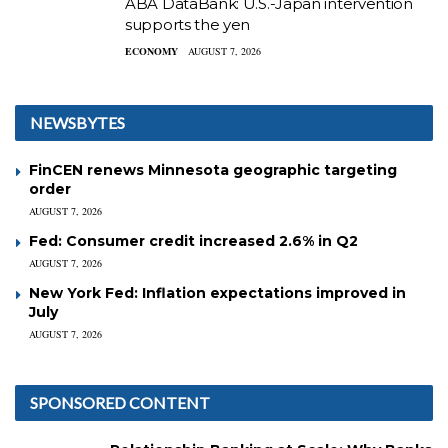
ABA DataBank: U.S.-Japan intervention
supports the yen
ECONOMY
AUGUST 7, 2026
NEWSBYTES
FinCEN renews Minnesota geographic targeting
order
AUGUST 7, 2026
Fed: Consumer credit increased 2.6% in Q2
AUGUST 7, 2026
New York Fed: Inflation expectations improved in
July
AUGUST 7, 2026
SPONSORED CONTENT