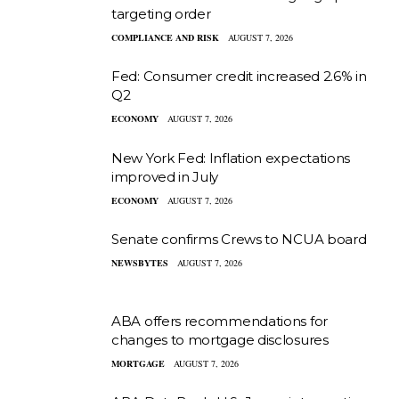
targeting order
COMPLIANCE AND RISK
AUGUST 7, 2026
Fed: Consumer credit increased 2.6% in
Q2
ECONOMY
AUGUST 7, 2026
New York Fed: Inflation expectations
improved in July
ECONOMY
AUGUST 7, 2026
Senate confirms Crews to NCUA board
NEWSBYTES
AUGUST 7, 2026
ABA offers recommendations for
changes to mortgage disclosures
MORTGAGE
AUGUST 7, 2026