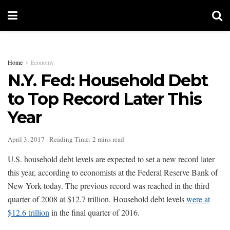
Home
Economy
N.Y. Fed: Household Debt
to Top Record Later This
Year
April 3, 2017
Reading Time: 2 mins read
U.S. household debt levels are expected to set a new record later
this year, according to economists at the Federal Reserve Bank of
New York today. The previous record was reached in the third
quarter of 2008 at $12.7 trillion. Household debt levels
were at
$12.6 trillion
in the final quarter of 2016.