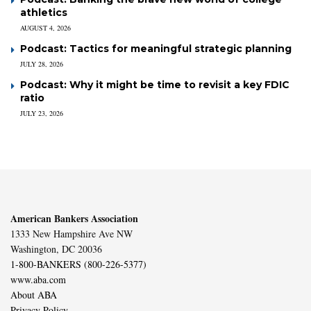
athletics
AUGUST 4, 2026
Podcast: Tactics for meaningful strategic planning
JULY 28, 2026
Podcast: Why it might be time to revisit a key FDIC
ratio
JULY 23, 2026
American Bankers Association
1333 New Hampshire Ave NW
Washington, DC 20036
1-800-BANKERS (800-226-5377)
www.aba.com
About ABA
Privacy Policy