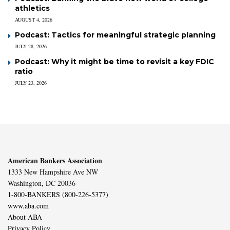
athletics
AUGUST 4, 2026
Podcast: Tactics for meaningful strategic planning
JULY 28, 2026
Podcast: Why it might be time to revisit a key FDIC
ratio
JULY 23, 2026
American Bankers Association
1333 New Hampshire Ave NW
Washington, DC 20036
1-800-BANKERS (800-226-5377)
www.aba.com
About ABA
Privacy Policy