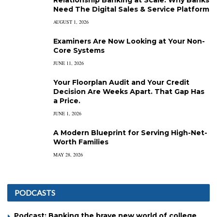
Relationship Banking at Scale: Why Banks
Need The Digital Sales & Service Platform
AUGUST 1, 2026
Examiners Are Now Looking at Your Non-
Core Systems
JUNE 11, 2026
Your Floorplan Audit and Your Credit
Decision Are Weeks Apart. That Gap Has
a Price.
JUNE 1, 2026
A Modern Blueprint for Serving High-Net-
Worth Families
MAY 28, 2026
PODCASTS
Podcast: Banking the brave new world of college