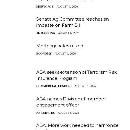
MORTGAGE
AUGUST 6, 2026
Senate Ag Committee reaches an
impasse on Farm Bill
AG BANKING
AUGUST 6, 2026
Mortgage rates mixed
ECONOMY
AUGUST 6, 2026
ABA seeks extension of Terrorism Risk
Insurance Program
COMMERCIAL LENDING
AUGUST 6, 2026
ABA names Davis chief member
engagement officer
NEWSBYTES
AUGUST 6, 2026
ABA: More work needed to harmonize