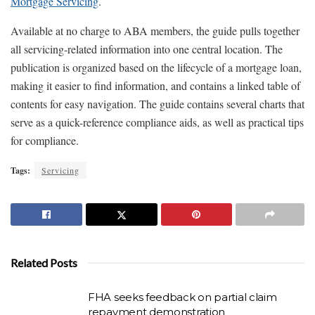
Mortgage Servicing
.
Available at no charge to ABA members, the guide pulls together
all servicing-related information into one central location. The
publication is organized based on the lifecycle of a mortgage loan,
making it easier to find information, and contains a linked table of
contents for easy navigation. The guide contains several charts that
serve as a quick-reference compliance aids, as well as practical tips
for compliance.
Tags:
Servicing
Related Posts
FHA seeks feedback on partial claim
repayment demonstration