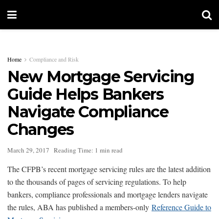
Home
Compliance and Risk
New Mortgage Servicing
Guide Helps Bankers
Navigate Compliance
Changes
March 29, 2017
Reading Time: 1 min read
The CFPB’s recent mortgage servicing rules are the latest addition
to the thousands of pages of servicing regulations. To help
bankers, compliance professionals and mortgage lenders navigate
the rules, ABA has published a members-only
Reference Guide to