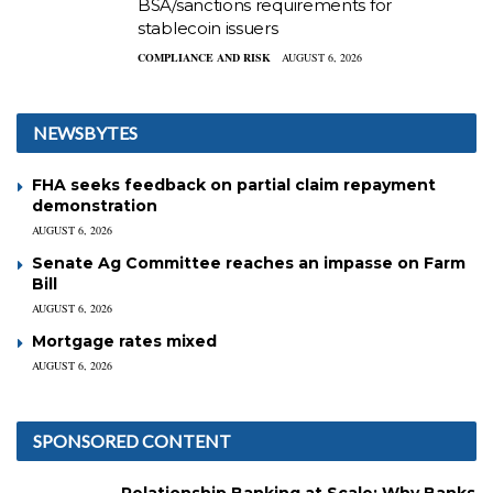
BSA/sanctions requirements for
stablecoin issuers
COMPLIANCE AND RISK
AUGUST 6, 2026
NEWSBYTES
FHA seeks feedback on partial claim repayment
demonstration
AUGUST 6, 2026
Senate Ag Committee reaches an impasse on Farm
Bill
AUGUST 6, 2026
Mortgage rates mixed
AUGUST 6, 2026
SPONSORED CONTENT