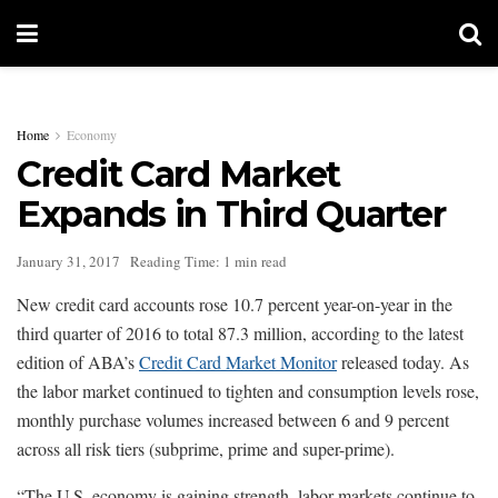
Home
Economy
Credit Card Market
Expands in Third Quarter
January 31, 2017
Reading Time: 1 min read
New credit card accounts rose 10.7 percent year-on-year in the
third quarter of 2016 to total 87.3 million, according to the latest
edition of ABA’s
Credit Card Market Monitor
released today. As
the labor market continued to tighten and consumption levels rose,
monthly purchase volumes increased between 6 and 9 percent
across all risk tiers (subprime, prime and super-prime).
“The U.S. economy is gaining strength, labor markets continue to