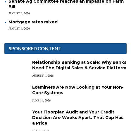
Senate Ag Committee reaches an impasse on Farm
Bill
AUGUST 6, 2026
Mortgage rates mixed
AUGUST 6, 2026
SPONSORED CONTENT
Relationship Banking at Scale: Why Banks
Need The Digital Sales & Service Platform
AUGUST 1, 2026
Examiners Are Now Looking at Your Non-
Core Systems
JUNE 11, 2026
Your Floorplan Audit and Your Credit
Decision Are Weeks Apart. That Gap Has
a Price.
JUNE 1, 2026