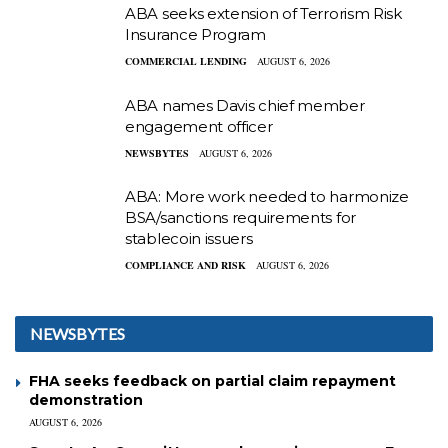
ABA seeks extension of Terrorism Risk
Insurance Program
COMMERCIAL LENDING
AUGUST 6, 2026
ABA names Davis chief member
engagement officer
NEWSBYTES
AUGUST 6, 2026
ABA: More work needed to harmonize
BSA/sanctions requirements for
stablecoin issuers
COMPLIANCE AND RISK
AUGUST 6, 2026
NEWSBYTES
FHA seeks feedback on partial claim repayment
demonstration
AUGUST 6, 2026