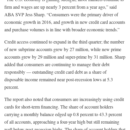
firm and wages are up nearly 3 percent from a year ago,” said
ABA SVP Jess Sharp. “Consumers were the primary driver of
economic growth in 2016, and growth in new credit card accounts
and purchase volumes is in line with broader economic trends.”
Credit access continued to expand in the third quarter; the number
of new subprime accounts grew by 27 million, while new prime
accounts grew by 29 million and super-prime by 31 million. Sharp
added that consumers are continuing to manage their debt
responsibly — outstanding credit card debt as a share of
disposable income remained near post-recession lows at 5.3
percent.
The report also noted that consumers are increasingly using credit
cards for short-term financing. The share of account holders
carrying a monthly balance edged up 0.8 percent to 43.3 percent
of all accounts, approaching a four-year high but still remaining
well below post-recession highs. The share of account holders that