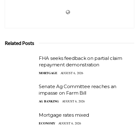
Related Posts
FHA seeks feedback on partial claim
repayment demonstration
MORTGAGE
AUGUST 6, 2026
Senate Ag Committee reaches an
impasse on Farm Bill
AG BANKING
AUGUST 6, 2026
Mortgage rates mixed
ECONOMY
AUGUST 6, 2026