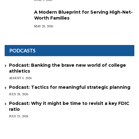
A Modern Blueprint for Serving High-Net-
Worth Families
MAY 28, 2026
PODCASTS
Podcast: Banking the brave new world of college
athletics
AUGUST 4, 2026
Podcast: Tactics for meaningful strategic planning
JULY 28, 2026
Podcast: Why it might be time to revisit a key FDIC
ratio
JULY 23, 2026