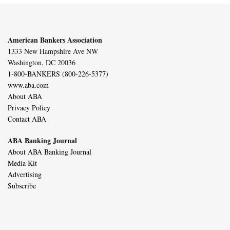
American Bankers Association
1333 New Hampshire Ave NW
Washington, DC 20036
1-800-BANKERS (800-226-5377)
www.aba.com
About ABA
Privacy Policy
Contact ABA
ABA Banking Journal
About ABA Banking Journal
Media Kit
Advertising
Subscribe