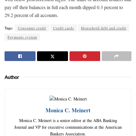
pay off their balances in full each month dipped 0.3 percent to
29.2 percent of all accounts.
Tags:
Consumer credit
Credit cards
Household debt and credit
Payments system
Author
Monica C. Meinert
Monica C. Meinert is a senior editor at the ABA Banking
Journal and VP for executive communications at the American
Bankers Association.