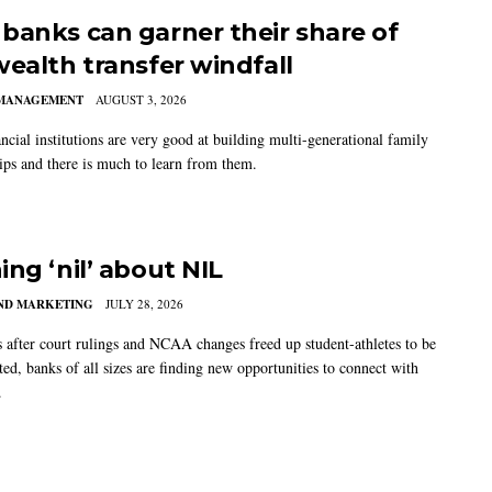
banks can garner their share of
wealth transfer windfall
MANAGEMENT
AUGUST 3, 2026
ncial institutions are very good at building multi-generational family
hips and there is much to learn from them.
ing ‘nil’ about NIL
AND MARKETING
JULY 28, 2026
s after court rulings and NCAA changes freed up student-athletes to be
ed, banks of all sizes are finding new opportunities to connect with
.