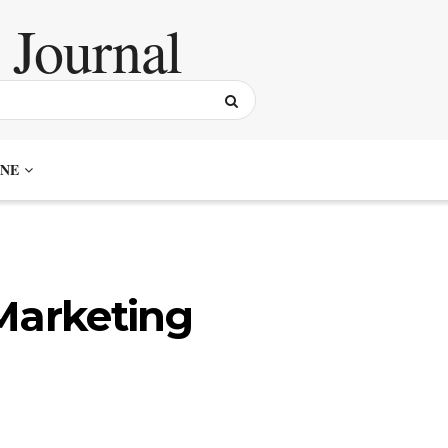
NE
Marketing