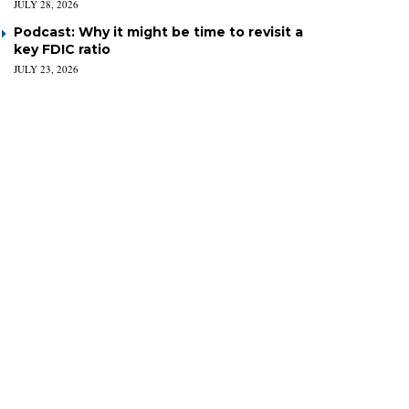
JULY 28, 2026
Podcast: Why it might be time to revisit a
key FDIC ratio
JULY 23, 2026