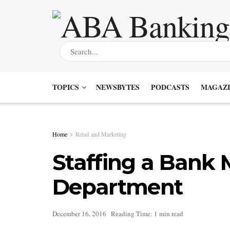
TOPICS
NEWSBYTES
PODCASTS
MAGAZI
Home
Retail and Marketing
Staffing a Bank 
Department
December 16, 2016
Reading Time: 1 min read