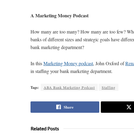
A Marketing Money Podcast
How many are too many? How many are too few? When i
banks of different sizes and strategic goals have diffe
bank marketing department?
In this
Marketing Money podcast
, John Oxford of
Ren
in staffing your bank marketing department.
Tags:
ABA Bank Marketing Podcast
Staffing
Share
Related Posts