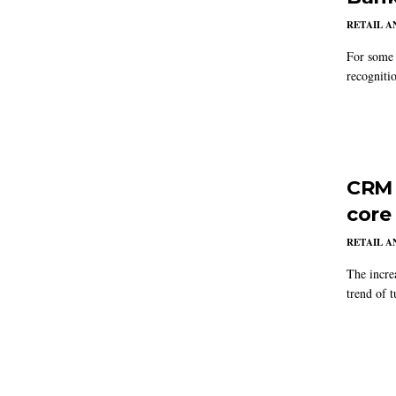
RETAIL 
For some 
recogniti
CRM 
core
RETAIL 
The incre
trend of t