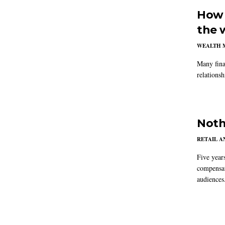
How 
the 
WEALTH 
Many fina
relations
Noth
RETAIL 
Five year
compensat
audiences