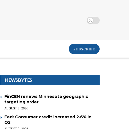
SUBSCRIBE
NEWSBYTES
FinCEN renews Minnesota geographic
targeting order
AUGUST 7, 2026
Fed: Consumer credit increased 2.6% in
Q2
AUGUST 7, 2026