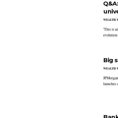
Q&A:
univ
WEALTH 
'This is a
evolution
Big 
WEALTH 
JPMorganC
launches a
Bank