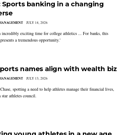
 Sports banking in a changing
erse
MANAGEMENT
JULY 14, 2026
n incredibly exciting time for college athletics ... For banks, this
 presents a tremendous opportunity.'
sports names align with wealth biz
MANAGEMENT
JULY 13, 2026
hase, spotting a need to help athletes manage their financial lives,
 star athletes council.
ing young athletes in a new age