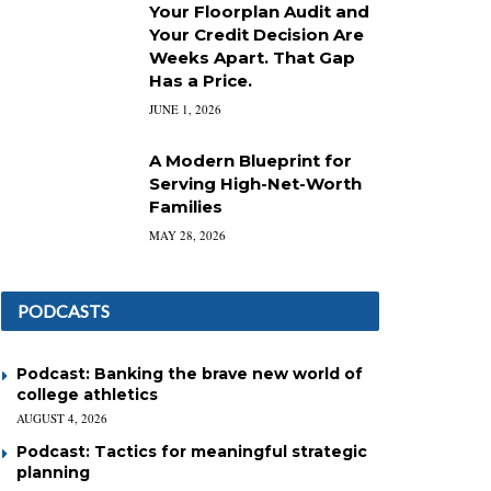
Your Floorplan Audit and
Your Credit Decision Are
Weeks Apart. That Gap
Has a Price.
JUNE 1, 2026
A Modern Blueprint for
Serving High-Net-Worth
Families
MAY 28, 2026
PODCASTS
Podcast: Banking the brave new world of
college athletics
AUGUST 4, 2026
Podcast: Tactics for meaningful strategic
planning