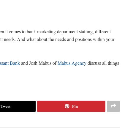
t comes to bank marketing department staffing, different
rent needs. And what about the needs and positions within your
asant Bank
and Josh Mabus of
Mabus Agency
discuss all things
Tweet
Pin