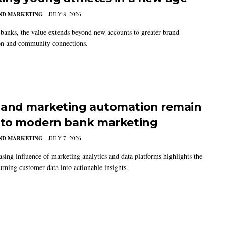
AND MARKETING
JULY 8, 2026
banks, the value extends beyond new accounts to greater brand
on and community connections.
and marketing automation remain
 to modern bank marketing
AND MARKETING
JULY 7, 2026
asing influence of marketing analytics and data platforms highlights the
urning customer data into actionable insights.