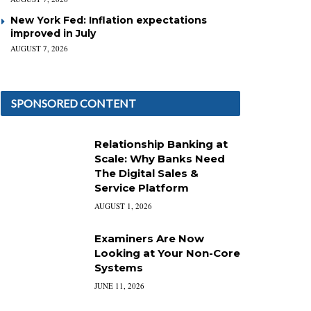
New York Fed: Inflation expectations
improved in July
AUGUST 7, 2026
SPONSORED CONTENT
Relationship Banking at
Scale: Why Banks Need
The Digital Sales &
Service Platform
AUGUST 1, 2026
Examiners Are Now
Looking at Your Non-Core
Systems
JUNE 11, 2026