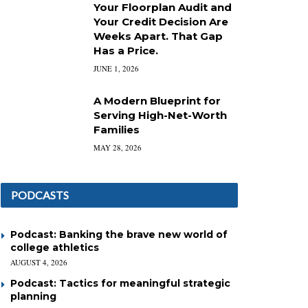
Your Floorplan Audit and
Your Credit Decision Are
Weeks Apart. That Gap
Has a Price.
JUNE 1, 2026
A Modern Blueprint for
Serving High-Net-Worth
Families
MAY 28, 2026
PODCASTS
Podcast: Banking the brave new world of
college athletics
AUGUST 4, 2026
Podcast: Tactics for meaningful strategic
planning