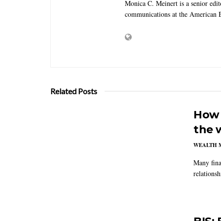
Monica C. Meinert is a senior edi
communications at the American B
Related Posts
How 
the 
WEALTH 
Many fina
relations