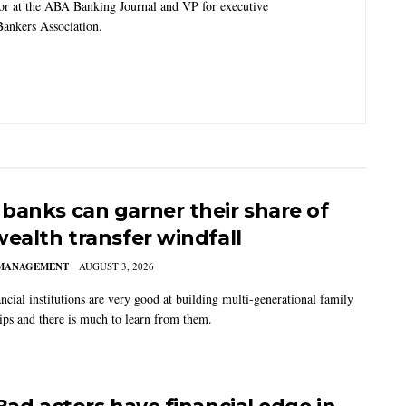
tor at the ABA Banking Journal and VP for executive
ankers Association.
banks can garner their share of
wealth transfer windfall
MANAGEMENT
AUGUST 3, 2026
ncial institutions are very good at building multi-generational family
hips and there is much to learn from them.