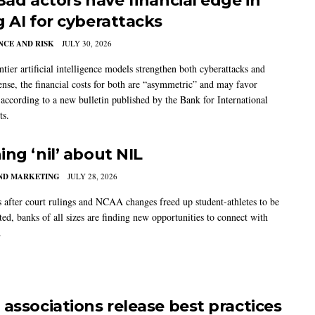
 Bad actors have financial edge in
g AI for cyberattacks
CE AND RISK
JULY 30, 2026
tier artificial intelligence models strengthen both cyberattacks and
ense, the financial costs for both are “asymmetric” and may favor
, according to a new bulletin published by the Bank for International
ts.
ing ‘nil’ about NIL
AND MARKETING
JULY 28, 2026
s after court rulings and NCAA changes freed up student-athletes to be
ed, banks of all sizes are finding new opportunities to connect with
.
 associations release best practices