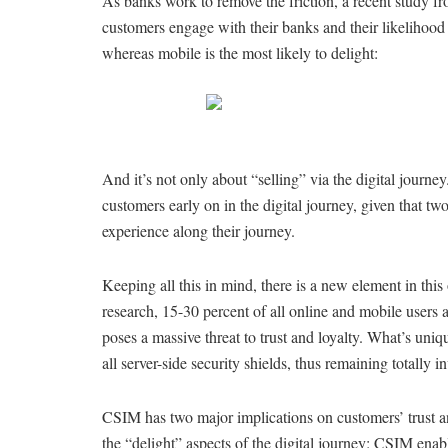
As banks work to remove the friction, a recent study 
customers engage with their banks and their likelihood t
whereas mobile is the most likely to delight:
And it’s not only about “selling” via the digital journ
customers early on in the digital journey, given that two
experience along their journey.
Keeping all this in mind, there is a new element in thi
research, 15-30 percent of all online and mobile users 
poses a massive threat to trust and loyalty. What’s uni
all server-side security shields, thus remaining totally i
CSIM has two major implications on customers’ trust an
the “delight” aspects of the digital journey: CSIM enabl