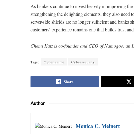
As bankers continue to invest heavily in improving the
strengthening the delighting elements, they also need to
server-side shields are no longer sufficient and banks sh
customers’ experience remains one that builds trust and 
Chemi Katz is co-founder and CEO of Namogoo, an Isr
Tags:
Cyber crime
Cybersecurity
Share
Author
Monica C. Meinert