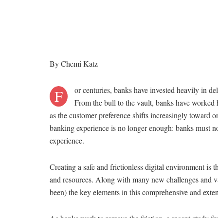
By Chemi Katz
or centuries, banks have invested heavily in del
F
From the bull to the vault, banks have worked h
as the customer preference shifts increasingly toward o
banking experience is no longer enough: banks must now
experience.
Creating a safe and frictionless digital environment is t
and resources. Along with many new challenges and vari
been) the key elements in this comprehensive and exten