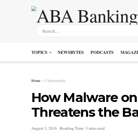
TOPICS
NEWSBYTES
PODCASTS
MAGAZI
Home
Cybersecurity
How Malware on
Threatens the B
August 3, 2016
Reading Time: 3 mins read