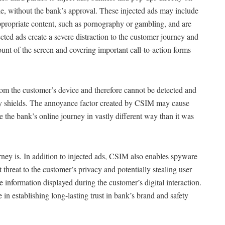
le, without the bank’s approval. These injected ads may include
ppropriate content, such as pornography or gambling, and are
cted ads create a severe distraction to the customer journey and
ount of the screen and covering important call-to-action forms
from the customer’s device and therefore cannot be detected and
ity shields. The annoyance factor created by CSIM may cause
e the bank’s online journey in vastly different way than it was
ney is. In addition to injected ads, CSIM also enables spyware
nt threat to the customer’s privacy and potentially stealing user
 information displayed during the customer’s digital interaction.
e in establishing long-lasting trust in bank’s brand and safety