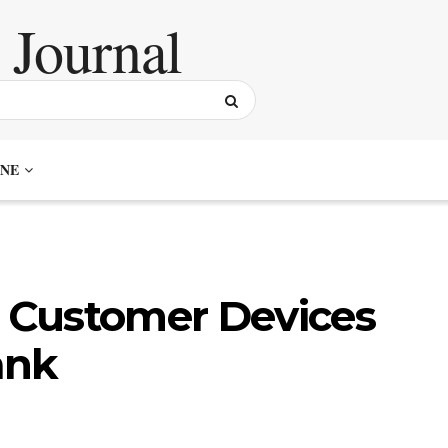
NE
 Customer Devices
ank