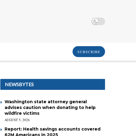
SUBSCRIBE
NEWSBYTES
Washington state attorney general
advises caution when donating to help
wildfire victims
AUGUST 5, 2026
Report: Health savings accounts covered
62M Americans in 2025