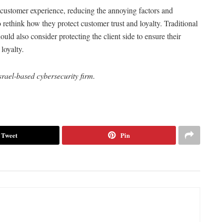
 customer experience, reducing the annoying factors and
 rethink how they protect customer trust and loyalty. Traditional
ould also consider protecting the client side to ensure their
loyalty.
ael-based cybersecurity firm.
Tweet
Pin