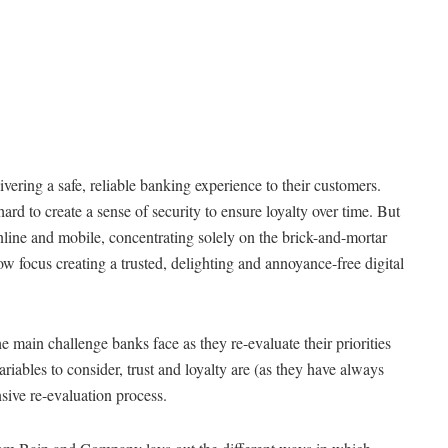
ivering a safe, reliable banking experience to their customers.
ard to create a sense of security to ensure loyalty over time. But
nline and mobile, concentrating solely on the brick-and-mortar
 focus creating a trusted, delighting and annoyance-free digital
he main challenge banks face as they re-evaluate their priorities
ables to consider, trust and loyalty are (as they have always
sive re-evaluation process.