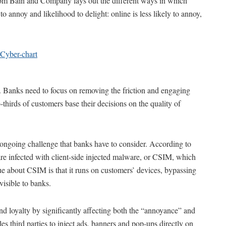
from Bain and Company lays out the different ways in which
o annoy and likelihood to delight: online is less likely to annoy,
ey. Banks need to focus on removing the friction and engaging
-thirds of customers base their decisions on the quality of
s ongoing challenge that banks have to consider. According to
are infected with client-side injected malware, or CSIM, which
que about CSIM is that it runs on customers’ devices, bypassing
nvisible to banks.
d loyalty by significantly affecting both the “annoyance” and
es third parties to inject ads, banners and pop-ups directly on