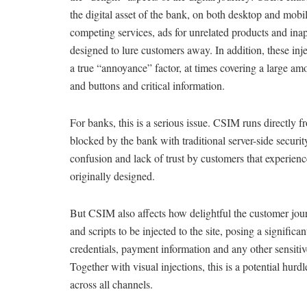
the digital asset of the bank, on both desktop and mobi
competing services, ads for unrelated products and ina
designed to lure customers away. In addition, these inje
a true “annoyance” factor, at times covering a large am
and buttons and critical information.
For banks, this is a serious issue. CSIM runs directly 
blocked by the bank with traditional server-side secur
confusion and lack of trust by customers that experienc
originally designed.
But CSIM also affects how delightful the customer jour
and scripts to be injected to the site, posing a significa
credentials, payment information and any other sensitive
Together with visual injections, this is a potential hurdl
across all channels.