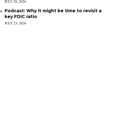
JULY 28, 2026
Podcast: Why it might be time to revisit a
key FDIC ratio
JULY 23, 2026