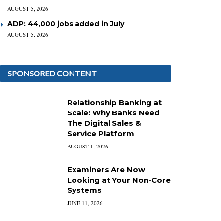
AUGUST 5, 2026
ADP: 44,000 jobs added in July
AUGUST 5, 2026
SPONSORED CONTENT
Relationship Banking at
Scale: Why Banks Need
The Digital Sales &
Service Platform
AUGUST 1, 2026
Examiners Are Now
Looking at Your Non-Core
Systems
JUNE 11, 2026