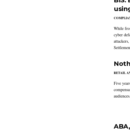
BIS:
usin
COMPLIAN
While fron
cyber def
attackers
Settlemen
Noth
RETAIL 
Five year
compensat
audiences
ABA,