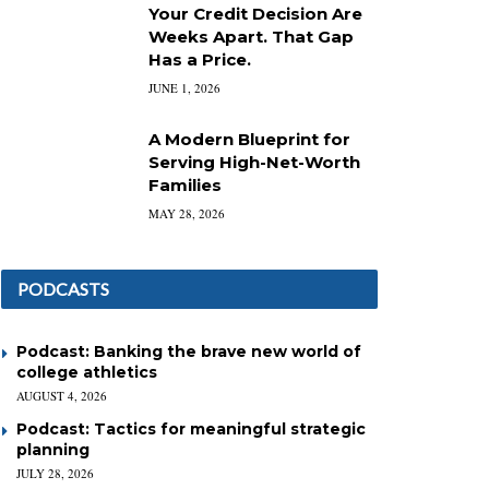
Your Credit Decision Are
Weeks Apart. That Gap
Has a Price.
JUNE 1, 2026
A Modern Blueprint for
Serving High-Net-Worth
Families
MAY 28, 2026
PODCASTS
Podcast: Banking the brave new world of
college athletics
AUGUST 4, 2026
Podcast: Tactics for meaningful strategic
planning
JULY 28, 2026