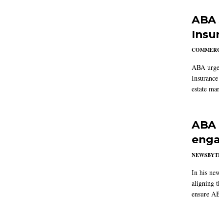
ABA 
Insu
COMMERC
ABA urged
Insurance
estate mar
ABA 
enga
NEWSBYT
In his ne
aligning 
ensure AB