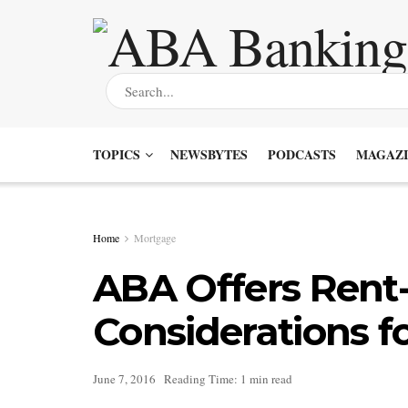
TOPICS
NEWSBYTES
PODCASTS
MAGAZI
Home
Mortgage
ABA Offers Rent
Considerations fo
June 7, 2016
Reading Time: 1 min read