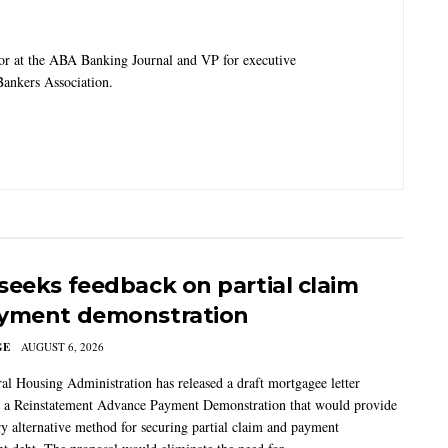
tor at the ABA Banking Journal and VP for executive
ankers Association.
seeks feedback on partial claim
yment demonstration
GE
AUGUST 6, 2026
al Housing Administration has released a draft mortgagee letter
 a Reinstatement Advance Payment Demonstration that would provide
ry alternative method for securing partial claim and payment