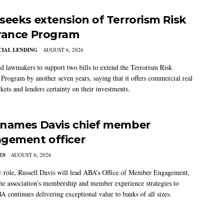
seeks extension of Terrorism Risk
rance Program
IAL LENDING
AUGUST 6, 2026
 lawmakers to support two bills to extend the Terrorism Risk
 Program by another seven years, saying that it offers commercial real
kets and lenders certainty on their investments.
names Davis chief member
gement officer
ES
AUGUST 6, 2026
w role, Russell Davis will lead ABA’s Office of Member Engagement,
the association’s membership and member experience strategies to
A continues delivering exceptional value to banks of all sizes.