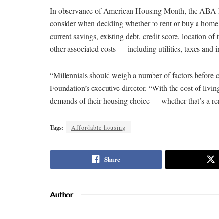
In observance of American Housing Month, the ABA
consider when deciding whether to rent or buy a home
current savings, existing debt, credit score, location of
other associated costs — including utilities, taxes an
“Millennials should weigh a number of factors before c
Foundation’s executive director. “With the cost of livin
demands of their housing choice — whether that’s a re
Tags:
Affordable housing
Share
Author