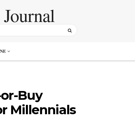
NE
-or-Buy
r Millennials