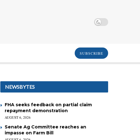
SUBSCRIBE
NEWSBYTES
FHA seeks feedback on partial claim
repayment demonstration
AUGUST 6, 2026
Senate Ag Committee reaches an
impasse on Farm Bill
AUGUST 6, 2026