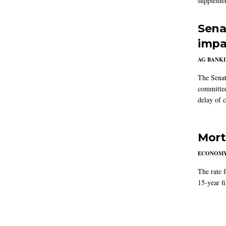
supplemen
Sena
impa
AG BANK
The Senat
committee
delay of 
Mort
ECONOM
The rate 
15-year f