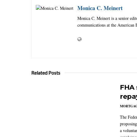
Monica C. Meinert
Monica C. Meinert is a senior edi
communications at the American B
Related Posts
FHA 
repa
MORTGA
The Feder
proposing
a volunta