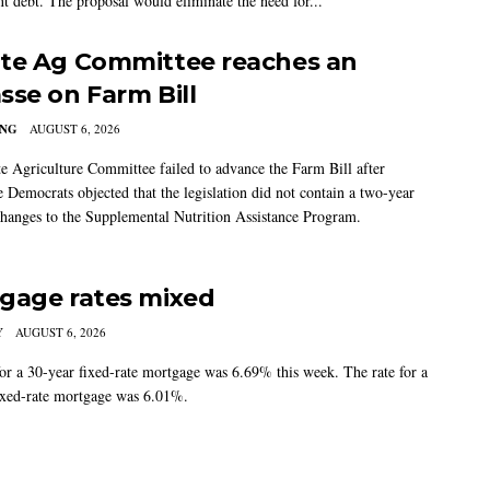
t debt. The proposal would eliminate the need for...
te Ag Committee reaches an
sse on Farm Bill
ING
AUGUST 6, 2026
e Agriculture Committee failed to advance the Farm Bill after
 Democrats objected that the legislation did not contain a two-year
changes to the Supplemental Nutrition Assistance Program.
gage rates mixed
Y
AUGUST 6, 2026
for a 30-year fixed-rate mortgage was 6.69% this week. The rate for a
ixed-rate mortgage was 6.01%.