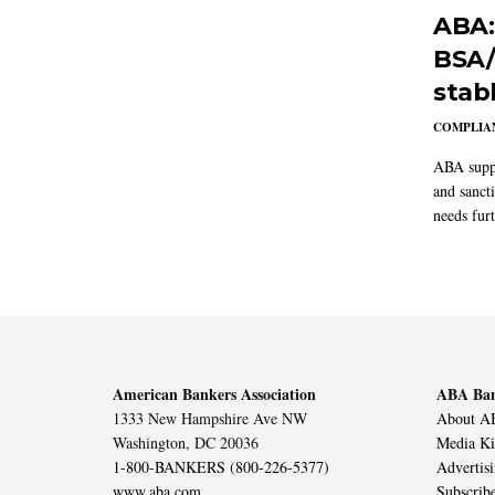
ABA:
BSA/
stab
COMPLIAN
ABA suppo
and sanct
needs furt
American Bankers Association
ABA Ban
1333 New Hampshire Ave NW
About AB
Washington, DC 20036
Media Ki
1-800-BANKERS (800-226-5377)
Advertis
www.aba.com
Subscrib