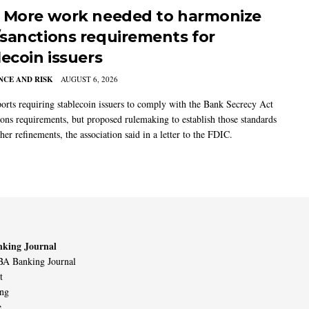
 More work needed to harmonize
sanctions requirements for
lecoin issuers
CE AND RISK
AUGUST 6, 2026
rts requiring stablecoin issuers to comply with the Bank Secrecy Act
ions requirements, but proposed rulemaking to establish those standards
her refinements, the association said in a letter to the FDIC.
king Journal
A Banking Journal
t
ing
e