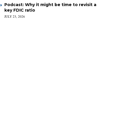
Podcast: Why it might be time to revisit a
key FDIC ratio
JULY 23, 2026