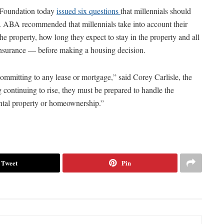
 Foundation today
issued six questions
that millennials should
. ABA recommended that millennials take into account their
 the property, how long they expect to stay in the property and all
d insurance — before making a housing decision.
ommitting to any lease or mortgage,” said Corey Carlisle, the
g continuing to rise, they must be prepared to handle the
ntal property or homeownership.”
Tweet
Pin