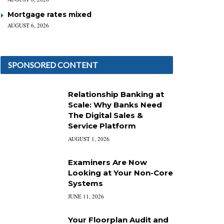
Mortgage rates mixed
AUGUST 6, 2026
SPONSORED CONTENT
Relationship Banking at
Scale: Why Banks Need
The Digital Sales &
Service Platform
AUGUST 1, 2026
Examiners Are Now
Looking at Your Non-Core
Systems
JUNE 11, 2026
Your Floorplan Audit and