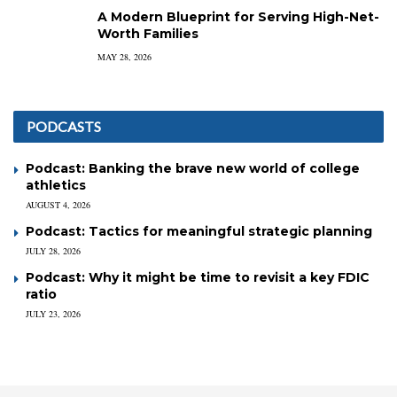
A Modern Blueprint for Serving High-Net-
Worth Families
MAY 28, 2026
PODCASTS
Podcast: Banking the brave new world of college
athletics
AUGUST 4, 2026
Podcast: Tactics for meaningful strategic planning
JULY 28, 2026
Podcast: Why it might be time to revisit a key FDIC
ratio
JULY 23, 2026