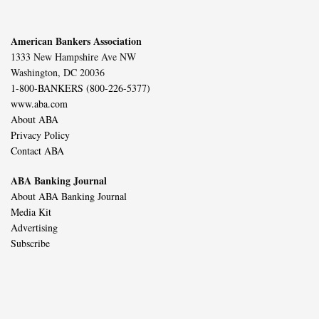
American Bankers Association
1333 New Hampshire Ave NW
Washington, DC 20036
1-800-BANKERS (800-226-5377)
www.aba.com
About ABA
Privacy Policy
Contact ABA
ABA Banking Journal
About ABA Banking Journal
Media Kit
Advertising
Subscribe