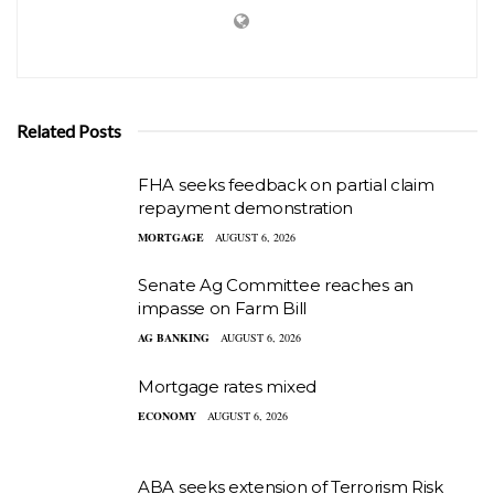
Related Posts
FHA seeks feedback on partial claim
repayment demonstration
MORTGAGE
AUGUST 6, 2026
Senate Ag Committee reaches an
impasse on Farm Bill
AG BANKING
AUGUST 6, 2026
Mortgage rates mixed
ECONOMY
AUGUST 6, 2026
ABA seeks extension of Terrorism Risk