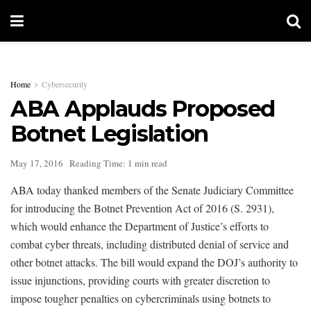
Home
Cybersecurity
ABA Applauds Proposed
Botnet Legislation
May 17, 2016
Reading Time: 1 min read
ABA today thanked members of the Senate Judiciary Committee
for introducing the Botnet Prevention Act of 2016 (S. 2931),
which would enhance the Department of Justice’s efforts to
combat cyber threats, including distributed denial of service and
other botnet attacks. The bill would expand the DOJ’s authority to
issue injunctions, providing courts with greater discretion to
impose tougher penalties on cybercriminals using botnets to