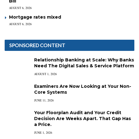
Bill
AUGUST 6, 2026
Mortgage rates mixed
AUGUST 6, 2026
SPONSORED CONTENT
Relationship Banking at Scale: Why Banks
Need The Digital Sales & Service Platform
AUGUST 1, 2026
Examiners Are Now Looking at Your Non-
Core Systems
JUNE 11, 2026
Your Floorplan Audit and Your Credit
Decision Are Weeks Apart. That Gap Has
a Price.
JUNE 1, 2026