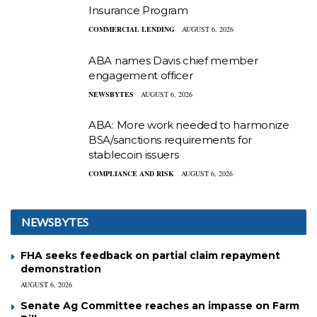
Insurance Program
COMMERCIAL LENDING
AUGUST 6, 2026
ABA names Davis chief member
engagement officer
NEWSBYTES
AUGUST 6, 2026
ABA: More work needed to harmonize
BSA/sanctions requirements for
stablecoin issuers
COMPLIANCE AND RISK
AUGUST 6, 2026
NEWSBYTES
FHA seeks feedback on partial claim repayment
demonstration
AUGUST 6, 2026
Senate Ag Committee reaches an impasse on Farm