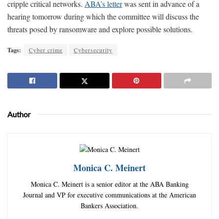
cripple critical networks.
ABA’s letter
was sent in advance of a
hearing tomorrow during which the committee will discuss the
threats posed by ransomware and explore possible solutions.
Tags:
Cyber crime
Cybersecurity
Author
Monica C. Meinert
Monica C. Meinert is a senior editor at the ABA Banking
Journal and VP for executive communications at the American
Bankers Association.