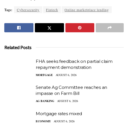
Tags:
Cybersecurity
Fintech
Online marketplace lending
Related Posts
FHA seeks feedback on partial claim
repayment demonstration
MORTGAGE
AUGUST 6, 2026
Senate Ag Committee reaches an
impasse on Farm Bill
AG BANKING
AUGUST 6, 2026
Mortgage rates mixed
ECONOMY
AUGUST 6, 2026