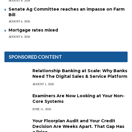
AUGUST 6, 2026
Senate Ag Committee reaches an impasse on Farm
Bill
AUGUST 6, 2026
Mortgage rates mixed
AUGUST 6, 2026
SPONSORED CONTENT
Relationship Banking at Scale: Why Banks
Need The Digital Sales & Service Platform
AUGUST 1, 2026
Examiners Are Now Looking at Your Non-
Core Systems
JUNE 11, 2026
Your Floorplan Audit and Your Credit
Decision Are Weeks Apart. That Gap Has