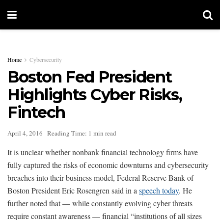
Home
Cybersecurity
Boston Fed President
Highlights Cyber Risks,
Fintech
April 4, 2016
Reading Time: 1 min read
It is unclear whether nonbank financial technology firms have
fully captured the risks of economic downturns and cybersecurity
breaches into their business model, Federal Reserve Bank of
Boston President Eric Rosengren said in a
speech today
. He
further noted that — while constantly evolving cyber threats
require constant awareness — financial “institutions of all sizes