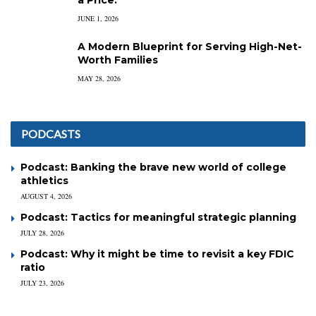
a Price.
JUNE 1, 2026
A Modern Blueprint for Serving High-Net-
Worth Families
MAY 28, 2026
PODCASTS
Podcast: Banking the brave new world of college
athletics
AUGUST 4, 2026
Podcast: Tactics for meaningful strategic planning
JULY 28, 2026
Podcast: Why it might be time to revisit a key FDIC
ratio
JULY 23, 2026