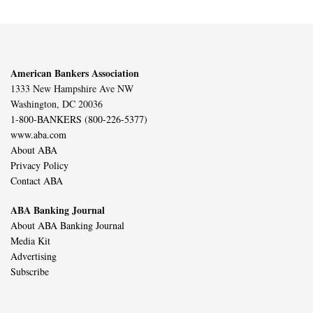
American Bankers Association
1333 New Hampshire Ave NW
Washington, DC 20036
1-800-BANKERS (800-226-5377)
www.aba.com
About ABA
Privacy Policy
Contact ABA
ABA Banking Journal
About ABA Banking Journal
Media Kit
Advertising
Subscribe