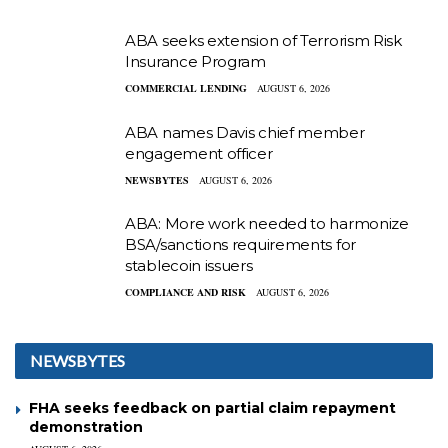
ABA seeks extension of Terrorism Risk
Insurance Program
COMMERCIAL LENDING
AUGUST 6, 2026
ABA names Davis chief member
engagement officer
NEWSBYTES
AUGUST 6, 2026
ABA: More work needed to harmonize
BSA/sanctions requirements for
stablecoin issuers
COMPLIANCE AND RISK
AUGUST 6, 2026
NEWSBYTES
FHA seeks feedback on partial claim repayment
demonstration