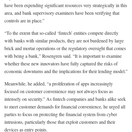
have been expending significant resources very strategically in this
area, and bank supervisory examiners have been verifying that
controls are in place.”
“To the extent that so-called ‘fintech’ entities compete directly
with banks with similar products, they are not burdened by large
brick and mortar operations or the regulatory oversight that comes
with being a bank,” Rosengren said. “It is important to examine
whether these new innovators have fully captured the risks of
economic downturns and the implications for their lending model.”
Meanwhile, he added, “a proliferation of apps increasingly
focused on customer convenience may not always focus as
intensely on security.” As fintech companies and banks alike seek
to meet customer demands for financial convenience, he urged all
parties to focus on protecting the financial system from cyber
intrusions, particularly those that exploit customers and their
devices as entry points.