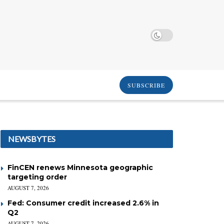
SUBSCRIBE
NEWSBYTES
FinCEN renews Minnesota geographic
targeting order
AUGUST 7, 2026
Fed: Consumer credit increased 2.6% in
Q2
AUGUST 7, 2026