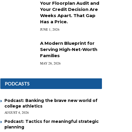
Your Floorplan Audit and
Your Credit Decision Are
Weeks Apart. That Gap
Has a Price.
JUNE 1, 2026
A Modern Blueprint for
Serving High-Net-Worth
Families
MAY 28, 2026
PODCASTS
Podcast: Banking the brave new world of
college athletics
AUGUST 4, 2026
Podcast: Tactics for meaningful strategic
planning