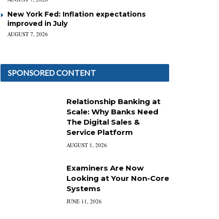
New York Fed: Inflation expectations
improved in July
AUGUST 7, 2026
SPONSORED CONTENT
Relationship Banking at
Scale: Why Banks Need
The Digital Sales &
Service Platform
AUGUST 1, 2026
Examiners Are Now
Looking at Your Non-Core
Systems
JUNE 11, 2026