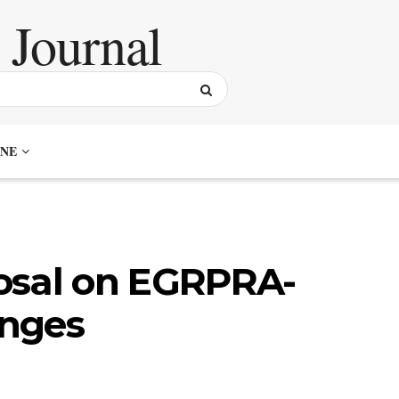
NE
osal on EGRPRA-
anges