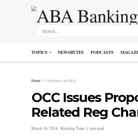
TOPICS
NEWSBYTES
PODCASTS
MAGAZI
Home
Compliance and Risk
OCC Issues Prop
Related Reg Ch
March 14, 2016
Reading Time: 1 min read