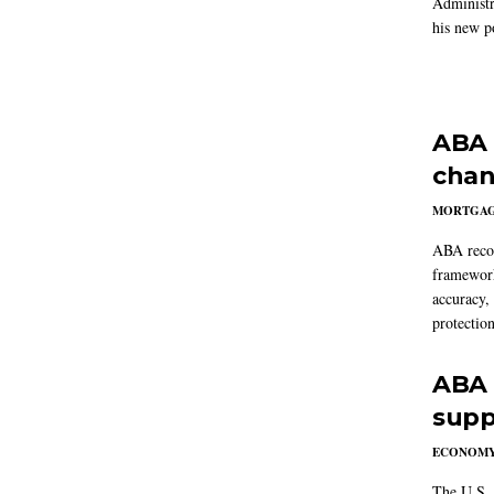
Administr
his new po
ABA 
chan
MORTGA
ABA reco
framework
accuracy,
protection
ABA 
supp
ECONOM
The U.S. 