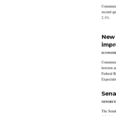
Consumer 
second qu
2.1%.
New 
impr
ECONOM
Consumer i
horizon a
Federal R
Expectati
Sena
NEWSBYT
The Senat