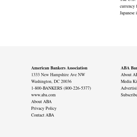
currency f
Japanese i
American Bankers Association
ABA Ban
1333 New Hampshire Ave NW
About AB
Washington, DC 20036
Media Ki
1-800-BANKERS (800-226-5377)
Advertis
www.aba.com
Subscrib
About ABA
Privacy Policy
Contact ABA