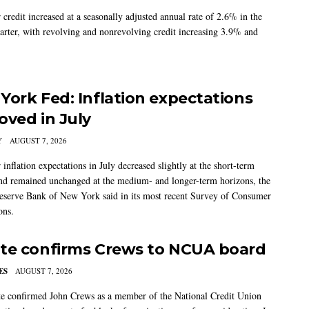
credit increased at a seasonally adjusted annual rate of 2.6% in the
arter, with revolving and nonrevolving credit increasing 3.9% and
York Fed: Inflation expectations
oved in July
Y
AUGUST 7, 2026
nflation expectations in July decreased slightly at the short-term
nd remained unchanged at the medium- and longer-term horizons, the
eserve Bank of New York said in its most recent Survey of Consumer
ons.
te confirms Crews to NCUA board
ES
AUGUST 7, 2026
e confirmed John Crews as a member of the National Credit Union