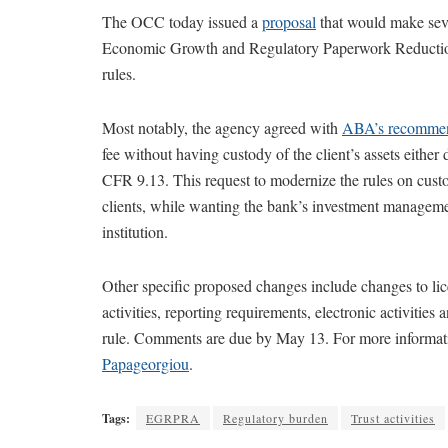
The OCC today issued a
proposal
that would make sever
Economic Growth and Regulatory Paperwork Reduction
rules.
Most notably, the agency agreed with
ABA’s recommen
fee without having custody of the client’s assets either 
CFR 9.13. This request to modernize the rules on cust
clients, while wanting the bank’s investment manageme
institution.
Other specific proposed changes include changes to lice
activities, reporting requirements, electronic activiti
rule. Comments are due by May 13. For more informati
Papageorgiou
.
Tags:
EGRPRA
Regulatory burden
Trust activities