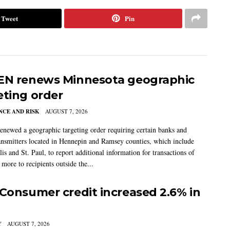
Tweet
Pin
EN renews Minnesota geographic
eting order
CE AND RISK
AUGUST 7, 2026
newed a geographic targeting order requiring certain banks and
nsmitters located in Hennepin and Ramsey counties, which include
s and St. Paul, to report additional information for transactions of
more to recipients outside the...
 Consumer credit increased 2.6% in
Y
AUGUST 7, 2026