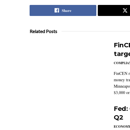
Share
Related Posts
FinC
targ
COMPLIAN
FinCEN re
money tra
Minneapoli
$3,000 or 
Fed:
Q2
ECONOM