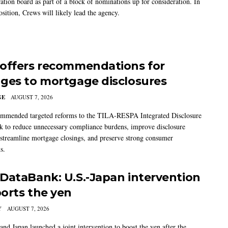
ation board as part of a block of nominations up for consideration. In
sition, Crews will likely lead the agency.
offers recommendations for
ges to mortgage disclosures
GE
AUGUST 7, 2026
mmended targeted reforms to the TILA-RESPA Integrated Disclosure
 to reduce unnecessary compliance burdens, improve disclosure
 streamline mortgage closings, and preserve strong consumer
s.
DataBank: U.S.-Japan intervention
orts the yen
Y
AUGUST 7, 2026
and Japan launched a joint intervention to boost the yen after the