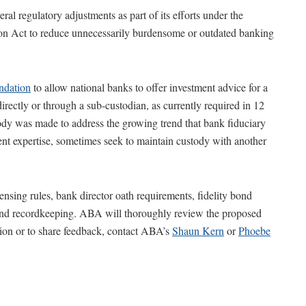
al regulatory adjustments as part of its efforts under the
 Act to reduce unnecessarily burdensome or outdated banking
dation
to allow national banks to offer investment advice for a
directly or through a sub-custodian, as currently required in 12
ody was made to address the growing trend that bank fiduciary
nt expertise, sometimes seek to maintain custody with another
nsing rules, bank director oath requirements, fidelity bond
es and recordkeeping. ABA will thoroughly review the proposed
on or to share feedback, contact ABA’s
Shaun Kern
or
Phoebe