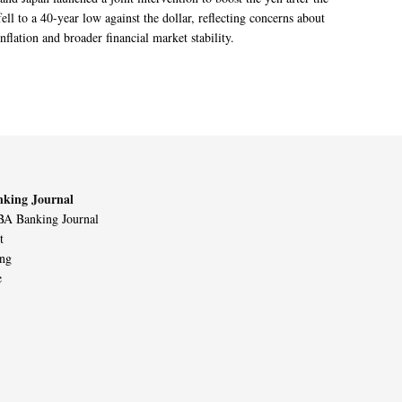
ell to a 40-year low against the dollar, reflecting concerns about
nflation and broader financial market stability.
king Journal
A Banking Journal
t
ing
e