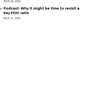
JULY 28, 2026
Podcast: Why it might be time to revisit a
key FDIC ratio
JULY 23, 2026