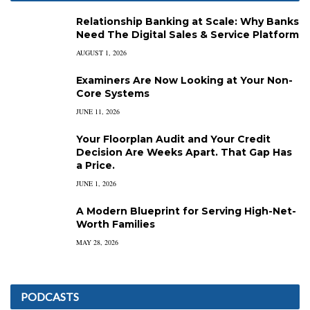
Relationship Banking at Scale: Why Banks
Need The Digital Sales & Service Platform
AUGUST 1, 2026
Examiners Are Now Looking at Your Non-
Core Systems
JUNE 11, 2026
Your Floorplan Audit and Your Credit
Decision Are Weeks Apart. That Gap Has
a Price.
JUNE 1, 2026
A Modern Blueprint for Serving High-Net-
Worth Families
MAY 28, 2026
PODCASTS