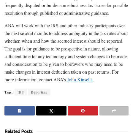
frequently disputed or burdensome business tax issues for possible
resolution through published or administrative guidance.
ABA will work with the IRS and other industry participants over
the next several months to address ambiguity in the tax rules about
whether, when and how the accrued interest should be reported.
The goal is for guidance to be prospective in nature, allowing
sufficient time for any technology and system changes to be made
and consideration to be given to borrowers who may need to be
make changes in interest deduction taken on past returns. For
more information, contact ABA’s
John Kinsella
.
Tags:
IRS
Reporting
Related Posts