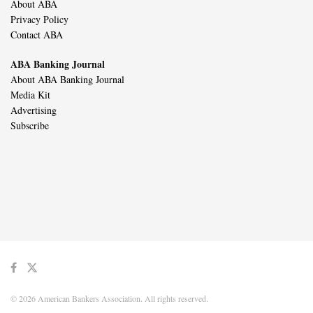
About ABA
Privacy Policy
Contact ABA
ABA Banking Journal
About ABA Banking Journal
Media Kit
Advertising
Subscribe
© 2026 American Bankers Association. All rights reserved.