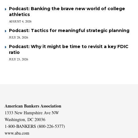
Podcast: Banking the brave new world of college
athletics
AUGUST 4, 2026
Podcast: Tactics for meaningful strategic planning
JULY 28, 2026
Podcast: Why it might be time to revisit a key FDIC
ratio
JULY 23, 2026
American Bankers Association
1333 New Hampshire Ave NW
Washington, DC 20036
1-800-BANKERS (800-226-5377)
www.aba.com