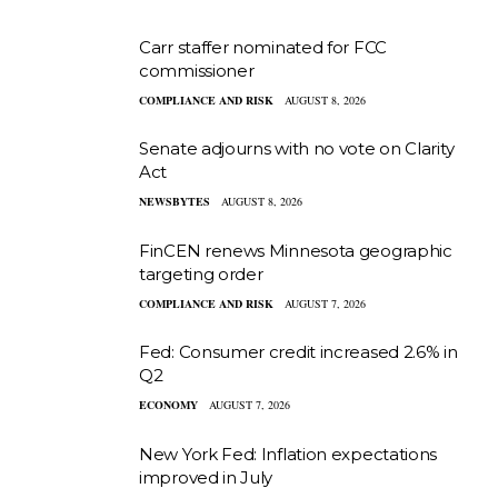
Carr staffer nominated for FCC
commissioner
COMPLIANCE AND RISK
AUGUST 8, 2026
Senate adjourns with no vote on Clarity
Act
NEWSBYTES
AUGUST 8, 2026
FinCEN renews Minnesota geographic
targeting order
COMPLIANCE AND RISK
AUGUST 7, 2026
Fed: Consumer credit increased 2.6% in
Q2
ECONOMY
AUGUST 7, 2026
New York Fed: Inflation expectations
improved in July