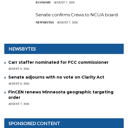
ECONOMY
AUGUST 7, 2026
Senate confirms Crews to NCUA board
NEWSBYTES
AUGUST 7, 2026
NEWSBYTES
Carr staffer nominated for FCC commissioner
AUGUST 8, 2026
Senate adjourns with no vote on Clarity Act
AUGUST 8, 2026
FinCEN renews Minnesota geographic targeting
order
AUGUST 7, 2026
SPONSORED CONTENT