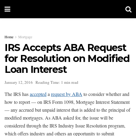
Home
Mortgage
IRS Accepts ABA Request
for Resolution on Modified
Loan Interest
January 12, 2016
Reading Time: 1 min read
The IRS has
accepted
a
request by ABA
to consider whether and
how to report — on IRS Form 1098, Mortgage Interest Statement
— any accrued but unpaid interest that is added to the principal of
modified mortgages. As ABA asked for, the issue will be
considered through the IRS Industry Issue Resolution program,
which offers industry and others an opportunity to submit