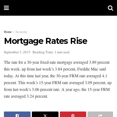
Home
Economy
Mortgage Rates Rise
September 3, 2015
Reading Time: 1 min read
The rate for a 30-year fixed-rate mortgage averaged 3.89 percent
this week, up from last week’s 3.84 percent, Freddie Mac said
today. At this time last year, the 30-year FRM rate averaged 4.1
percent. This week’s 15-year FRM rate averaged 3.09 percent, up
from last week’s 3.06 percent rate. A year ago, the 15-year FRM
rate averaged 3.24 percent.