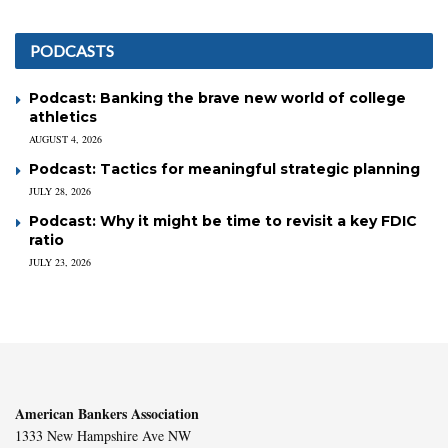
PODCASTS
Podcast: Banking the brave new world of college
athletics
AUGUST 4, 2026
Podcast: Tactics for meaningful strategic planning
JULY 28, 2026
Podcast: Why it might be time to revisit a key FDIC
ratio
JULY 23, 2026
American Bankers Association
1333 New Hampshire Ave NW