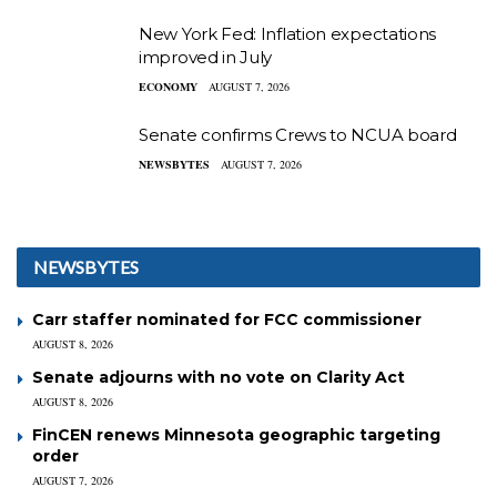
New York Fed: Inflation expectations
improved in July
ECONOMY
AUGUST 7, 2026
Senate confirms Crews to NCUA board
NEWSBYTES
AUGUST 7, 2026
NEWSBYTES
Carr staffer nominated for FCC commissioner
AUGUST 8, 2026
Senate adjourns with no vote on Clarity Act
AUGUST 8, 2026
FinCEN renews Minnesota geographic targeting
order
AUGUST 7, 2026