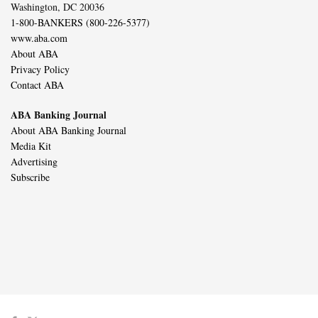
Washington, DC 20036
1-800-BANKERS (800-226-5377)
www.aba.com
About ABA
Privacy Policy
Contact ABA
ABA Banking Journal
About ABA Banking Journal
Media Kit
Advertising
Subscribe