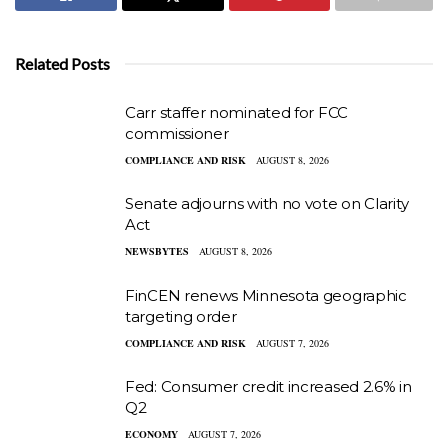
Related Posts
Carr staffer nominated for FCC
commissioner
COMPLIANCE AND RISK
AUGUST 8, 2026
Senate adjourns with no vote on Clarity
Act
NEWSBYTES
AUGUST 8, 2026
FinCEN renews Minnesota geographic
targeting order
COMPLIANCE AND RISK
AUGUST 7, 2026
Fed: Consumer credit increased 2.6% in
Q2
ECONOMY
AUGUST 7, 2026