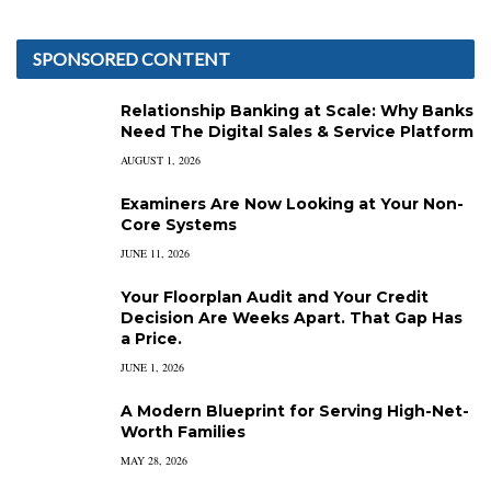
SPONSORED CONTENT
Relationship Banking at Scale: Why Banks
Need The Digital Sales & Service Platform
AUGUST 1, 2026
Examiners Are Now Looking at Your Non-
Core Systems
JUNE 11, 2026
Your Floorplan Audit and Your Credit
Decision Are Weeks Apart. That Gap Has
a Price.
JUNE 1, 2026
A Modern Blueprint for Serving High-Net-
Worth Families
MAY 28, 2026