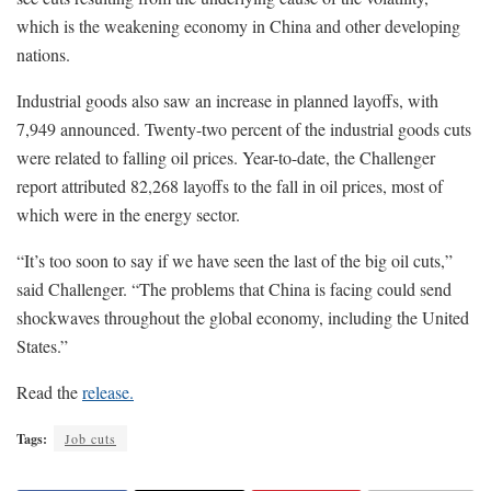
which is the weakening economy in China and other developing
nations.
Industrial goods also saw an increase in planned layoffs, with
7,949 announced. Twenty-two percent of the industrial goods cuts
were related to falling oil prices. Year-to-date, the Challenger
report attributed 82,268 layoffs to the fall in oil prices, most of
which were in the energy sector.
“It’s too soon to say if we have seen the last of the big oil cuts,”
said Challenger. “The problems that China is facing could send
shockwaves throughout the global economy, including the United
States.”
Read the
release.
Tags:
Job cuts