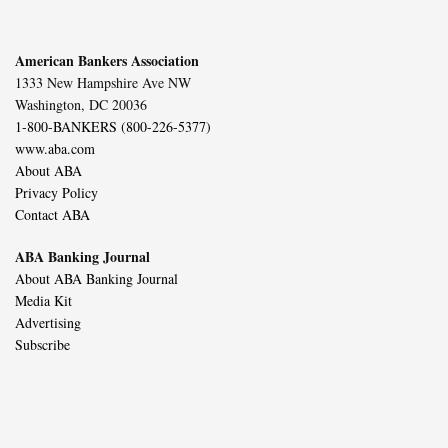
American Bankers Association
1333 New Hampshire Ave NW
Washington, DC 20036
1-800-BANKERS (800-226-5377)
www.aba.com
About ABA
Privacy Policy
Contact ABA
ABA Banking Journal
About ABA Banking Journal
Media Kit
Advertising
Subscribe