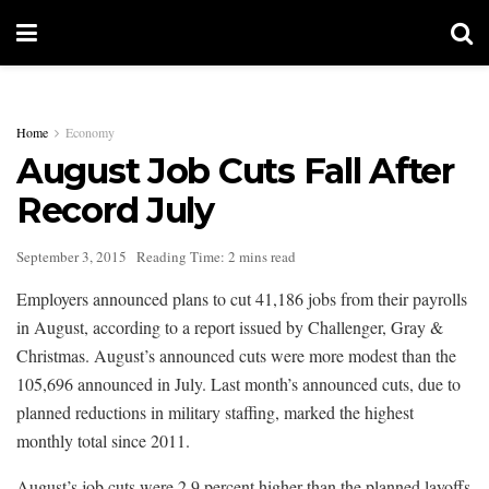
Home
Economy
August Job Cuts Fall After
Record July
September 3, 2015
Reading Time: 2 mins read
Employers announced plans to cut 41,186 jobs from their payrolls
in August, according to a report issued by Challenger, Gray &
Christmas. August’s announced cuts were more modest than the
105,696 announced in July. Last month’s announced cuts, due to
planned reductions in military staffing, marked the highest
monthly total since 2011.
August’s job cuts were 2.9 percent higher than the planned layoffs