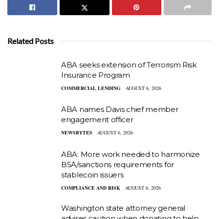
Related Posts
ABA seeks extension of Terrorism Risk
Insurance Program
COMMERCIAL LENDING
AUGUST 6, 2026
ABA names Davis chief member
engagement officer
NEWSBYTES
AUGUST 6, 2026
ABA: More work needed to harmonize
BSA/sanctions requirements for
stablecoin issuers
COMPLIANCE AND RISK
AUGUST 6, 2026
Washington state attorney general
advises caution when donating to help