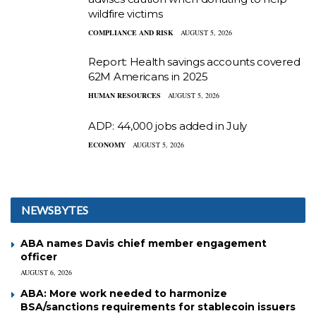
wildfire victims
COMPLIANCE AND RISK
AUGUST 5, 2026
Report: Health savings accounts covered
62M Americans in 2025
HUMAN RESOURCES
AUGUST 5, 2026
ADP: 44,000 jobs added in July
ECONOMY
AUGUST 5, 2026
NEWSBYTES
ABA names Davis chief member engagement
officer
AUGUST 6, 2026
ABA: More work needed to harmonize
BSA/sanctions requirements for stablecoin issuers