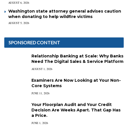
AUGUST 6, 2026
Washington state attorney general advises caution
when donating to help wildfire victims
AUGUST 5, 2026
SPONSORED CONTENT
Relationship Banking at Scale: Why Banks
Need The Digital Sales & Service Platform
AUGUST 1, 2026
Examiners Are Now Looking at Your Non-
Core Systems
JUNE 11, 2026
Your Floorplan Audit and Your Credit
Decision Are Weeks Apart. That Gap Has
a Price.
JUNE 1, 2026