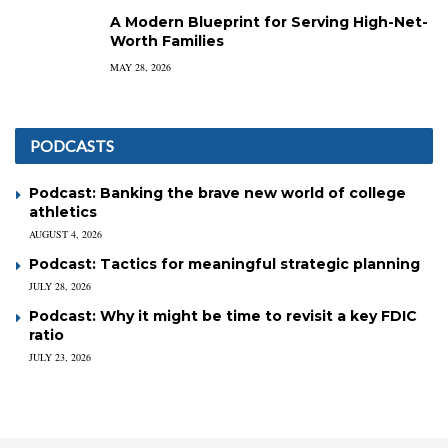
A Modern Blueprint for Serving High-Net-
Worth Families
MAY 28, 2026
PODCASTS
Podcast: Banking the brave new world of college
athletics
AUGUST 4, 2026
Podcast: Tactics for meaningful strategic planning
JULY 28, 2026
Podcast: Why it might be time to revisit a key FDIC
ratio
JULY 23, 2026