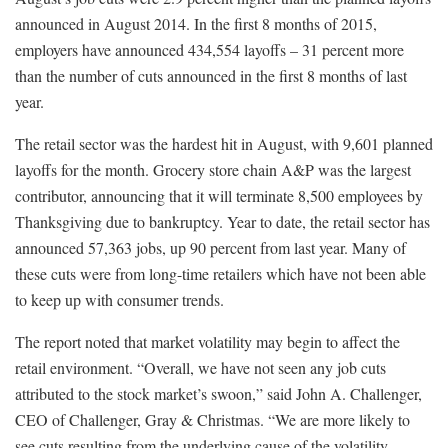
announced in August 2014. In the first 8 months of 2015,
employers have announced 434,554 layoffs – 31 percent more
than the number of cuts announced in the first 8 months of last
year.
The retail sector was the hardest hit in August, with 9,601 planned
layoffs for the month. Grocery store chain A&P was the largest
contributor, announcing that it will terminate 8,500 employees by
Thanksgiving due to bankruptcy. Year to date, the retail sector has
announced 57,363 jobs, up 90 percent from last year. Many of
these cuts were from long-time retailers which have not been able
to keep up with consumer trends.
The report noted that market volatility may begin to affect the
retail environment. “Overall, we have not seen any job cuts
attributed to the stock market’s swoon,” said John A. Challenger,
CEO of Challenger, Gray & Christmas. “We are more likely to
see cuts resulting from the underlying cause of the volatility,